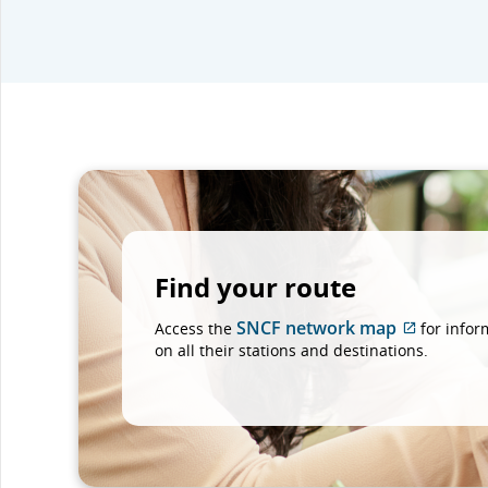
Find your route
SNCF network map
Access the
for infor
External
on all their stations and destinations.
site
which
may
not
meet