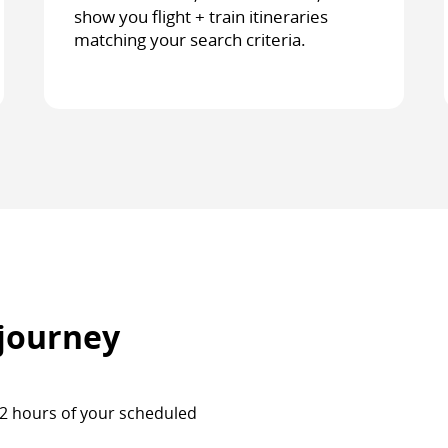
show you flight + train itineraries
matching your search criteria.
 journey
 72 hours of your scheduled