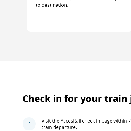
to destination.
Check in for your train
Visit the AccesRail check-in page within
1
train departure.