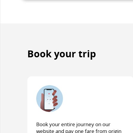
accessibi
guidelin
and/or
languag
preferen
Book your trip
Book your entire journey on our
website and pay one fare from origin