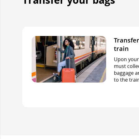
Transfer
train
Upon your f
must colle
baggage an
to the trai