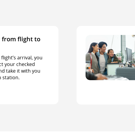
 from flight to
light’s arrival, you
ct your checked
d take it with you
n station.