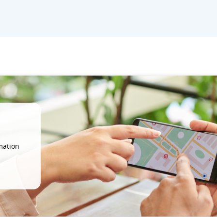
mation