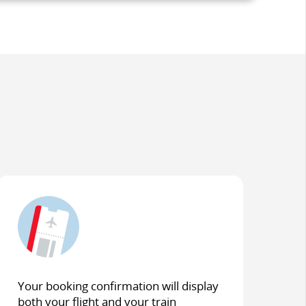
Your booking confirmation will display
both your flight and your train