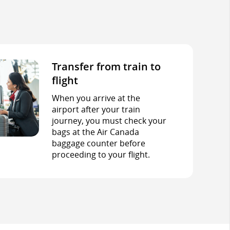
Transfer from train to
flight
When you arrive at the
airport after your train
journey, you must check your
bags at the Air Canada
baggage counter before
proceeding to your flight.