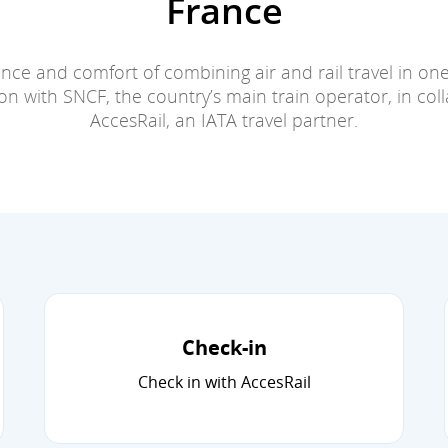
France
nce and comfort of combining air and rail travel in on
n with SNCF, the country’s main train operator, in col
AccesRail, an IATA travel partner.
Check-in
Check in with AccesRail