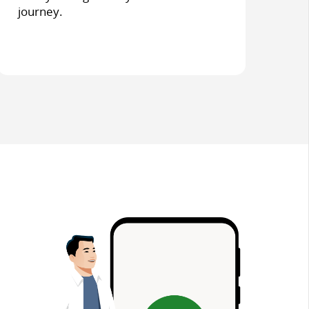
journey.