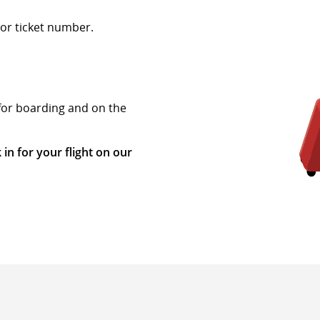
or ticket number.
 for boarding and on the
 in for your flight on our