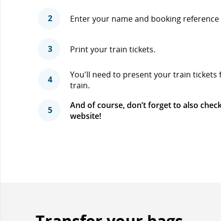
2
Enter your name and booking reference 
3
Print your train tickets.
You'll need to present your train tickets
4
train.
And of course, don’t forget to also check
5
website!
Transfer your bags