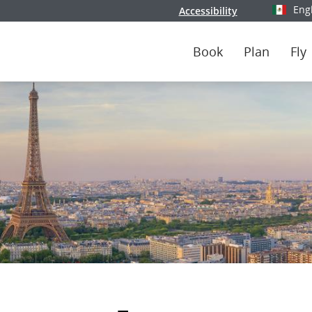
Eng
Accessibility
Select y
Book
Plan
Fly