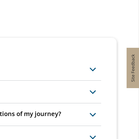
rtions of my journey?