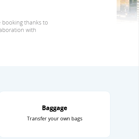
e booking thanks to
laboration with
Baggage
Transfer your own bags