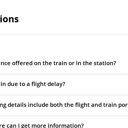
ions
ance offered on the train or in the station?
in due to a flight delay?
g details include both the flight and train po
ere can I get more information?