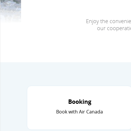
Enjoy the convenie
our cooperatio
Booking
Book with Air Canada