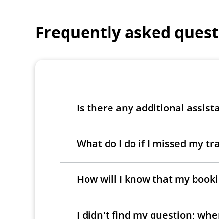
Frequently asked quest
Is there any additional assist
What do I do if I missed my tra
How will I know that my bookin
I didn't find my question; wh