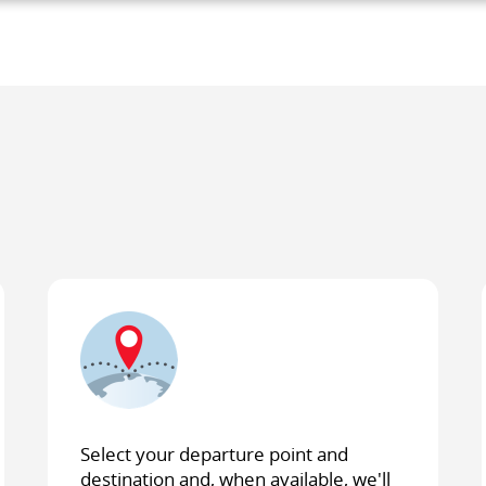
lity
es
e
ces.
Select your departure point and
destination and, when available, we'll