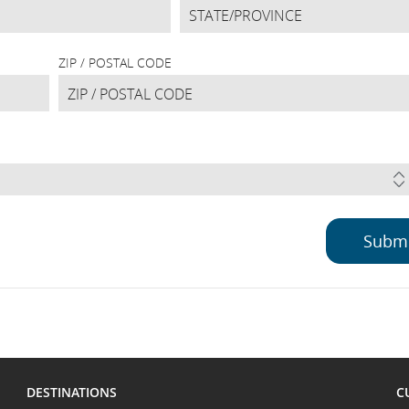
ZIP / POSTAL CODE
DESTINATIONS
C