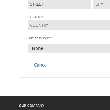
COUNTRY
Business Type
*
OUR COMPANY