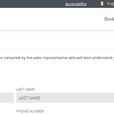
Eng
Accessibility
Select y
Boo
're contacted by the sales representative who will best understand
LAST NAME
PHONE NUMBER