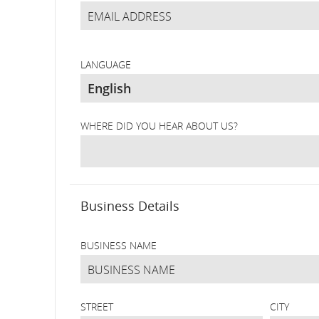
LANGUAGE
WHERE DID YOU HEAR ABOUT US?
Business Details
BUSINESS NAME
STREET
CITY