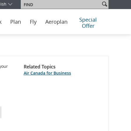
Search
lish
Find
our edition and language. You are currently on the Mexico English e
site
Special
k
Plan
Fly
Aeroplan
Offer
 your
Related Topics
Air Canada for Business