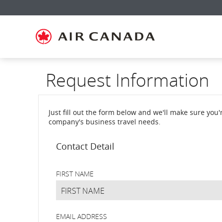
Skip
Skip
Skip
Skip
Skip
Skip
Skip
to
to
to
to
to
to
to
homepage
main
content
search
footer
site
contact
navigation
field
links
map
Request Information
Just fill out the form below and we'll make sure you
company's business travel needs.
Request
Contact Detail
Information
FIRST NAME
EMAIL ADDRESS