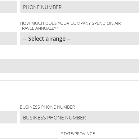
HOW MUCH DOES YOUR COMPANY SPEND ON AIR
TRAVEL ANNUALLY?
BUSINESS PHONE NUMBER
STATE/PROVINCE