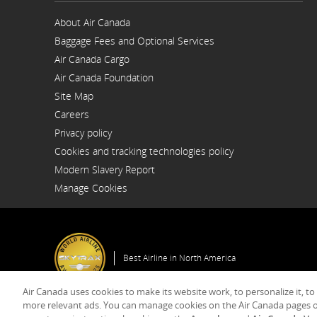
About Air Canada
Opens
Baggage Fees and Optional Services
in
a
Air Canada Cargo
New
Opens
Window
Air Canada Foundation
in
Opens
a
Site Map
in
New
a
Window
Careers
New
Opens
Window
Privacy policy
in
a
Cookies and tracking technologies policy
New
Window
Modern Slavery Report
Opens
Manage Cookies
in
a
New
Window
Best Airline in North America
Air Canada uses cookies to make its website work, to personalize it, to
more relevant ads. You can manage cookies on the Air Canada pages o