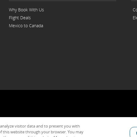
Why Book With Us
Co
Flight Deals
El
Mexico to Canada
 analyze visitor data and to present you with
General Conditions of Carriage & Tariffs
Imprint
Terms of use
f this website through your browser. You may