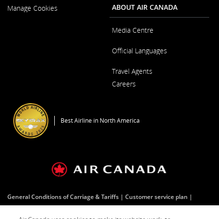
New
ABOUT AIR CANADA
Manage Cookies
Window
Media Centre
Opens
Official Languages
in
a
Opens
New
Travel Agents
in
Window
a
Careers
New
Window
Opens
in
a
Best Airline in North America
New
Window
General Conditions of Carriage & Tariffs
Customer service plan
Terms of use