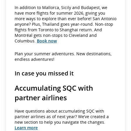
In addition to Mallorca, Sicily and Budapest, we
have more flights for summer 2026, giving you
more ways to explore than ever before! San Antonio
anyone? Plus, Thailand goes year-round. Non-stop
flights from Toronto to Shanghai return. And
Montréal gets non-stops to Cleveland and
Columbus.
Book now
Plan your summer adventures. New destinations,
endless adventures!
In case you missed it
Accumulating SQC with
partner airlines
Have questions about accumulating SQC with
partner airlines as of next year? We’ve created a
new section to help you navigate the changes.
Learn more