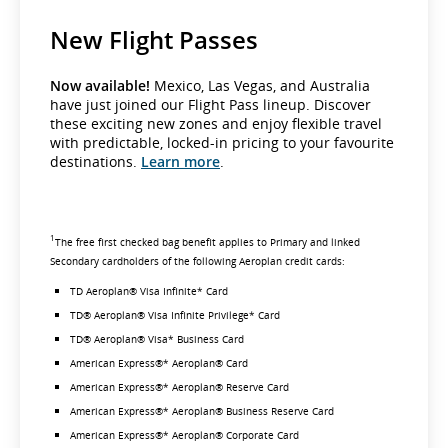
New Flight Passes
Now available!
Mexico, Las Vegas, and Australia
have just joined our Flight Pass lineup. Discover
these exciting new zones and enjoy flexible travel
with predictable, locked-in pricing to your favourite
destinations.
Learn more
.
1
The free first checked bag benefit applies to Primary and linked
Secondary cardholders of the following Aeroplan credit cards:
TD Aeroplan® Visa Infinite* Card
TD® Aeroplan® Visa Infinite Privilege* Card
TD® Aeroplan® Visa* Business Card
American Express®* Aeroplan® Card
American Express®* Aeroplan® Reserve Card
American Express®* Aeroplan® Business Reserve Card
American Express®* Aeroplan® Corporate Card