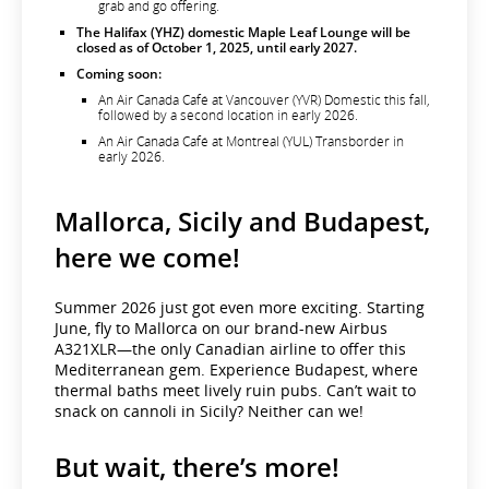
grab and go offering.
The Halifax (YHZ) domestic Maple Leaf Lounge will be
closed as of October 1, 2025, until early 2027.
Coming soon:
An Air Canada Café at Vancouver (YVR) Domestic this fall,
followed by a second location in early 2026.
An Air Canada Café at Montreal (YUL) Transborder in
early 2026.
Mallorca, Sicily and Budapest,
here we come!
Summer 2026 just got even more exciting. Starting
June, fly to Mallorca on our brand-new Airbus
A321XLR—the only Canadian airline to offer this
Mediterranean gem. Experience Budapest, where
thermal baths meet lively ruin pubs. Can’t wait to
snack on cannoli in Sicily? Neither can we!
But wait, there’s more!