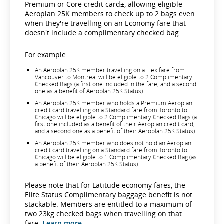
Premium or Core credit card±, allowing eligible
Aeroplan 25K members to check up to 2 bags even
when they're travelling on an Economy fare that
doesn't include a complimentary checked bag.
For example:
An Aeroplan 25K member travelling on a Flex fare from
Vancouver to Montreal will be eligible to 2 Complimentary
Checked Bags (a first one included in the fare, and a second
one as a benefit of Aeroplan 25K Status)
An Aeroplan 25K member who holds a Premium Aeroplan
credit card travelling on a Standard fare from Toronto to
Chicago will be eligible to 2 Complimentary Checked Bags (a
first one included as a benefit of their Aeroplan credit card,
and a second one as a benefit of their Aeroplan 25K Status)
An Aeroplan 25K member who does not hold an Aeroplan
credit card travelling on a Standard fare from Toronto to
Chicago will be eligible to 1 Complimentary Checked Bag (as
a benefit of their Aeroplan 25K Status)
Please note that for Latitude economy fares, the
Elite Status Complimentary baggage benefit is not
stackable. Members are entitled to a maximum of
two 23kg checked bags when travelling on that
fare.
Learn more