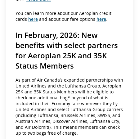
You can learn more about our Aeroplan credit
cards
here
and about our fare options
here
.
In February, 2026: New
benefits with select partners
for Aeroplan 25K and 35K
Status Members
As part of Air Canada’s expanded partnerships with
United Airlines and the Lufthansa Group, Aeroplan
25K and 35K Status Members will be eligible to
check one additional bag* beyond of what is
included in their Economy fare whenever they fly
United Airlines and select Lufthansa Group carriers
(including Lufthansa, Brussels Airlines, SWISS, and
Austrian Airlines, Discover Airlines, Lufthansa City,
and Air Dolomiti). This means members can check
up to two bags free of charge.