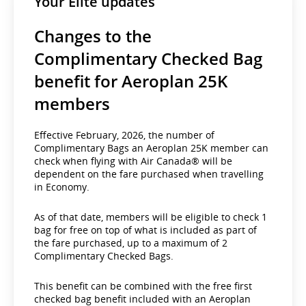
Your Elite updates
Changes to the
Complimentary Checked Bag
benefit for Aeroplan 25K
members
Effective February, 2026, the number of
Complimentary Bags an Aeroplan 25K member can
check when flying with Air Canada® will be
dependent on the fare purchased when travelling
in Economy.
As of that date, members will be eligible to check 1
bag for free on top of what is included as part of
the fare purchased, up to a maximum of 2
Complimentary Checked Bags.
This benefit can be combined with the free first
checked bag benefit included with an Aeroplan