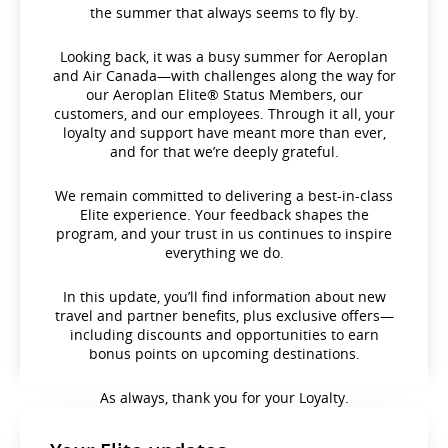
the summer that always seems to fly by.
Looking back, it was a busy summer for Aeroplan
and Air Canada—with challenges along the way for
our Aeroplan Elite® Status Members, our
customers, and our employees. Through it all, your
loyalty and support have meant more than ever,
and for that we’re deeply grateful.
We remain committed to delivering a best-in-class
Elite experience. Your feedback shapes the
program, and your trust in us continues to inspire
everything we do.
In this update, you’ll find information about new
travel and partner benefits, plus exclusive offers—
including discounts and opportunities to earn
bonus points on upcoming destinations.
As always, thank you for your Loyalty.