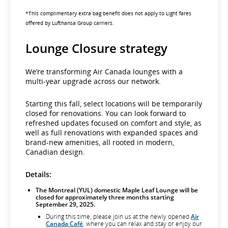
*This complimentary extra bag benefit does not apply to Light fares
offered by Lufthansa Group carriers.
Lounge Closure strategy
We’re transforming Air Canada lounges with a
multi-year upgrade across our network.
Starting this fall, select locations will be temporarily
closed for renovations. You can look forward to
refreshed updates focused on comfort and style, as
well as full renovations with expanded spaces and
brand-new amenities, all rooted in modern,
Canadian design.
Details:
The Montreal (YUL) domestic Maple Leaf Lounge will be
closed for approximately three months starting
September 29, 2025.
During this time, please join us at the newly opened
Air
Canada Café
, where you can relax and stay or enjoy our