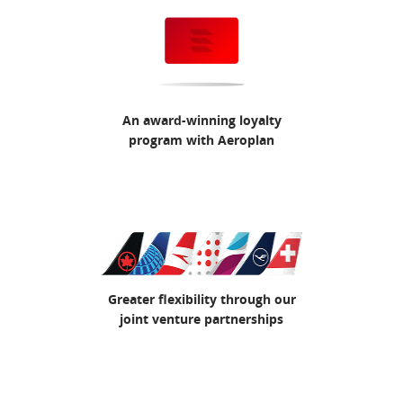
An award-winning loyalty
program with Aeroplan
Greater flexibility through our
joint venture partnerships