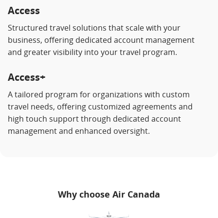
Access
Structured travel solutions that scale with your
business, offering dedicated account management
and greater visibility into your travel program.
Access+
A tailored program for organizations with custom
travel needs, offering customized agreements and
high touch support through dedicated account
management and enhanced oversight.
Why choose Air Canada