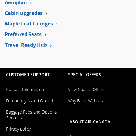
Aeroplan
preferences.
Cabin upgrades
Maple Leaf Lounges
Preferred Seats
Travel Ready Hub
CUSTOMER SUPPORT
SPECIAL OFFERS
Contact Information
View Special Offers
Opens
in
Frequently Asked Questions
Why Book With Us
a
New
Baggage Fees and Optional
Window
Services
ABOUT AIR CANADA
Privacy policy