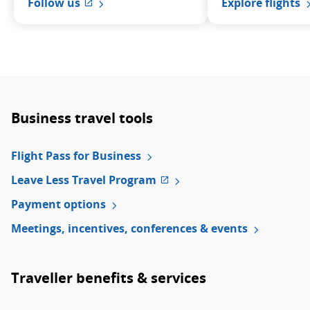
Explore flights
Follow us
External site which may not meet acces
Business travel tools
Flight Pass for Business
Leave Less Travel Program
External
site
Payment options
which
Meetings, incentives, conferences & events
may
not
meet
accessibility
Traveller benefits & services
guidelines
and/or
language