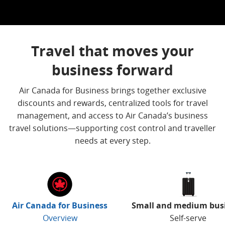
Travel that moves your
business forward
Air Canada for Business brings together exclusive
discounts and rewards, centralized tools for travel
management, and access to Air Canada’s business
travel solutions—supporting cost control and traveller
needs at every step.
Air Canada for Business
Small and medium bus
Overview
Self-serve