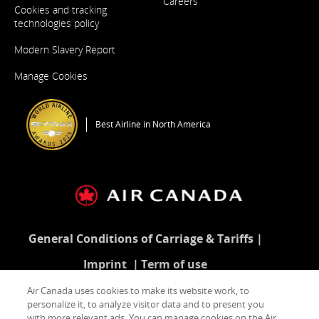
Careers
Cookies and tracking
Opens
in
technologies policy
a
New
Modern Slavery Report
Window
Opens
in
Manage Cookies
a
New
Window
Best Airline in North America
General Conditions of Carriage & Tariffs
Imprint
Term of use
Air Canada uses cookies to make its website work, to
personalize it, to analyze visitor data and to present you
with more relevant ads. You can manage cookies on the Air