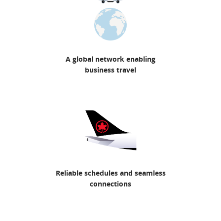
A global network enabling
business travel
Reliable schedules and seamless
connections