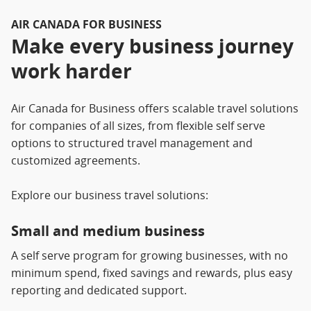
AIR CANADA FOR BUSINESS
Make every business journey
work harder
Air Canada for Business offers scalable travel solutions
for companies of all sizes, from flexible self serve
options to structured travel management and
customized agreements.
Explore our business travel solutions:
Small and medium business
A self serve program for growing businesses, with no
minimum spend, fixed savings and rewards, plus easy
reporting and dedicated support.