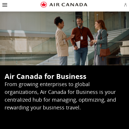
Hamburger
Skip
Skip
Skip
Skip
Skip
Skip
Skip
Navigation
Si
to
to
to
to
to
to
to
in
or
homepage
main
content
search
footer
site
contact
cr
navigation
field
links
map
a
Ae
ac
Air Canada for Business
From growing enterprises to global
organizations, Air Canada for Business is your
centralized hub for managing, optimizing, and
rewarding your business travel.