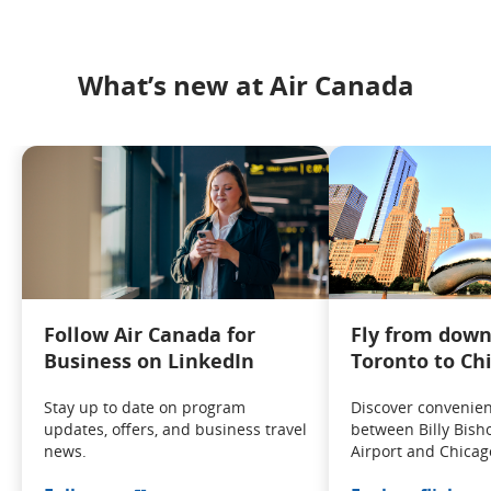
What’s new at Air Canada
Follow Air Canada for
Fly from dow
Business on LinkedIn
Toronto to Ch
Stay up to date on program
Discover convenient
updates, offers, and business travel
between Billy Bish
news.
Airport and Chicag