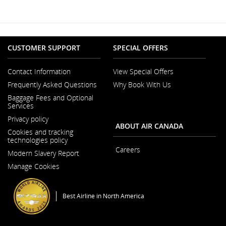
New
Window
CUSTOMER SUPPORT
SPECIAL OFFERS
Contact Information
View Special Offers
Opens
Frequently Asked Questions
Why Book With Us
in
a
Baggage Fees and Optional
New
Services
Window
Privacy policy
ABOUT AIR CANADA
Cookies and tracking
technologies policy
Careers
Modern Slavery Report
Opens
Opens
in
Manage Cookies
in
a
a
New
New
Window
Window
Best Airline in North America