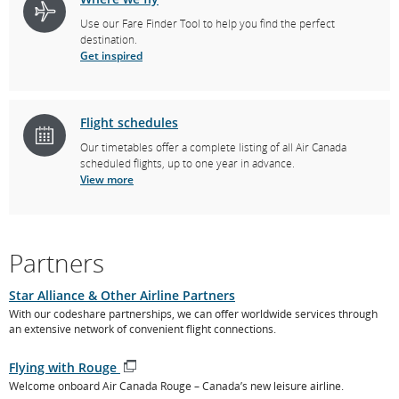
Use our Fare Finder Tool to help you find the perfect
destination.
Get inspired
Flight schedules
Our timetables offer a complete listing of all Air Canada
scheduled flights, up to one year in advance.
View more
Partners
Star Alliance & Other Airline Partners
With our codeshare partnerships, we can offer worldwide services through
an extensive network of convenient flight connections.
Flying with Rouge
Opens
Welcome onboard Air Canada Rouge – Canada’s new leisure airline.
in