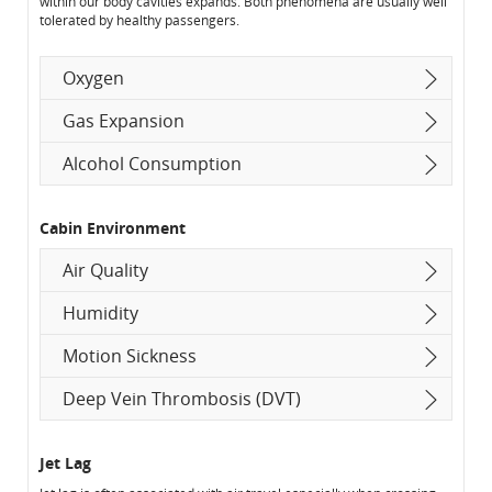
within our body cavities expands. Both phenomena are usually well
tolerated by healthy passengers.
Oxygen
Gas Expansion
Alcohol Consumption
Cabin Environment
Air Quality
Humidity
Motion Sickness
Deep Vein Thrombosis (DVT)
Jet Lag