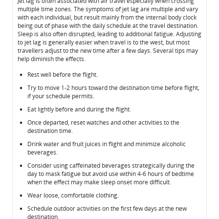
Jet lag is often associated with air travel especially when crossing
multiple time zones. The symptoms of jet lag are multiple and vary
with each individual, but result mainly from the internal body clock
being out of phase with the daily schedule at the travel destination.
Sleep is also often disrupted, leading to additional fatigue. Adjusting
to jet lag is generally easier when travel is to the west, but most
travellers adjust to the new time after a few days. Several tips may
help diminish the effects.
Rest well before the flight.
Try to move 1-2 hours toward the destination time before flight,
if your schedule permits.
Eat lightly before and during the flight.
Once departed, reset watches and other activities to the
destination time.
Drink water and fruit juices in flight and minimize alcoholic
beverages.
Consider using caffeinated beverages strategically during the
day to mask fatigue but avoid use within 4-6 hours of bedtime
when the effect may make sleep onset more difficult.
Wear loose, comfortable clothing.
Schedule outdoor activities on the first few days at the new
destination.