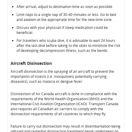
After arrival, adjust to destination time as soon as possible.
Limit naps to a single nap of 30-40 minutes or less. Go to bed
and awaken at the appropriate time for the new time zone.
Discuss with your physician if sleep medication could be
beneficial.
For travellers who scuba dive, it is advisable to wait 24 hours
after the last dive before taking to the skies to minimize the risk
of developing decompression illness, such as the bends.
Aircraft Disinsection
Aircraft disinsection is the spraying of an aircraft to prevent the
importation of insects (i.e. mosquitoes) potentially carrying
disease(s), such as malaria or dengue fever.
Disinsection of Air Canada aircraft is done in compliance with the
requirements of the World Health Organization (WHO) and the
International Civil Aviation Organization (ICAO). Transport Canada
also requires all Canadian air carriers to comply with the
disinsection requirements of all countries to which they fly.
Failure to carry out disinsection may result in disembarkation being
refused and remedial disinsection treatment being undertaken on