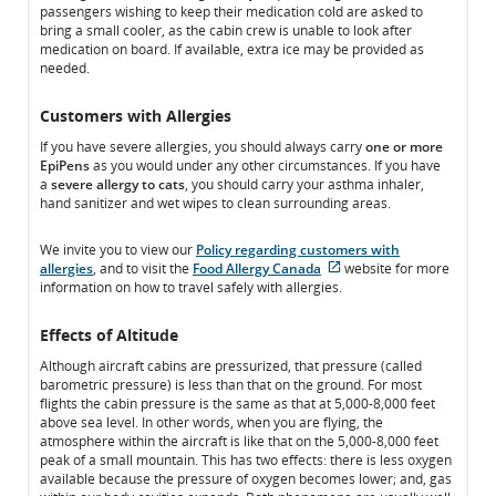
passengers wishing to keep their medication cold are asked to
accessibility
guidelines
bring a small cooler, as the cabin crew is unable to look after
guidelines
and/or
medication on board. If available, extra ice may be provided as
and/or
language
needed.
language
preferences.
preferences.
Customers with Allergies
If you have severe allergies, you should always carry
one or more
EpiPens
as you would under any other circumstances. If you have
a
severe allergy to cats
, you should carry your asthma inhaler,
hand sanitizer and wet wipes to clean surrounding areas.
We invite you to view our
Policy regarding customers with
allergies
, and to visit the
Food Allergy Canada
website for more
External
information on how to travel safely with allergies.
site
which
Effects of Altitude
may
not
Although aircraft cabins are pressurized, that pressure (called
meet
barometric pressure) is less than that on the ground. For most
accessibility
flights the cabin pressure is the same as that at 5,000-8,000 feet
guidelines
above sea level. In other words, when you are flying, the
and/or
atmosphere within the aircraft is like that on the 5,000-8,000 feet
language
peak of a small mountain. This has two effects: there is less oxygen
preferences.
available because the pressure of oxygen becomes lower; and, gas