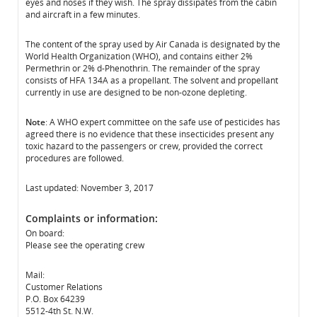
eyes and noses if they wish. The spray dissipates from the cabin
and aircraft in a few minutes.
The content of the spray used by Air Canada is designated by the
World Health Organization (WHO), and contains either 2%
Permethrin or 2% d-Phenothrin. The remainder of the spray
consists of HFA 134A as a propellant. The solvent and propellant
currently in use are designed to be non-ozone depleting.
Note
: A WHO expert committee on the safe use of pesticides has
agreed there is no evidence that these insecticides present any
toxic hazard to the passengers or crew, provided the correct
procedures are followed.
Last updated: November 3, 2017
Complaints or information:
On board:
Please see the operating crew
Mail:
Customer Relations
P.O. Box 64239
5512-4th St. N.W.