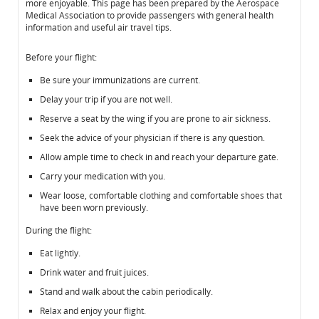
more enjoyable. This page has been prepared by the Aerospace
Medical Association to provide passengers with general health
information and useful air travel tips.
Before your flight:
Be sure your immunizations are current.
Delay your trip if you are not well.
Reserve a seat by the wing if you are prone to air sickness.
Seek the advice of your physician if there is any question.
Allow ample time to check in and reach your departure gate.
Carry your medication with you.
Wear loose, comfortable clothing and comfortable shoes that
have been worn previously.
During the flight:
Eat lightly.
Drink water and fruit juices.
Stand and walk about the cabin periodically.
Relax and enjoy your flight.