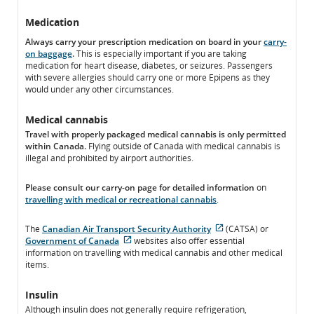
Medication
Always carry your prescription medication on board in your
carry-
on baggage
.
This is especially important if you are taking
medication for heart disease, diabetes, or seizures. Passengers
with severe allergies should carry one or more Epipens as they
would under any other circumstances.
Medical cannabis
Travel with properly packaged medical cannabis is only permitted
within Canada.
Flying outside of Canada with medical cannabis is
illegal and prohibited by airport authorities.
Please consult our carry-on page for detailed information
on
travelling with medical or recreational cannabis
.
The
Canadian Air Transport Security Authority
(CATSA) or
External
Government of Canada
websites also offer essential
External
site
information on travelling with medical cannabis and other medical
site
which
items.
which
may
may
not
Insulin
not
meet
Although insulin does not generally require refrigeration,
meet
accessibility