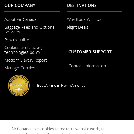
accessibility
OUR COMPANY
DESTINATIONS
guidelines
and/or
language
About Air Canada
Why Book With Us
preferences.
Opens
Baggage Fees and Optional
Flight Deals
in
Services
a
New
Privacy policy
Window
Cookies and tracking
CUSTOMER SUPPORT
technologies policy
Modern Slavery Report
Opens
Contact Information
Manage Cookies
in
a
New
Window
Best Airline in North America
General Conditions of Carriage & Tariffs
Terms of use
Air Canada uses cookies to make its website work, to