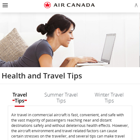
Hamburger
Skip
Skip
Skip
Skip
Skip
Skip
Skip
Navigation
Si
to
to
to
to
to
to
to
in
homepage
main
content
search
footer
site
contact
or
navigation
field
links
map
cr
a
Ae
ac
Health and Travel Tips
Travel
Summer Travel
Winter Travel
Tips
Tips
Tips
Travel
Travel
Air travel in commercial aircraft is fast, convenient, and safe with
the vast majority of passengers reaching near and distant
Tips
Tips
destinations safely and without deleterious health effects. However,
the aircraft environment and travel related factors can cause
certain stresses on the traveller, and several tips can make travel