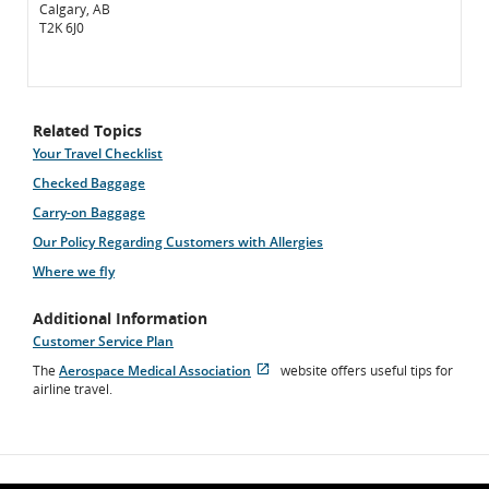
Calgary, AB
T2K 6J0
Related Topics
Your Travel Checklist
Checked Baggage
Carry-on Baggage
Our Policy Regarding Customers with Allergies
Where we fly
Additional Information
Customer Service Plan
The
Aerospace Medical Association
website offers useful tips for
Opens
External
airline travel.
in
site
New
which
Window
may
not
meet