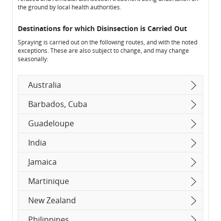
the ground by local health authorities.
Destinations for which Disinsection is Carried Out
Spraying is carried out on the following routes, and with the noted
exceptions. These are also subject to change, and may change
seasonally:
Australia
Barbados, Cuba
Guadeloupe
India
Jamaica
Martinique
New Zealand
Philippines