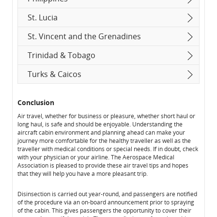
St. Lucia
St. Vincent and the Grenadines
Trinidad & Tobago
Turks & Caicos
Conclusion
Air travel, whether for business or pleasure, whether short haul or
long haul, is safe and should be enjoyable. Understanding the
aircraft cabin environment and planning ahead can make your
journey more comfortable for the healthy traveller as well as the
traveller with medical conditions or special needs. If in doubt, check
with your physician or your airline. The Aerospace Medical
Association is pleased to provide these air travel tips and hopes
that they will help you have a more pleasant trip.
Disinsection is carried out year-round, and passengers are notified
of the procedure via an on-board announcement prior to spraying
of the cabin. This gives passengers the opportunity to cover their