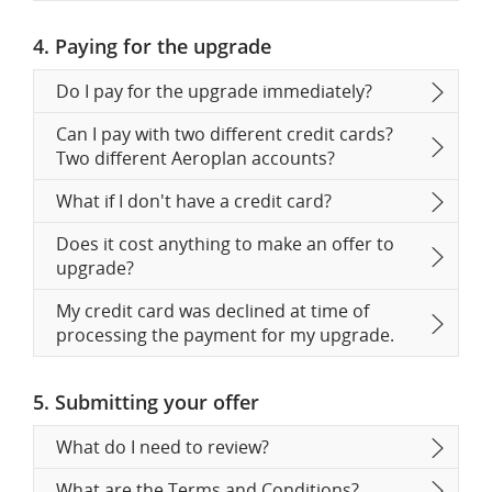
4. Paying for the upgrade
Do I pay for the upgrade immediately?
Can I pay with two different credit cards?
Two different Aeroplan accounts?
What if I don't have a credit card?
Does it cost anything to make an offer to
upgrade?
My credit card was declined at time of
processing the payment for my upgrade.
5. Submitting your offer
What do I need to review?
What are the Terms and Conditions?