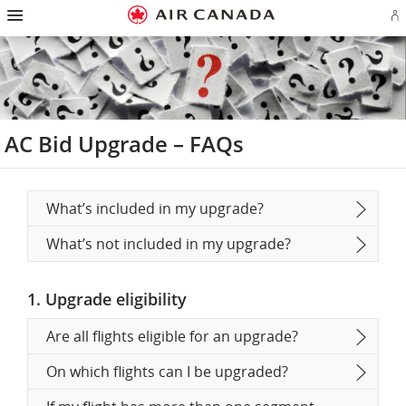
Hamburger
Skip
Skip
Skip
Skip
Skip
Skip
Skip
Navigation
Si
to
to
to
to
to
to
to
in
homepage
main
content
search
footer
site
contact
or
navigation
field
links
map
cr
a
Ae
ac
AC Bid Upgrade – FAQs
What’s included in my upgrade?
What’s not included in my upgrade?
1. Upgrade eligibility
Are all flights eligible for an upgrade?
On which flights can I be upgraded?