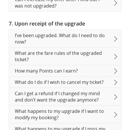
was not upgraded?
7. Upon receipt of the upgrade
I’ve been upgraded. What do I need to do
now?
What are the fare rules of the upgraded
ticket?
How many Points can I earn?
What do I do if I wish to cancel my ticket?
Can I get a refund if I changed my mind
and don’t want the upgrade anymore?
What happens to my upgrade if I want to
modify my booking?
What happens to my upgrade if I miss my