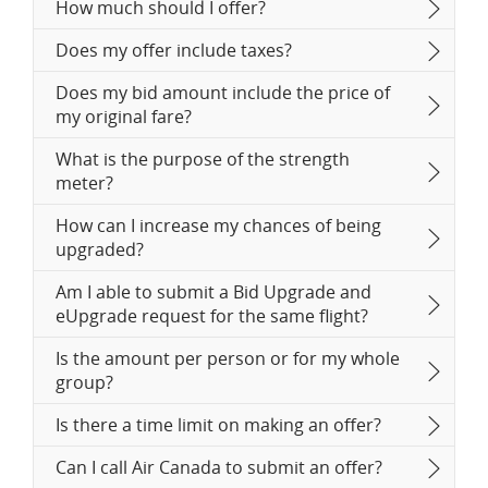
How much should I offer?
Does my offer include taxes?
Does my bid amount include the price of
my original fare?
What is the purpose of the strength
meter?
How can I increase my chances of being
upgraded?
Am I able to submit a Bid Upgrade and
eUpgrade request for the same flight?
Is the amount per person or for my whole
group?
Is there a time limit on making an offer?
Can I call Air Canada to submit an offer?