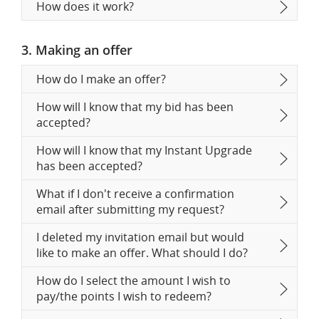
How does it work?
3. Making an offer
How do I make an offer?
How will I know that my bid has been
accepted?
How will I know that my Instant Upgrade
has been accepted?
What if I don't receive a confirmation
email after submitting my request?
I deleted my invitation email but would
like to make an offer. What should I do?
How do I select the amount I wish to
pay/the points I wish to redeem?