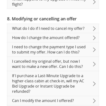
flight?
8. Modifying or cancelling an offer
What do I do if I need to cancel my offer?
How do I change the amount offered?
I need to change the payment type I used
to submit my offer. How can I do this?
I cancelled my original offer, but now I
want to make a new offer. Can I do this?
If I purchase a Last-Minute Upgrade to a
higher-class cabin at check-in, will my AC
Bid Upgrade or Instant Upgrade be
refunded?
Can I modify the amount I offered?