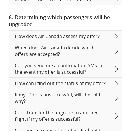
6. Determining which passengers will be
upgraded
How does Air Canada assess my offer?
When does Air Canada decide which
offers are accepted?
Can you send me a confirmation SMS in
the event my offer is successful?
How can I find out the status of my offer?
If my offer is unsuccessful, will I be told
why?
Can I transfer the upgrade to another
flight if my offer is successful?
Can I increase my offer after I find out I