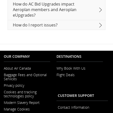
How do AC Bid Upgrades impact
Aeroplan members and Aeroplan
eUpgrades?
How do I report issues?
OUR COMPANY
DESTINATIONS
About Air Canada
Why Book With Us
Opens
Baggage Fees and Optional
Flight Deals
in
Services
a
New
Privacy policy
Window
Cookies and tracking
CUSTOMER SUPPORT
technologies policy
Modern Slavery Report
Opens
Contact Information
Manage Cookies
in