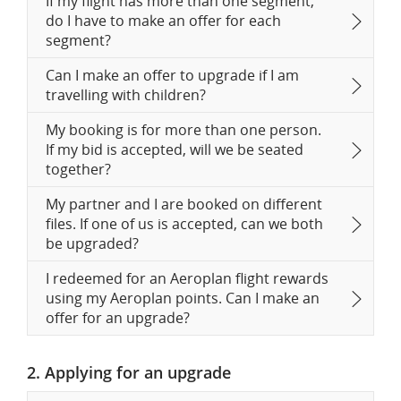
If my flight has more than one segment,
do I have to make an offer for each
segment?
Can I make an offer to upgrade if I am
travelling with children?
My booking is for more than one person.
If my bid is accepted, will we be seated
together?
My partner and I are booked on different
files. If one of us is accepted, can we both
be upgraded?
I redeemed for an Aeroplan flight rewards
using my Aeroplan points. Can I make an
offer for an upgrade?
2. Applying for an upgrade