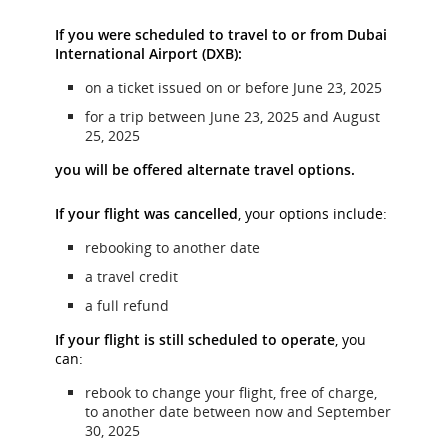
If you were scheduled to travel to or from Dubai
International Airport (DXB):
on a ticket issued on or before June 23, 2025
for a trip between June 23, 2025 and August
25, 2025
you will be offered alternate travel options.
If your flight was cancelled
, your options include:
rebooking to another date
a travel credit
a full refund
If your flight is still scheduled to operate
, you
can:
rebook to change your flight, free of charge,
to another date between now and September
30, 2025