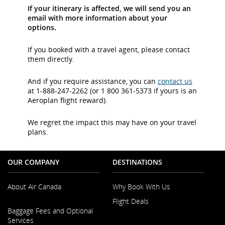
If your itinerary is affected, we will send you an
email with more information about your
options.
If you booked with a travel agent, please contact
them directly.
And if you require assistance, you can
contact us
at 1-888-247-2262 (or 1 800 361-5373 if yours is an
Aeroplan flight reward).
We regret the impact this may have on your travel
plans.
OUR COMPANY
DESTINATIONS
About Air Canada
Why Book With Us
Flight Deals
Opens
Baggage Fees and Optional
in
Services
a