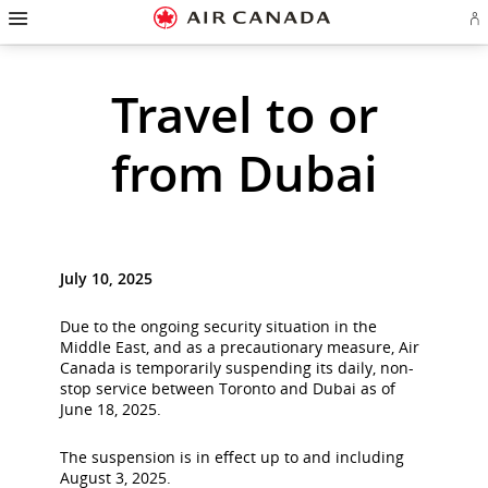
Hamburger
Skip
Skip
Skip
Skip
Skip
Skip
Skip
Navigation
Si
to
to
to
to
to
to
to
in
homepage
main
content
search
footer
site
contact
or
cr
navigation
field
links
map
Travel to or
a
Ae
ac
from Dubai
July 10, 2025
Due to the ongoing security situation in the
Middle East, and as a precautionary measure, Air
Canada is temporarily suspending its daily, non-
stop service between Toronto and Dubai as of
June 18, 2025.
The suspension is in effect up to and including
August 3, 2025.