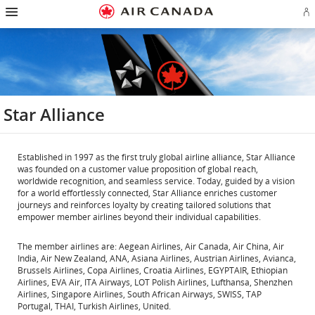
Hamburger
Skip
Skip
Skip
Skip
Skip
Skip
Skip
Navigation
Si
to
to
to
to
to
to
to
in
homepage
main
content
search
footer
site
contact
or
navigation
field
links
map
cr
a
Ae
ac
Star Alliance
Established in 1997 as the first truly global airline alliance, Star Alliance
was founded on a customer value proposition of global reach,
worldwide recognition, and seamless service. Today, guided by a vision
for a world effortlessly connected, Star Alliance enriches customer
journeys and reinforces loyalty by creating tailored solutions that
empower member airlines beyond their individual capabilities.
The member airlines are: Aegean Airlines, Air Canada, Air China, Air
India, Air New Zealand, ANA, Asiana Airlines, Austrian Airlines, Avianca,
Brussels Airlines, Copa Airlines, Croatia Airlines, EGYPTAIR, Ethiopian
Airlines, EVA Air, ITA Airways, LOT Polish Airlines, Lufthansa, Shenzhen
Airlines, Singapore Airlines, South African Airways, SWISS, TAP
Portugal, THAI, Turkish Airlines, United.