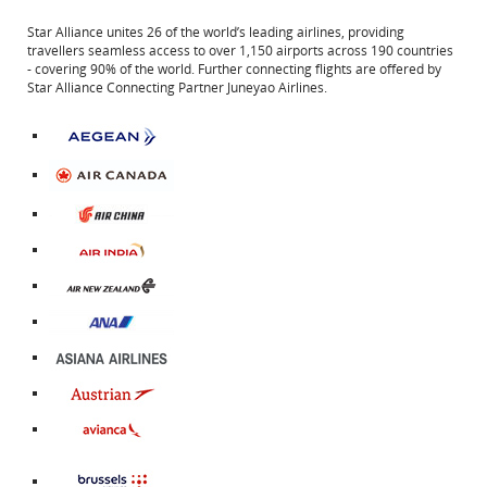
Star Alliance unites 26 of the world’s leading airlines, providing
travellers seamless access to over 1,150 airports across 190 countries
- covering 90% of the world. Further connecting flights are offered by
Star Alliance Connecting Partner Juneyao Airlines.
External
site
which
may
not
External
meet
site
accessibility
External
which
guidelines
site
may
and/or
External
which
not
language
site
may
meet
preferences.
External
which
not
accessibility
site
may
meet
guidelines
External
which
not
accessibility
and/or
site
may
meet
guidelines
language
External
which
not
accessibility
and/or
preferences.
site
may
meet
guidelines
language
External
which
not
accessibility
and/or
preferences.
site
may
meet
guidelines
language
which
not
accessibility
and/or
preferences.