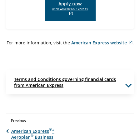
Apply now
with American Express
External
site
which
may
not
For more information, visit the
American Express website
meet
.
Ext
accessibility
guidelines
sit
and/or
whi
language
ma
preferences.
not
me
Terms and Conditions governing financial cards
acc
from American Express
gui
and
lan
pre
Previous
®
American Express
*
®
Aeroplan
Business