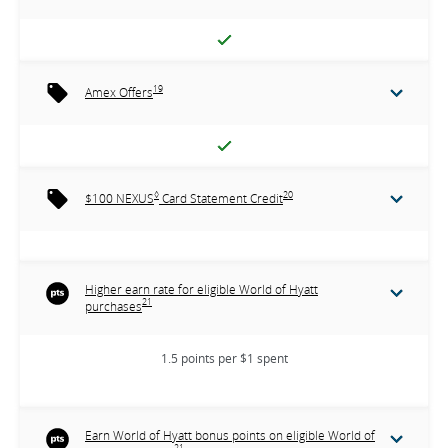
19
Amex Offers
◊
20
$100 NEXUS
Card Statement Credit
Higher earn rate for eligible World of Hyatt
21
purchases
1.5 points per $1 spent
Earn World of Hyatt bonus points on eligible World of
21