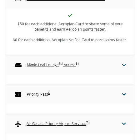
$50 for each additional Aeroplan Card to share some of your
benefits and earn Aeroplan points faster.
$0 for each additional Aeroplan No Fee Card to earn points faster.
TM
5 ‡
Maple Leaf Lounge
Access
6
Priority Pass
7 ‡
Air Canada Priority Airport Services