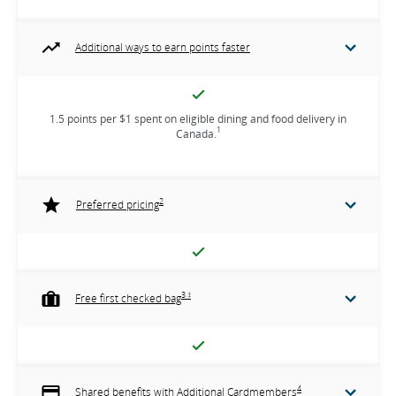
Additional ways to earn points faster
1.5 points per $1 spent on eligible dining and food delivery in
1
Canada.
2
Preferred pricing
3 ‡
Free first checked bag
4
Shared benefits with Additional Cardmembers