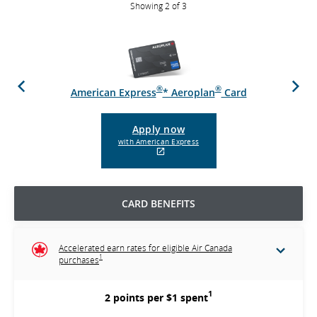
Showing 2 of 3
Previous
Next
®
®
d
American Express
* Aeroplan
Card
Apply now
with American Express
External
site
which
may
CARD BENEFITS
not
meet
accessibility
guidelines
Accelerated earn rates for eligible Air Canada
and/or
1
purchases
language
preferences.
1
2 points per $1 spent