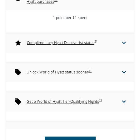
Hyatt purchases
1 point per $1 spent
21
Complimentary Hyatt Discoverist status
21
Unlock World of Hyatt status sooner
21
Get 5 World of Hyatt Tier-Qualifying Nights