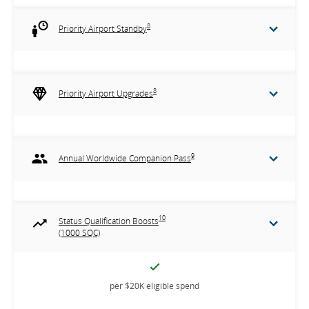
8
Priority Airport Standby
8
Priority Airport Upgrades
9
Annual Worldwide Companion Pass
10
Status Qualification Boosts
(1000 SQC)
per $20K eligible spend