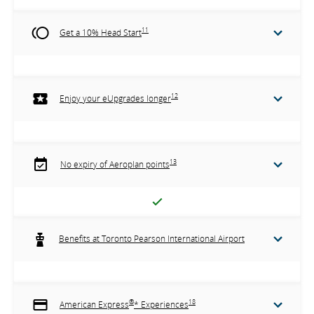
11
Get a 10% Head Start
12
Enjoy your eUpgrades longer
13
No expiry of Aeroplan points
Benefits at Toronto Pearson International Airport
®
18
American Express
* Experiences