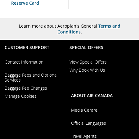
Reserve Card
Learn more about Aeroplan's General
Terms and
Conditions
.
CUSTOMER SUPPORT
SPECIAL OFFERS
Contact Information
View Special Offers
Why Book With Us
Opens
Baggage Fees and Optional
in
Opens
Services
a
in
New
Baggage Fee Changes
a
Window
New
ABOUT AIR CANADA
Manage Cookies
Window
Media Centre
Opens
Official Languages
in
a
Opens
New
Travel Agents
in
Window