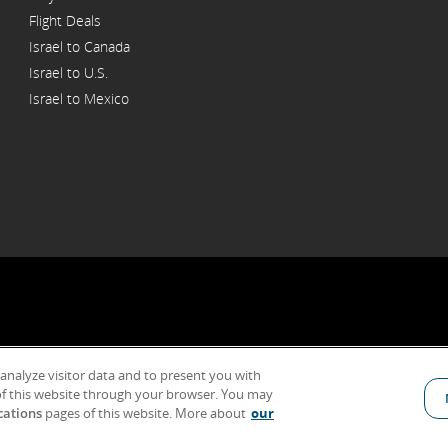
Flight Deals
Israel to Canada
Israel to U.S.
Israel to Mexico
 analyze visitor data and to present you with
General Conditions of Carriage & Tariffs
Terms of use
f this website through your browser. You may
cations
pages of this website. More about
our
Indicates an external site which