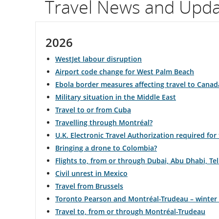
Travel News and Upd
flight
number.
2026
Information
WestJet labour disruption
on
Airport code change for West Palm Beach
Ebola border measures affecting travel to Canad
scheduled
Military situation in the Middle East
and
Travel to or from Cuba
Travelling through Montréal?
estimated
U.K. Electronic Travel Authorization required for
departure
Bringing a drone to Colombia?
Flights to, from or through Dubai, Abu Dhabi, T
and
Civil unrest in Mexico
arrival
Travel from Brussels
Toronto Pearson and Montréal-Trudeau – winter
times,
Travel to, from or through Montréal-Trudeau
delays