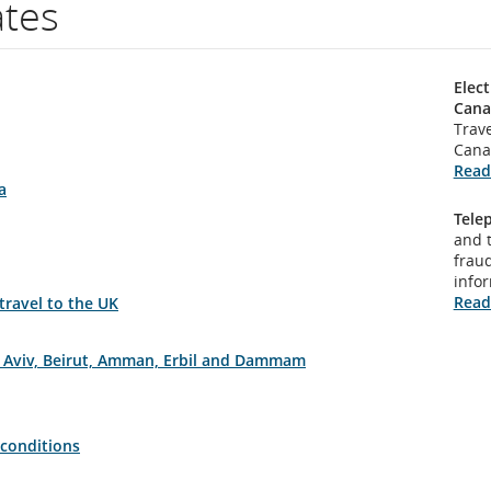
ates
Elect
Cana
Trave
Cana
Read
a
Tele
and 
fraud
info
Read
 travel to the UK
el Aviv, Beirut, Amman, Erbil and Dammam
 conditions