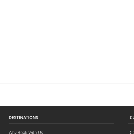
DESTINATIONS
C
Why Book With Us
Co