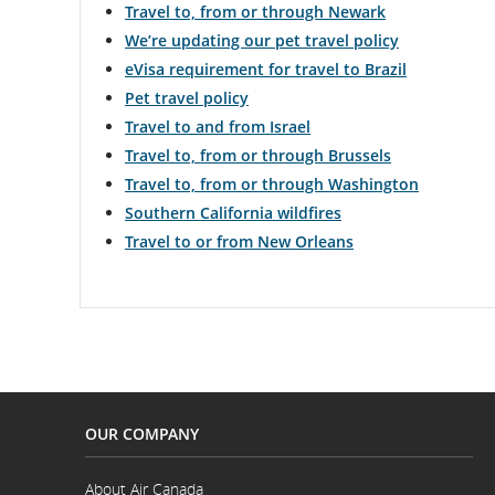
Travel to, from or through Newark
We’re updating our pet travel policy
eVisa requirement for travel to Brazil
Pet travel policy
Travel to and from Israel
Travel to, from or through Brussels
Travel to, from or through Washington
Southern California wildfires
Travel to or from New Orleans
OUR COMPANY
About Air Canada