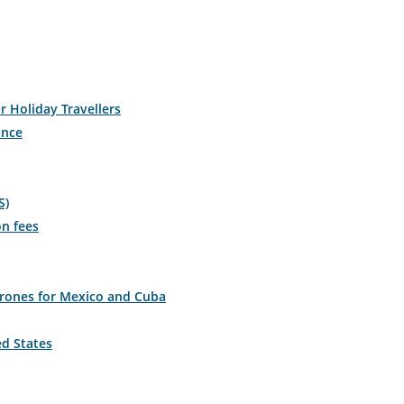
r Holiday Travellers
ance
S)
on fees
drones for Mexico and Cuba
ed States