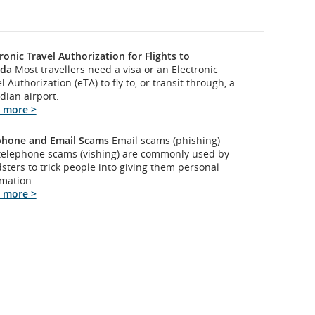
ronic Travel Authorization for Flights to
da
Most travellers need a visa or an Electronic
l Authorization (eTA) to fly to, or transit through, a
dian airport.
 more >
phone and Email Scams
Email scams (phishing)
telephone scams (vishing) are commonly used by
sters to trick people into giving them personal
rmation.
 more >