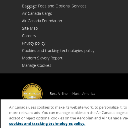
Opens
Baggage Fees and Optional Services
in
a
Air Canada Cargo
New
Opens
Window
Air Canada Foundation
in
Opens
a
Site Map
in
New
a
Window
Careers
New
Opens
Window
Privacy policy
in
a
Cookies and tracking technologies policy
New
Window
Modern Slavery Report
Opens
Manage Cookies
in
a
New
Window
Best Airline in North America
Air Canada uses cookies to make its website work, to personalize it, to
more relevant ads. You can manage cookies on the Air Canada pages o
accept or reject optional cookies on the
Aeroplan
and
Air Canada Va
© 2025 Air Canada
cookies and tracking technologies policy.