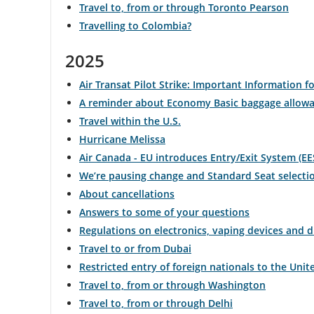
Travel to, from or through Toronto Pearson
Travelling to Colombia?
and
cancellations.
2025
Air Transat Pilot Strike: Important Information fo
A reminder about Economy Basic baggage allow
Travel within the U.S.
Hurricane Melissa
Air Canada - EU introduces Entry/Exit System (EE
We’re pausing change and Standard Seat selecti
About cancellations
Answers to some of your questions
Regulations on electronics, vaping devices and 
Travel to or from Dubai
Restricted entry of foreign nationals to the Unit
Travel to, from or through Washington
Travel to, from or through Delhi