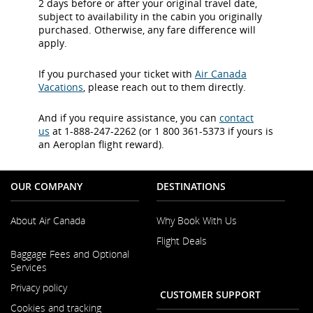
2 days before or after your original travel date,
subject to availability in the cabin you originally
purchased. Otherwise, any fare difference will
apply.
If you purchased your ticket with
Air Canada
Vacations
, please reach out to them directly.
And if you require assistance, you can
contact
us
at 1-888-247-2262 (or 1 800 361-5373 if yours is
an Aeroplan flight reward).
OUR COMPANY
DESTINATIONS
About Air Canada
Why Book With Us
Flight Deals
Opens
Baggage Fees and Optional
in
Services
a
New
Privacy policy
CUSTOMER SUPPORT
Window
Cookies and tracking