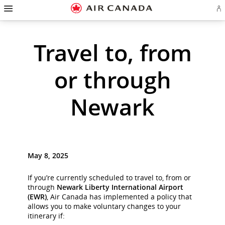
Hamburger
Skip
Skip
Skip
Skip
Skip
Skip
Skip
Navigation
Si
to
to
to
to
to
to
to
in
homepage
main
content
search
footer
site
contact
or
cr
navigation
field
links
map
Travel to, from
a
Ae
ac
or through
Newark
May 8, 2025
If you’re currently scheduled to travel to, from or
through
Newark Liberty International Airport
(EWR)
, Air Canada has implemented a policy that
allows you to make voluntary changes to your
itinerary if: