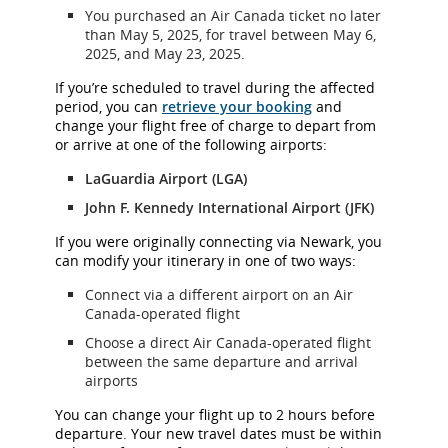
You purchased an Air Canada ticket no later
than May 5, 2025, for travel between May 6,
2025, and May 23, 2025.
If you’re scheduled to travel during the affected
period, you can
retrieve your booking
and
change your flight free of charge to depart from
or arrive at one of the following airports:
LaGuardia Airport (LGA)
John F. Kennedy International Airport (JFK)
If you were originally connecting via Newark, you
can modify your itinerary in one of two ways:
Connect via a different airport on an Air
Canada-operated flight
Choose a direct Air Canada-operated flight
between the same departure and arrival
airports
You can change your flight up to 2 hours before
departure. Your new travel dates must be within