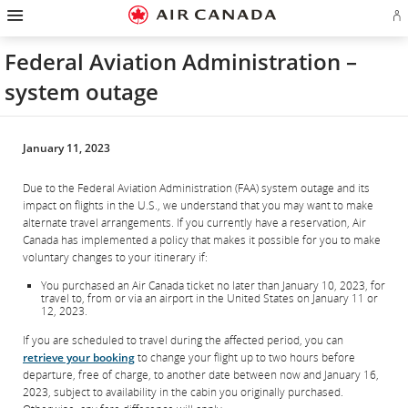
Hamburger
Skip
Skip
Skip
Skip
Skip
Skip
Skip
Navigation
Si
to
to
to
to
to
to
to
in
homepage
main
content
search
footer
site
contact
or
navigation
field
links
map
Federal Aviation Administration –
cr
a
system outage
Ae
ac
January 11, 2023
Due to the Federal Aviation Administration (FAA) system outage and its
impact on flights in the U.S., we understand that you may want to make
alternate travel arrangements. If you currently have a reservation, Air
Canada has implemented a policy that makes it possible for you to make
voluntary changes to your itinerary if:
You purchased an Air Canada ticket no later than January 10, 2023, for
travel to, from or via an airport in the United States on January 11 or
12, 2023.
If you are scheduled to travel during the affected period, you can
retrieve your booking
to change your flight up to two hours before
departure, free of charge, to another date between now and January 16,
2023, subject to availability in the cabin you originally purchased.