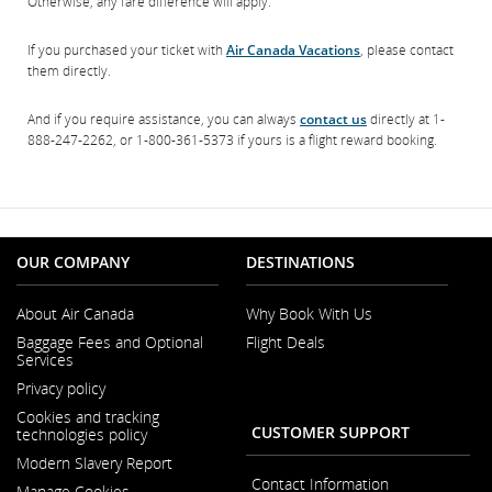
Otherwise, any fare difference will apply.
If you purchased your ticket with
Air Canada Vacations
, please contact
them directly.
And if you require assistance, you can always
contact us
directly at 1-
888-247-2262, or 1-800-361-5373 if yours is a flight reward booking.
OUR COMPANY
DESTINATIONS
About Air Canada
Why Book With Us
Opens
Baggage Fees and Optional
Flight Deals
in
Services
a
New
Privacy policy
Window
Cookies and tracking
CUSTOMER SUPPORT
technologies policy
Modern Slavery Report
Opens
Contact Information
Manage Cookies