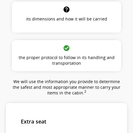
its dimensions and how it will be carried
the proper protocol to follow in its handling and
transportation
We will use the information you provide to determine
the safest and most appropriate manner to carry your
2
items in the cabin.
Extra seat