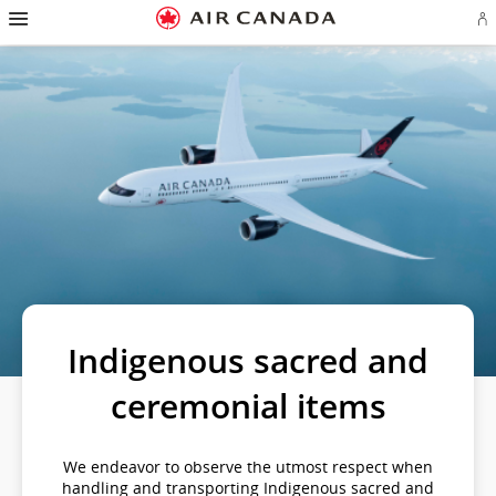
Hamburger
Skip
Skip
Skip
Skip
Skip
Skip
Skip
Navigation
Si
to
to
to
to
to
to
to
in
homepage
main
content
search
footer
site
contact
or
navigation
field
links
map
cr
a
Ae
ac
Indigenous sacred and
ceremonial items
We endeavor to observe the utmost respect when
handling and transporting Indigenous sacred and