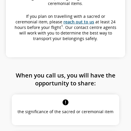
ceremonial items.
If you plan on travelling with a sacred or
ceremonial item, please
reach out to us
at least 24
1
hours before your flight
. Our contact centre agents
will work with you to determine the best way to
transport your belongings safely.
When you call us, you will have the
opportunity to share:
the significance of the sacred or ceremonial item