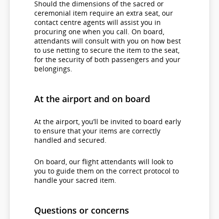
Should the dimensions of the sacred or
ceremonial item require an extra seat, our
contact centre agents will assist you in
procuring one when you call. On board,
attendants will consult with you on how best
to use netting to secure the item to the seat,
for the security of both passengers and your
belongings.
At the airport and on board
At the airport, you’ll be invited to board early
to ensure that your items are correctly
handled and secured.
On board, our flight attendants will look to
you to guide them on the correct protocol to
handle your sacred item.
Questions or concerns