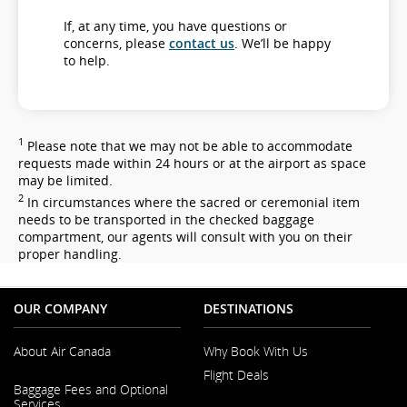
If, at any time, you have questions or
concerns, please
contact us
. We’ll be happy
to help.
1
Please note that we may not be able to accommodate
requests made within 24 hours or at the airport as space
may be limited.
2
In circumstances where the sacred or ceremonial item
needs to be transported in the checked baggage
compartment, our agents will consult with you on their
proper handling.
OUR COMPANY
DESTINATIONS
About Air Canada
Why Book With Us
Flight Deals
Opens
Baggage Fees and Optional
in
Services
a