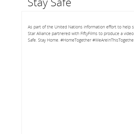
Stay Safe
flight
number.
As part of the United Nations information effort to help 
Information
Star Alliance partnered with FiftyFilms to produce a vide
Safe. Stay Home. #HomeTogether #WeAreInThisTogethe
on
scheduled
and
estimated
departure
and
arrival
times,
delays