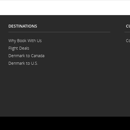
DESTINATIONS
C
Why Book With Us
Co
Flight Deals
Denmark to Canada
Denmark to U.S.