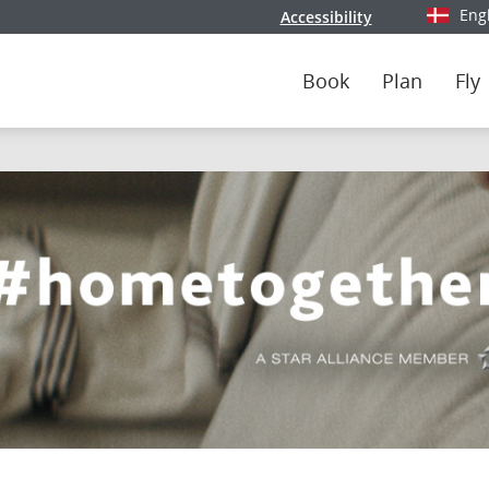
Eng
Accessibility
Select y
Book
Plan
Fly