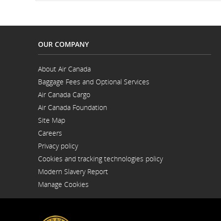
and
cancellations.
OUR COMPANY
About Air Canada
Opens
Baggage Fees and Optional Services
in
a
Air Canada Cargo
New
Opens
Window
Air Canada Foundation
in
Opens
a
Site Map
in
New
a
Window
Careers
New
Opens
Window
Privacy policy
in
a
Cookies and tracking technologies policy
New
Window
Modern Slavery Report
Opens
Manage Cookies
in
a
New
Window