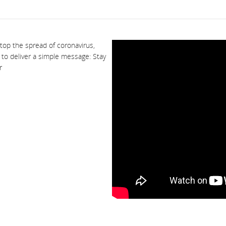
stop the spread of coronavirus,
o to deliver a simple message: Stay
r