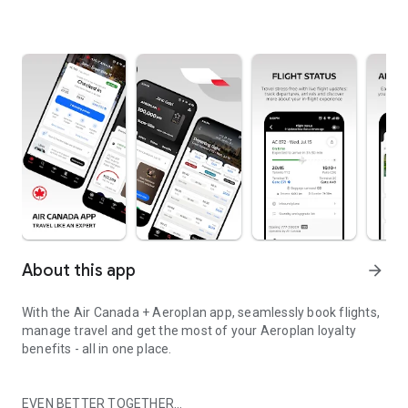
About this app
arrow_forward
With the Air Canada + Aeroplan app, seamlessly book flights,
manage travel and get the most of your Aeroplan loyalty
benefits - all in one place.
EVEN BETTER TOGETHER