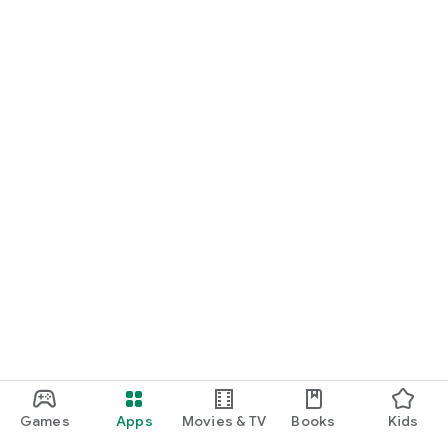
Games
Apps
Movies & TV
Books
Kids