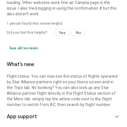
®† Aeroplan: registered trademark of Aeroplan Inc.
loading. Other websites work fine air Canada page is the
issue. I also tried logging in using the confirmation # but this
also doesn't work
1 person found this review helpful
Yes
No
Did you find this helpful?
See all reviews
What’s new
Flight status: You can now see the status of flights operated
by Star Alliance partners right on your Home screen and in
the Trips tab. No booking? You can also look up any Star
Alliance partner flight directly in the Flight Status section of
the More tab: simply tap the airline code next to the flight
number to switch from AC, then search by flight number.
App support
expand_more