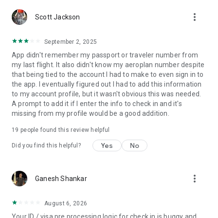
By downloading or updating this App, or setting up your
more_vert
Scott Jackson
device to do so automatically, you consent to the installation
of the App, its future updates and upgrades and to the Air
Canada Mobile App “Terms of Use” that govern the use of
September 2, 2025
App that are available here:
App didn't remember my passport or traveler number from
http://www.aircanada.com/en/mobile/tc_android.html. You
my last flight. It also didn't know my aeroplan number despite
can withdraw your consent at any time by uninstalling the
that being tied to the account I had to make to even sign in to
App. For help uninstalling, please see
the app. I eventually figured out I had to add this information
https://support.google.com/googleplay/answer/2521768
to my account profile, but it wasn't obvious this was needed.
A prompt to add it if I enter the info to check in and it's
IMPORTANT DISCLOSURES
missing from my profile would be a good addition.
These functions apply when enabled:
• Location: your location data is used to show the closest
19
people found this review helpful
airport(s) for booking, and flight status. Location data is also
Yes
No
used to present the correct boarding passes at connecting
Did you find this helpful?
airports, and to provide the current location when using
airport maps.
• Wi-Fi connection: used to determine if internet access or a
more_vert
Ganesh Shankar
connection is available for onboard Wi-Fi and the wireless
entertainment system on Air Canada Rouge flights.
• Calendar: access to your calendar is used to sync flights
August 6, 2026
from your upcoming bookings to your device's calendar.
Your ID / visa pre processing logic for check in is buggy and