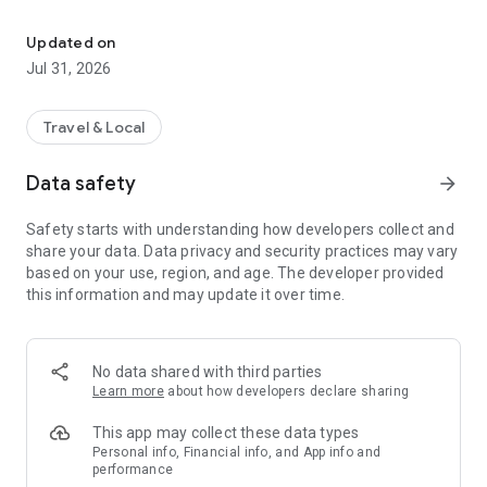
Book, Fly, Aeroplan
Sign in with Aeroplan to unlock access to loyalty program
benefits. Check your points balance, track Elite status
Updated on
progress, view recent transactions, and access popular
Jul 31, 2026
features like the Aeroplan eStore, car rentals, and hotel
bookings — all from the app.
Travel & Local
BOOK YOUR WAY
Book your next trip using cash, redeem Aeroplan points, or
Data safety
arrow_forward
use a combination of Points + Cash. You can even cover
taxes, fees, and charges entirely with points for a seamless
Safety starts with understanding how developers collect and
booking experience.
share your data. Data privacy and security practices may vary
based on your use, region, and age. The developer provided
REAL-TIME UPDATES WITH LIVE ACTIVITIES
this information and may update it over time.
Stay informed throughout your trip with real-time updates,
now available on your Lock Screen and Dynamic Island.
Whether it's boarding, gate changes, or flight status updates -
get details at a glance without opening the app.
No data shared with third parties
Learn more
about how developers declare sharing
BAG TRACKING
Track your checked bags from drop-off to carousel. Real-
This app may collect these data types
time notifications keep you informed at every step, letting
Personal info, Financial info, and App info and
performance
you know if you need to collect your bag at a connecting