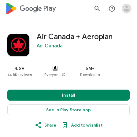
google_logo Play
search
help_outline
Air Canada + Aeroplan
Air Canada
4.6
5M+
star
44.8K reviews
Everyone
info
Downloads
Install
See in Play Store app
Share
Add to wishlist