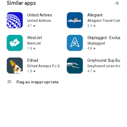
Similar apps
arrow_forward
United Airlines
Allegiant
United Airlines
Allegiant Travel Compan
4.7
3.3
star
star
WestJet
Skiplagged - Exclusive 
WestJet
Skiplagged
1.8
4.8
star
star
Etihad
Greyhound: Buy Bus Ti
Etihad Airways P.J.S.C
Greyhound Lines Inc
1.8
4.7
star
star
flag
Flag as inappropriate