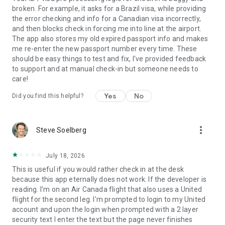
• Notifications: push notifications are used to send you
broken. For example, it asks for a Brazil visa, while providing
service messages related to your upcoming travel.
the error checking and info for a Canadian visa incorrectly,
• Camera: add images to the feedback you send to Air
and then blocks check in forcing me into line at the airport.
Canada.
The app also stores my old expired passport info and makes
• Your device and app information (phone model, language,
me re-enter the new passport number every time. These
system and app version) is attached to comments you send
should be easy things to test and fix, I've provided feedback
when an issue is reported via the app.
to support and at manual check-in but someone needs to
care!
PRIVACY POLICY
Yes
No
By downloading or updating this App, you understand that Air
Did you find this helpful?
Canada may: collect data about your device in order to serve
you the correct software, as well as maintain and develop its
services; require that you change some of your device
more_vert
Steve Soelberg
settings to use specific features; collect personal information
as detailed in our Privacy Policy
(http://www.aircanada.com/en/about/legal/privacy/policy.html)
July 18, 2026
This is useful if you would rather check in at the desk
Air Canada, PO Box 64239, RPO Thorncliffe, Calgary, Alberta,
because this app eternally does not work. If the developer is
T2K 6J7 privacy_vieprivee@aircanada.ca
reading. I'm on an Air Canada flight that also uses a United
flight for the second leg. I'm prompted to login to my United
® Air Canada Rouge, Altitude and Star Alliance: registered
account and upon the login when prompted with a 2 layer
trademarks of Air Canada in Canada
security text I enter the text but the page never finishes