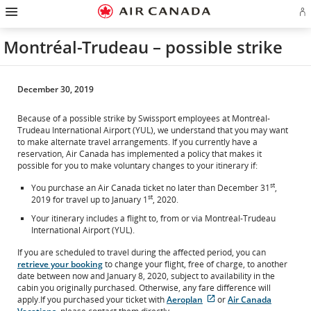
Hamburger
Skip
Skip
Skip
Skip
Skip
Skip
Skip
Navigation
Si
to
to
to
to
to
to
to
in
homepage
main
content
search
footer
site
contact
or
navigation
field
links
map
Montréal-Trudeau – possible strike
cr
a
Ae
ac
December 30, 2019
Because of a possible strike by Swissport employees at Montréal-
Trudeau International Airport (YUL), we understand that you may want
to make alternate travel arrangements. If you currently have a
reservation, Air Canada has implemented a policy that makes it
possible for you to make voluntary changes to your itinerary if:
st
You purchase an Air Canada ticket no later than December 31
,
st
2019 for travel up to January 1
, 2020.
Your itinerary includes a flight to, from or via Montréal-Trudeau
International Airport (YUL).
If you are scheduled to travel during the affected period, you can
retrieve your booking
to change your flight, free of charge, to another
date between now and January 8, 2020, subject to availability in the
cabin you originally purchased. Otherwise, any fare difference will
apply.If you purchased your ticket with
Aeroplan
or
Air Canada
External