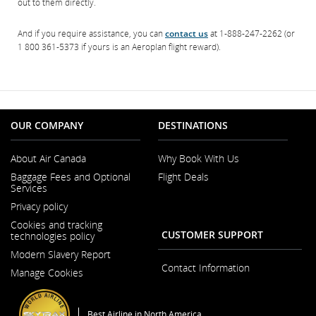
out to them directly.
And if you require assistance, you can
contact us
at 1-888-247-2262 (or
1 800 361-5373 if yours is an Aeroplan flight reward).
OUR COMPANY
DESTINATIONS
About Air Canada
Why Book With Us
Opens
Baggage Fees and Optional
Flight Deals
in
Services
a
New
Privacy policy
Window
Cookies and tracking
CUSTOMER SUPPORT
technologies policy
Modern Slavery Report
Opens
Contact Information
Manage Cookies
in
a
New
Window
Best Airline in North America