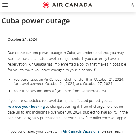
Hamburger
Skip
Skip
Skip
Skip
Skip
Skip
Skip
Navigation
Si
to
to
to
to
to
to
to
in
homepage
main
content
search
footer
site
contact
or
navigation
field
links
map
Cuba power outage
cr
a
Ae
ac
October 21, 2024
Due to the current power outage in Cuba, we understand that you may
want to make alternate travel arrangements. If you currently have a
reservation, Air Canada has implemented a policy that makes it possible
for you to make voluntary changes to your itinerary if:
You purchased an Air Canada ticket no later than October 21, 2024,
for travel between October 21, 2024, and October 27, 2024.
Your itinerary includes a flight to or from Varadero (VRA).
If you are scheduled to travel during the affected period, you can
retrieve your booking
to change your flight, free of charge, to another
date up to and including November 30, 2024, subject to availability in the
cabin you originally purchased. Otherwise, any fare difference will apply.
If you purchased your ticket with
Air Canada Vacations
, please reach