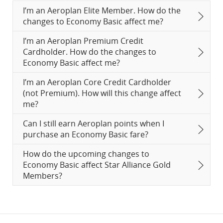
I’m an Aeroplan Elite Member. How do the
changes to Economy Basic affect me?
I’m an Aeroplan Premium Credit
Cardholder. How do the changes to
Economy Basic affect me?
I’m an Aeroplan Core Credit Cardholder
(not Premium). How will this change affect
me?
Can I still earn Aeroplan points when I
purchase an Economy Basic fare?
How do the upcoming changes to
Economy Basic affect Star Alliance Gold
Members?