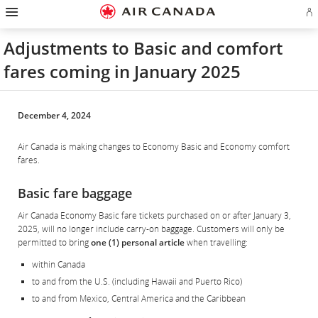
Hamburger
Skip
Skip
Skip
Skip
Skip
Skip
Skip
Navigation
Si
to
to
to
to
to
to
to
in
homepage
main
content
search
footer
site
contact
or
navigation
field
links
map
Adjustments to Basic and comfort
cr
a
fares coming in January 2025
Ae
ac
December 4, 2024
Air Canada is making changes to Economy Basic and Economy comfort
fares.
Basic fare baggage
Air Canada Economy Basic fare tickets purchased on or after January 3,
2025, will no longer include carry-on baggage. Customers will only be
permitted to bring
one (1) personal article
when travelling:
within Canada
to and from the U.S. (including Hawaii and Puerto Rico)
to and from Mexico, Central America and the Caribbean