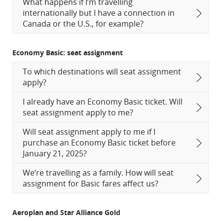
What happens if I’m travelling
internationally but I have a connection in
Canada or the U.S., for example?
Economy Basic: seat assignment
To which destinations will seat assignment
apply?
I already have an Economy Basic ticket. Will
seat assignment apply to me?
Will seat assignment apply to me if I
purchase an Economy Basic ticket before
January 21, 2025?
We’re travelling as a family. How will seat
assignment for Basic fares affect us?
Aeroplan and Star Alliance Gold