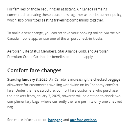
For families or those requiring an assistant, Air Canada remains
committed to seating these customers together as per its current policy,
which also prioritizes seating travelling companions together.
To make a seat change, you can retrieve your booking online, via the Air
Canada mobile app, or use one of the airport check-in kiosks.
Aeroplan Elite Status Members, Star Alliance Gold, and Aeroplan
Premium Credit Cardholder benefits continue to apply.
Comfort fare changes
Starting January 3, 2025
, Air Canada is increasing the checked baggage
allowance for customers travelling worldwide on its Economy comfort
fare. Under the new structure, comfort fare customers who purchase
their tickets from January 3, 2025, onwards will be entitled to check two
complimentary bags, where currently the fare permits only one checked
bag.
See more information on
baggage
and
our fare options
.