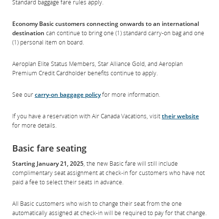
Standard baggage fare rules apply.
Economy Basic customers connecting onwards to an international
destination
can continue to bring one (1) standard carry-on bag and one
(1) personal item on board.
Aeroplan Elite Status Members, Star Alliance Gold, and Aeroplan
Premium Credit Cardholder benefits continue to apply.
See our
carry-on baggage policy
for more information.
If you have a reservation with Air Canada Vacations, visit
their website
for more details.
Basic fare seating
Starting January 21, 2025
, the new Basic fare will still include
complimentary seat assignment at check-in for customers who have not
paid a fee to select their seats in advance.
All Basic customers who wish to change their seat from the one
automatically assigned at check-in will be required to pay for that change.