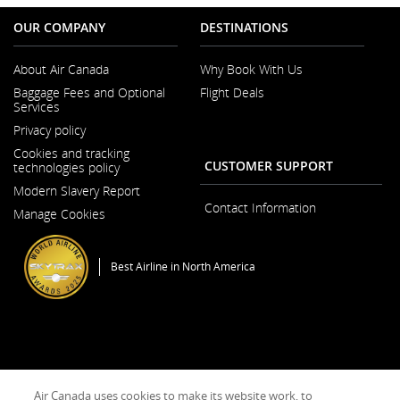
OUR COMPANY
DESTINATIONS
About Air Canada
Why Book With Us
Opens
Baggage Fees and Optional
Flight Deals
in
Services
a
New
Privacy policy
Window
Cookies and tracking
CUSTOMER SUPPORT
technologies policy
Modern Slavery Report
Opens
Contact Information
Manage Cookies
in
a
New
Window
Best Airline in North America
General Conditions of Carriage & Tariffs
Imprint
Terms of use
Opens
Air Canada uses cookies to make its website work, to