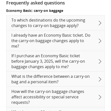
Frequently asked questions
Economy Basic: carry-on baggage
To which destinations do the upcoming
changes to carry-on baggage apply?
I already have an Economy Basic ticket. Do
the carry-on baggage changes apply to
me?
If I purchase an Economy Basic ticket
before January 3, 2025, will the carry-on
baggage changes apply to me?
What is the difference between a carry-on
bag and a personal item?
How will the carry-on baggage changes
affect accessibility or special service
requests?