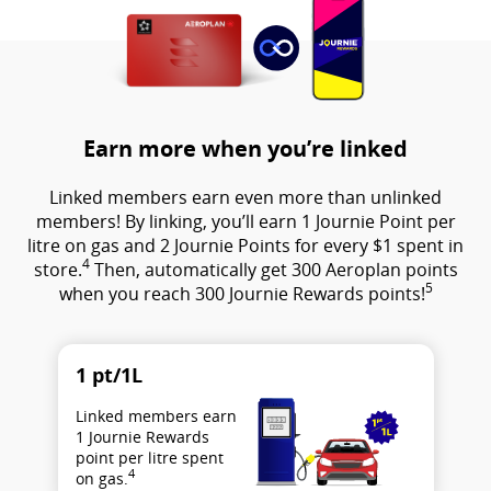
Earn more when you’re linked
Linked members earn even more than unlinked
members! By linking, you’ll earn 1 Journie Point per
litre on gas and 2 Journie Points for every $1 spent in
4
store.
Then, automatically get 300 Aeroplan points
5
when you reach 300 Journie Rewards points!
1 pt/1L
Linked members earn
1 Journie Rewards
point per litre spent
4
on gas.