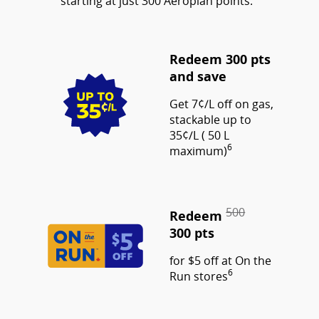
starting at just 300 Aeroplan points.
Redeem 300 pts
and save
Get 7¢/L off on gas,
stackable up to
35¢/L ( 50 L
6
maximum)
500
Redeem
300 pts
for $5 off at On the
6
Run stores