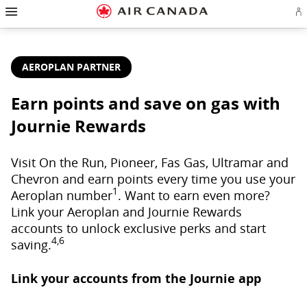
Hamburger
Skip
Skip
Skip
Skip
Skip
Skip
Skip
Navigation
Si
to
to
to
to
to
to
to
in
homepage
main
content
search
footer
site
contact
or
navigation
field
links
map
cr
a
AEROPLAN PARTNER
Ae
ac
Earn points and save on gas with
Journie Rewards
Visit On the Run, Pioneer, Fas Gas, Ultramar and
Chevron and earn points every time you use your
1
Aeroplan number
. Want to earn even more?
Link your Aeroplan and Journie Rewards
accounts to unlock exclusive perks and start
4,6
saving.
Link your accounts from the Journie app