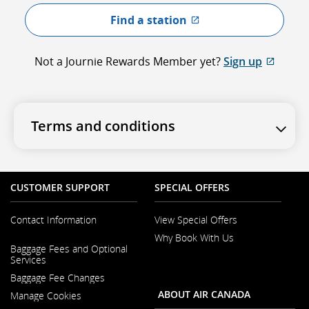
Find a station
External site which
Not a Journie Rewards Member yet?
Sign up
Extern
Terms and conditions
CUSTOMER SUPPORT
SPECIAL OFFERS
Contact Information
View Special Offers
Why Book With Us
Opens
Baggage Fees and Optional
in
Opens
Services
a
in
New
Baggage Fee Changes
a
Window
New
ABOUT AIR CANADA
Manage Cookies
Window