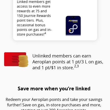
Linked members get
access to even more
rewards at 75 and
150 Journie Rewards
point tiers. Plus,
occasional bonus
points on gas and in-
4
store purchases!
Unlinked members can earn
Aeroplan points at 1 pt/3 L on gas,
2,3
and 1 pt/$1 in store.
Save more when you’re linked
Redeem your Aeroplan points and take your savings
further! Save on gas, in-store purchases and more,