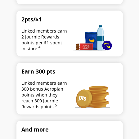
2pts/$1
Linked members earn
2 Journie Rewards
points per $1 spent
4
in store.
Earn 300 pts
Linked members earn
300 bonus Aeroplan
points when they
reach 300 Journie
5
Rewards points.
And more