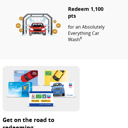
Redeem 1,100
pts
for an Absolutely
Everything Car
6
Wash
Get on the road to
redeeming