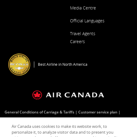
Media Centre
Opens
Official Languages
in
a
Opens
New
Travel Agents
in
Window
a
Careers
New
Window
Opens
in
a
Best Airline in North America
New
Window
General Conditions of Carriage & Tariffs
Customer service plan
Terms of use
Air Canada uses cookies to make its website work, to
personalize it, to analyze visitor data and to present you