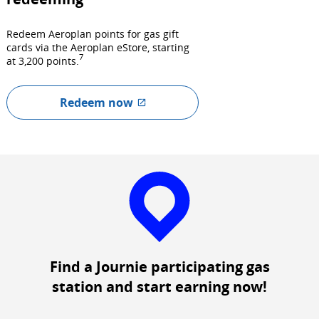
Redeem Aeroplan points for gas gift
cards via the Aeroplan eStore, starting
7
at 3,200 points.
Redeem now
External
site
which
may
not
meet
accessibility
guidelines
and/or
language
Find a Journie participating gas
preferences.
station and start earning now!