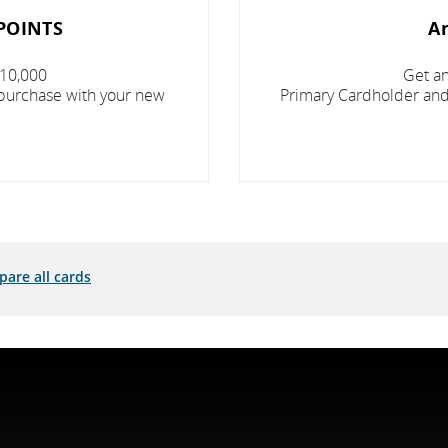
POINTS
A
 10,000
Get an
 purchase with your new
Primary Cardholder and 
are all cards