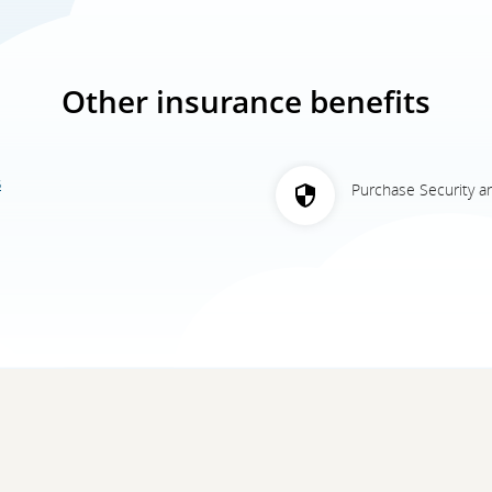
Other insurance benefits
5
Purchase Security a