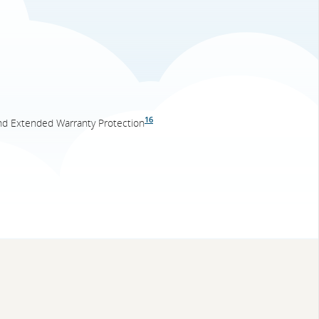
16
nd Extended Warranty Protection