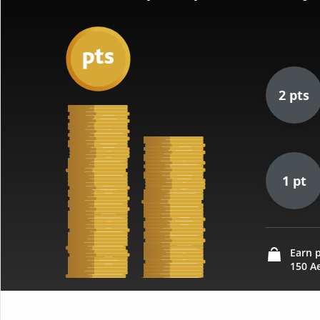
2 pts
1 pt
Earn p
150 Ae