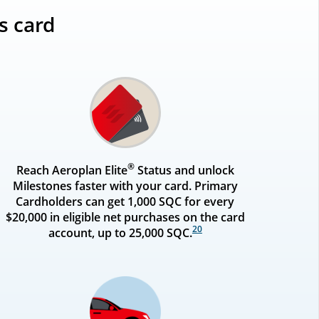
s card
®
Reach Aeroplan Elite
Status and unlock
Milestones faster with your card. Primary
Cardholders can get 1,000 SQC for every
$20,000 in eligible net purchases on the card
20
account, up to 25,000 SQC.