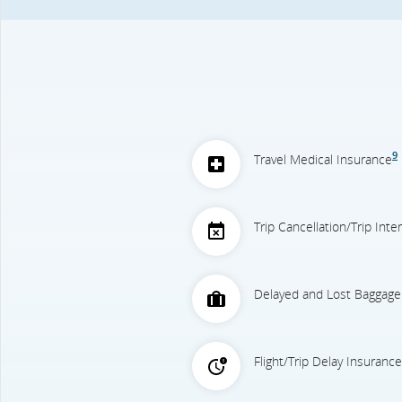
9
Travel Medical Insurance
Trip Cancellation/Trip Int
Delayed and Lost Baggage
Flight/Trip Delay Insurance