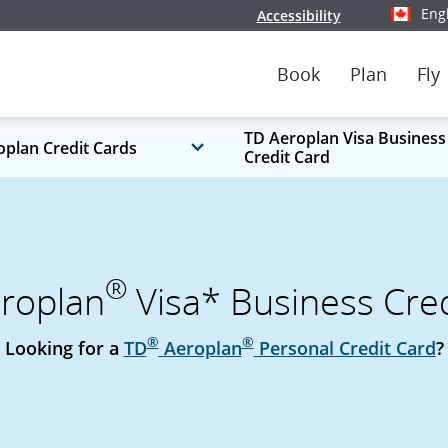
Eng
Accessibility
Select y
Book
Plan
Fly
TD Aeroplan Visa Business
oplan Credit Cards
Credit Card
®
roplan
Visa* Business Cred
®
®
Looking for a
TD
Aeroplan
Personal Credit Card
?