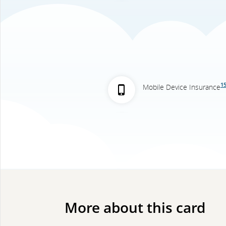
1
Mobile Device Insurance
More about this card