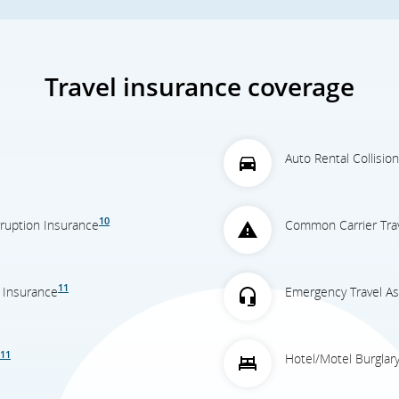
Travel insurance coverage
Auto Rental Collisi
10
erruption Insurance
Common Carrier Trav
11
 Insurance
Emergency Travel As
11
Hotel/Motel Burglar