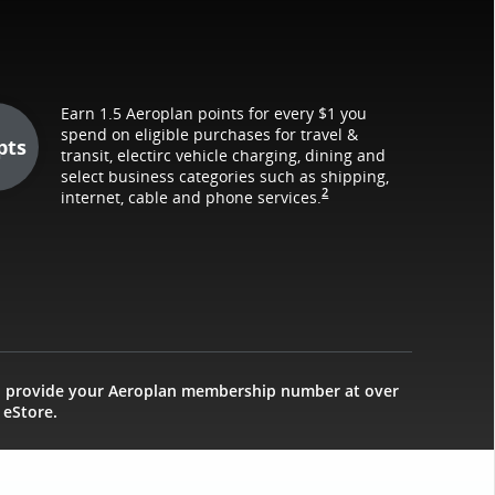
Earn 1.5 Aeroplan points for every $1 you
spend on eligible purchases for travel &
pts
transit, electirc vehicle charging, dining and
select business categories such as shipping,
2
internet, cable and phone services.
d provide your Aeroplan membership number at over
 eStore.