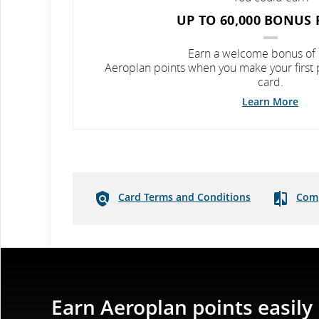
UP TO 60,000 BONUS 
Earn a welcome bonus of
Aeroplan points when you make your first
card.
Learn More
Card Terms and Conditions
Comp
Earn Aeroplan points easily