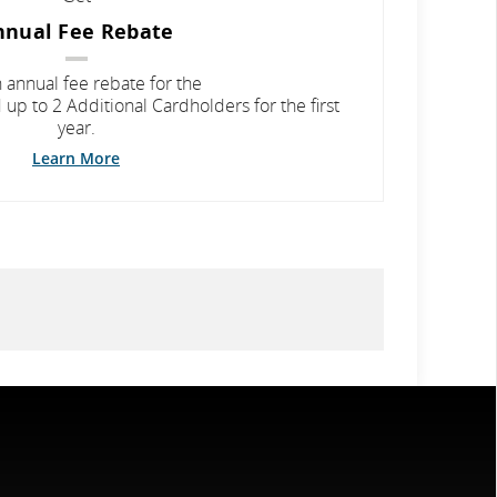
nnual Fee Rebate
 annual fee rebate for the
up to 2 Additional Cardholders for the first
year.
Learn More