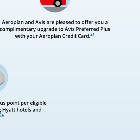
Aeroplan and Avis are pleased to offer you a
complimentary upgrade to Avis Preferred Plus
21
with your Aeroplan Credit Card.
s point per eligible
g Hyatt hotels and
24