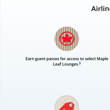
Airli
Earn guest passes for access to select Maple
8
Leaf Lounges.