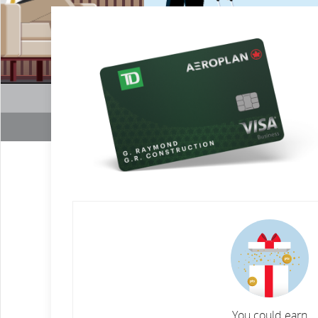
You could earn