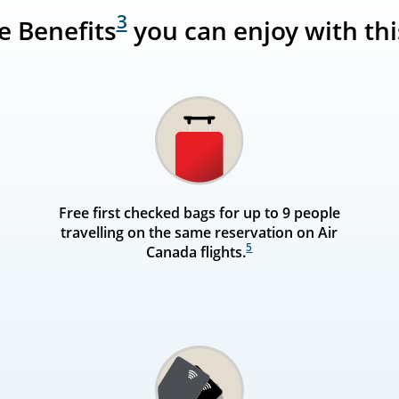
3
ne Benefits
you can enjoy with thi
Free first checked bags for up to 9 people
travelling on the same reservation on Air
5
Canada flights.