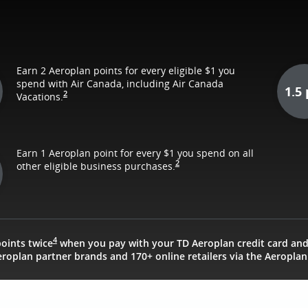
Earn 2 Aeroplan points for every eligible $1 you
spend with Air Canada, including Air Canada
1.5 
2
Vacations.
Earn 1 Aeroplan point for every $1 you spend on all
2
other eligible business purchases.
4
oints twice
when you pay with your TD Aeroplan credit card an
roplan partner brands and 170+ online retailers via the Aeroplan