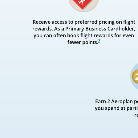
Receive access to preferred pricing on flight
rewards. As a Primary Business Cardholder,
you can often book flight rewards for even
7
fewer points.
Earn 2 Aeroplan po
you spend at parti
r