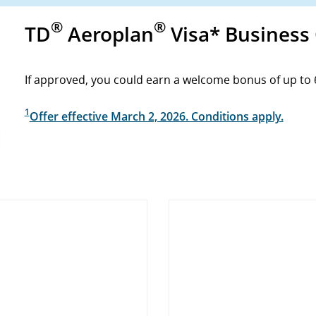
®
®
TD
Aeroplan
Visa* Business
If approved, you could earn a welcome bonus of up to 
1
Offer effective March 2, 2026. Conditions apply.