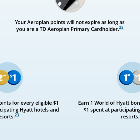
Your Aeroplan points will not expire as long as
22
you are a TD Aeroplan Primary Cardholder.
ints for every eligible $1
Earn 1 World of Hyatt bonu
cipating Hyatt hotels and
$1 spent at participatin
23
esorts.
resorts.