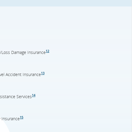
12
on/Loss Damage Insurance
13
el Accident Insurance
14
sistance Services
15
y Insurance