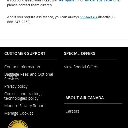
If you purchased your ticket with
Aeroplan
or
Air Canada Vacations
,
site
site
please contact them directly.
which
which
may
may
And if you require assistance, you can always
contact us
directly (1-
not
not
888-247-2262).
meet
meet
accessibility
accessibility
guidelines.
guidelines
and/or
language
preferences.
CUSTOMER SUPPORT
SPECIAL OFFERS
Contact Information
View Special Offers
Opens
Baggage Fees and Optional
in
Services
a
New
Privacy policy
Window
Cookies and tracking
ABOUT AIR CANADA
technologies policy
Modern Slavery Report
Opens
Careers
Manage Cookies
in
Opens
a
in
New
a
Window