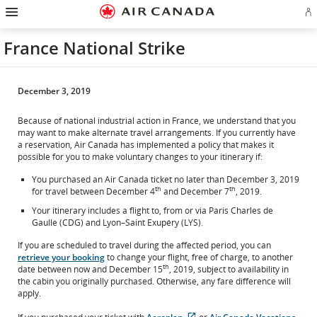
Hamburger
Skip
Skip
Skip
Skip
Skip
Skip
Skip
Navigation
Si
to
to
to
to
to
to
to
in
homepage
main
content
search
footer
site
contact
or
navigation
field
links
map
France National Strike
cr
a
Ae
ac
December 3, 2019
Because of national industrial action in France, we understand that you
may want to make alternate travel arrangements. If you currently have
a reservation, Air Canada has implemented a policy that makes it
possible for you to make voluntary changes to your itinerary if:
You purchased an Air Canada ticket no later than December 3, 2019
th
th
for travel between December 4
and December 7
, 2019.
Your itinerary includes a flight to, from or via Paris Charles de
Gaulle (CDG) and Lyon–Saint Exupéry (LYS).
If you are scheduled to travel during the affected period, you can
retrieve your booking
to change your flight, free of charge, to another
th
date between now and December 15
, 2019, subject to availability in
the cabin you originally purchased. Otherwise, any fare difference will
apply.
External
External