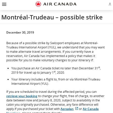
Hamburger
Skip
Skip
Skip
Skip
Skip
Skip
Skip
Navigation
Si
to
to
to
to
to
to
to
in
homepage
main
content
search
footer
site
contact
or
navigation
field
links
map
Montréal-Trudeau – possible strike
cr
a
Ae
ac
December 30, 2019
Because of a possible strike by Swissport employees at Montréal-
Trudeau International Airport (YUL), we understand that you may want
to make alternate travel arrangements. If you currently have a
reservation, Air Canada has implemented a policy that makes it
possible for you to make voluntary changes to your itinerary if:
st
You purchase an Air Canada ticket no later than December 31
,
st
2019 for travel up to January 1
, 2020.
Your itinerary includes a flight to, from or via Montréal-Trudeau
International Airport (YUL).
If you are scheduled to travel during the affected period, you can
retrieve your booking
to change your flight, free of charge, to another
date between now and January 8, 2020, subject to availability in the
cabin you originally purchased. Otherwise, any fare difference will
apply.If you purchased your ticket with
Aeroplan
or
Air Canada
External