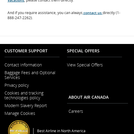
Vacations
, please contact them directly.
site
which
And if you require assistance, you can always
contact us
directly (1-
may
888-247-2262).
not
meet
accessibility
guidelines
and/or
language
preferences.
CUSTOMER SUPPORT
SPECIAL OFFERS
Contact Information
View Special Offers
Opens
Baggage Fees and Optional
in
Services
a
New
Privacy policy
Window
Cookies and tracking
ABOUT AIR CANADA
technologies policy
Modern Slavery Report
Opens
Careers
Manage Cookies
in
Opens
a
in
New
a
Window
New
Best Airline in North America