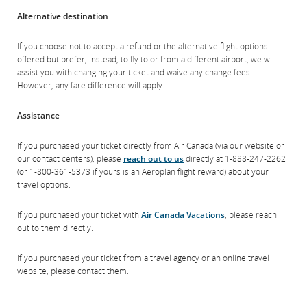
Alternative destination
If you choose not to accept a refund or the alternative flight options
offered but prefer, instead, to fly to or from a different airport, we will
assist you with changing your ticket and waive any change fees.
However, any fare difference will apply.
Assistance
If you purchased your ticket directly from Air Canada (via our website or
our contact centers), please
reach out to us
directly at 1‑888‑247‑2262
(or 1‑800‑361‑5373 if yours is an Aeroplan flight reward) about your
travel options.
If you purchased your ticket with
Air Canada Vacations
, please reach
out to them directly.
If you purchased your ticket from a travel agency or an online travel
website, please contact them.