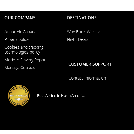
OUR COMPANY
DESTINATIONS
About Air Canada
Why Book With Us
Opens
Privacy policy
Flight Deals
in
a
Cookies and tracking
New
technologies policy
Window
Modern Slavery Report
Opens
CUSTOMER SUPPORT
Manage Cookies
in
a
New
Contact Information
Window
Best Airline in North America
General Conditions of Carriage & Tariffs
Imprint
Terms of use