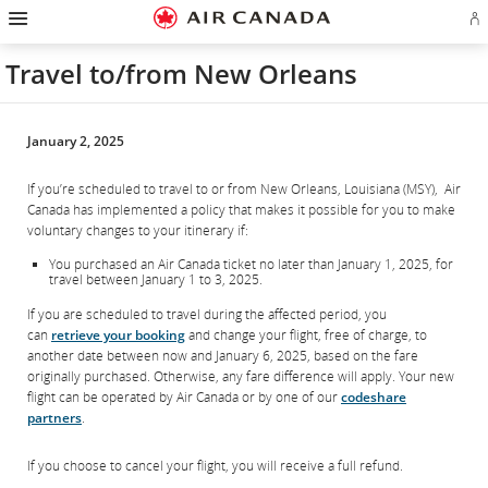
Hamburger
Skip
Skip
Skip
Skip
Skip
Skip
Skip
Navigation
Si
to
to
to
to
to
to
to
in
homepage
main
content
search
footer
site
contact
or
navigation
field
links
map
Travel to/from New Orleans
cr
a
Ae
ac
January 2, 2025
If you’re scheduled to travel to or from New Orleans, Louisiana (MSY), Air
Canada has implemented a policy that makes it possible for you to make
voluntary changes to your itinerary if:
You purchased an Air Canada ticket no later than January 1, 2025, for
travel between January 1 to 3, 2025.
If you are scheduled to travel during the affected period, you
can
retrieve your booking
and change your flight, free of charge, to
another date between now and January 6, 2025, based on the fare
originally purchased. Otherwise, any fare difference will apply. Your new
flight can be operated by Air Canada or by one of our
codeshare
partners
.
If you choose to cancel your flight, you will receive a full refund.