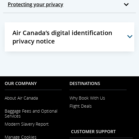
Protecting your privacy
Air Canada’s digital identification
privacy notice
OUR COMPANY
DESTINATIONS
About Air Canada
Why Book With Us
Flight Deals
Opens
Baggage Fees and Optional
in
Services
a
New
Modern Slavery Report
Window
CUSTOMER SUPPORT
Opens
Manage Cookies
in