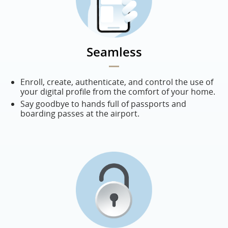
Seamless
Enroll, create, authenticate, and control the use of
your digital profile from the comfort of your home.
Say goodbye to hands full of passports and
boarding passes at the airport.