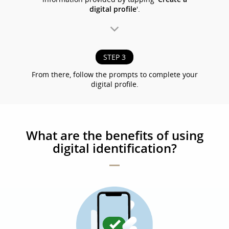
digital profile
'.
STEP 3
From there, follow the prompts to complete your
digital profile.
What are the benefits of using
digital identification?