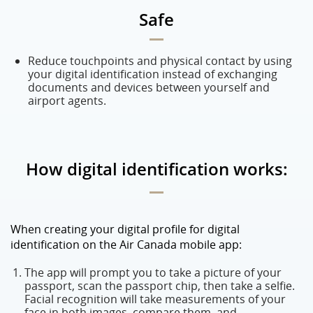
Safe
Reduce touchpoints and physical contact by using
your digital identification instead of exchanging
documents and devices between yourself and
airport agents.
How digital identification works:
When creating your digital profile for digital
identification on the Air Canada mobile app:
The app will prompt you to take a picture of your
passport, scan the passport chip, then take a selfie.
Facial recognition will take measurements of your
face in both images, compare them, and