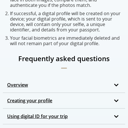
authenticate you if the photos match.
If successful, a digital profile will be created on your
device; your digital profile, which is sent to your
device, will contain only your selfie, a unique
identifier, and details from your passport.
Your facial biometrics are immediately deleted and
will not remain part of your digital profile.
Frequently asked questions
Overview
Creating your profile
Using digital ID for your trip