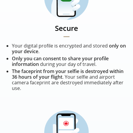
Secure
Your digital profile is encrypted and stored
only on
your device
.
Only you can consent to share your profile
information
during your day of travel.
The faceprint from your selfie is destroyed within
36 hours of your flight
. Your selfie and airport
camera faceprint are destroyed immediately after
use.