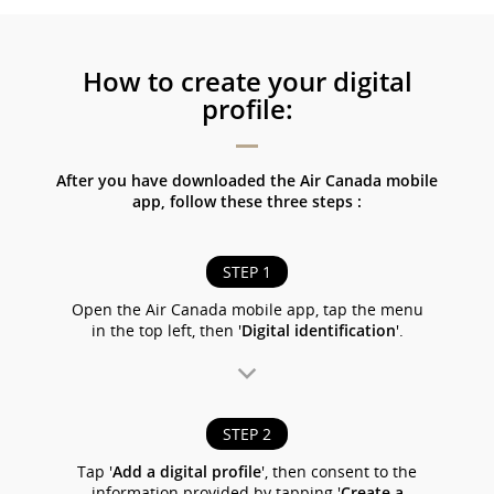
How to create your digital
profile:
After you have downloaded the Air Canada mobile
app, follow these three steps :
STEP 1
Open the Air Canada mobile app, tap the menu
in the top left, then '
Digital identification
'.
STEP 2
Tap '
Add a digital profile
', then consent to the
information provided by tapping '
Create a