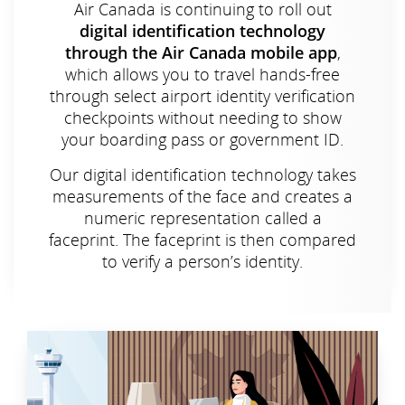
Air Canada is continuing to roll out
digital identification technology
through the Air Canada mobile app
,
which allows you to travel hands-free
through select airport identity verification
checkpoints without needing to show
your boarding pass or government ID.
Our digital identification technology takes
measurements of the face and creates a
numeric representation called a
faceprint. The faceprint is then compared
to verify a person’s identity.