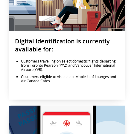
Digital identification is currently
available for:
Customers travelling on select domestic flights departing
from Toronto Pearson (YYZ) and Vancouver International
Airport (YVR).
Customers eligible to visit select Maple Leaf Lounges and
Air Canada Cafés