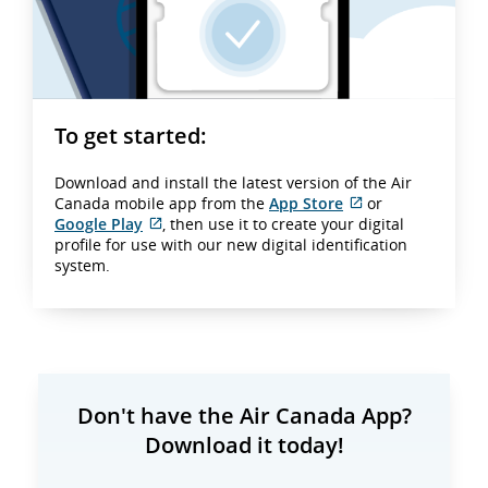
To get started:
Download and install the latest version of the Air
Canada mobile app from the
App Store
or
External
Google Play
, then use it to create your digital
External
site
profile for use with our new digital identification
site
which
system.
which
may
may
not
not
meet
meet
accessibility
accessibility
guidelines
guidelines
and/or
and/or
language
Don't have the Air Canada App?
language
preferences.
Download it today!
preferences.