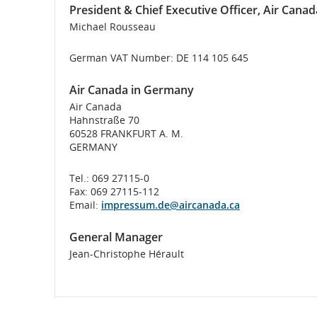
President & Chief Executive Officer, Air Canad
flight
Michael Rousseau
number.
German VAT Number: DE 114 105 645
Information
Air Canada in Germany
on
Air Canada
Hahnstraße 70
scheduled
60528 FRANKFURT A. M.
GERMANY
and
Tel.: 069 27115-0
estimated
Fax: 069 27115-112
Email:
impressum.de@aircanada.ca
departure
General Manager
and
Jean-Christophe Hérault
arrival
times,
delays