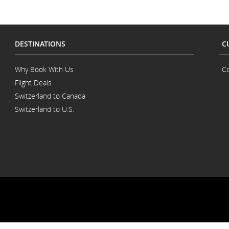
DESTINATIONS
C
Why Book With Us
Co
Flight Deals
Switzerland to Canada
Switzerland to U.S.