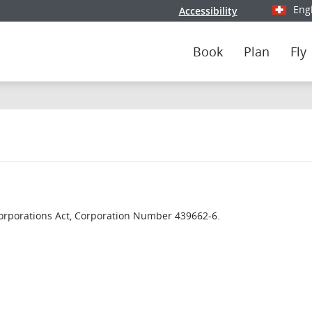
Eng
Accessibility
Select y
Book
Plan
Fly
orporations Act, Corporation Number 439662-6.