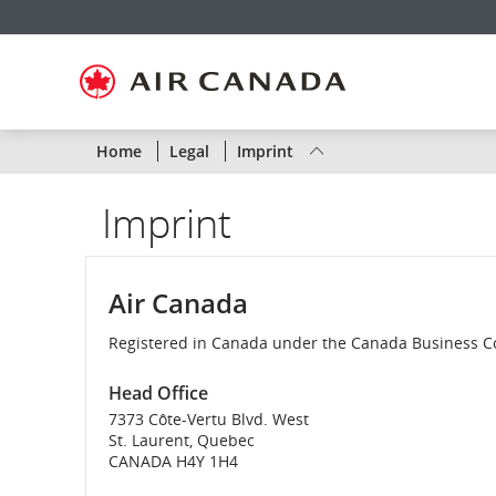
Skip
Skip
Skip
Skip
Skip
Skip
Skip
to
to
to
to
to
to
to
homepage
main
content
search
footer
site
contact
navigation
field
links
map
Status
Home
Legal
Imprint
of
Imprint
Air
Canada
Air Canada
flights
Registered in Canada under the Canada Business C
by
Head Office
route
7373 Côte-Vertu Blvd. West
St. Laurent, Quebec
or
CANADA H4Y 1H4
by