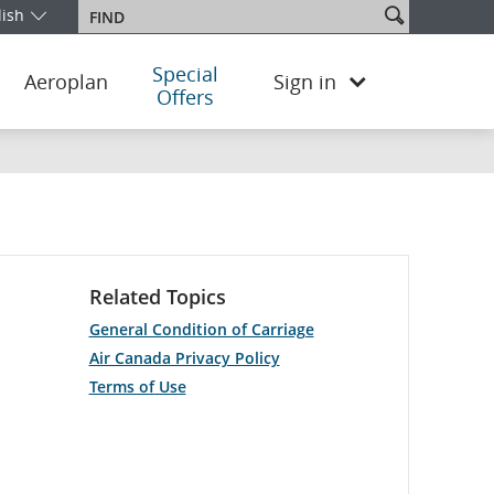
Search
lish
Find
our edition and language. You are currently on the Switzerland Engl
site
Special
Aeroplan
Sign in
Offers
Related Topics
General Condition of Carriage
Air Canada Privacy Policy
Terms of Use