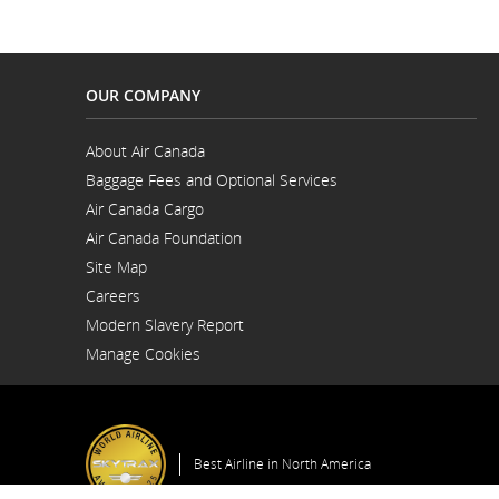
and
cancellations.
OUR COMPANY
About Air Canada
Opens
Baggage Fees and Optional Services
in
a
Air Canada Cargo
New
Opens
Window
Air Canada Foundation
in
Opens
a
Site Map
in
New
a
Window
Careers
New
Opens
Window
Modern Slavery Report
in
Opens
a
Manage Cookies
in
New
a
Window
New
Window
Best Airline in North America