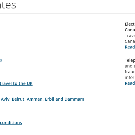
ates
Elect
Cana
Trave
Cana
Read
a
Tele
and 
fraud
info
Read
 travel to the UK
el Aviv, Beirut, Amman, Erbil and Dammam
 conditions