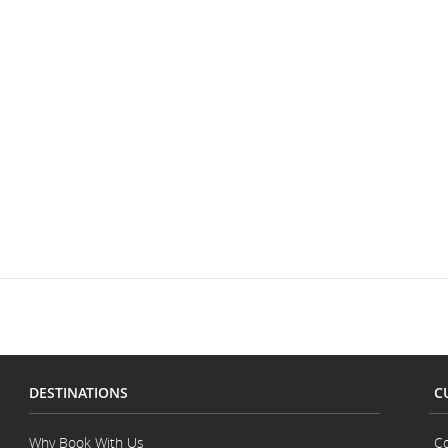
DESTINATIONS
C
Why Book With Us
Co