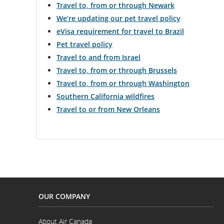
Travel to, from or through Newark
We’re updating our pet travel policy
eVisa requirement for travel to Brazil
Pet travel policy
Travel to and from Israel
Travel to, from or through Brussels
Travel to, from or through Washington
Southern California wildfires
Travel to or from New Orleans
OUR COMPANY
About Air Canada