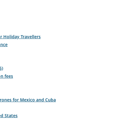
r Holiday Travellers
ance
S)
on fees
drones for Mexico and Cuba
ed States