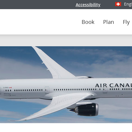
Eng
Accessibility
Select y
Book
Plan
Fly