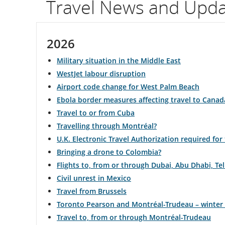
Travel News and Upd
flight
number.
2026
Information
Military situation in the Middle East
on
WestJet labour disruption
Airport code change for West Palm Beach
scheduled
Ebola border measures affecting travel to Canad
and
Travel to or from Cuba
Travelling through Montréal?
estimated
U.K. Electronic Travel Authorization required for
departure
Bringing a drone to Colombia?
Flights to, from or through Dubai, Abu Dhabi, T
and
Civil unrest in Mexico
arrival
Travel from Brussels
Toronto Pearson and Montréal-Trudeau – winter
times,
Travel to, from or through Montréal-Trudeau
delays