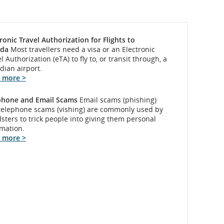
ronic Travel Authorization for Flights to
da
Most travellers need a visa or an Electronic
l Authorization (eTA) to fly to, or transit through, a
dian airport.
 more >
phone and Email Scams
Email scams (phishing)
telephone scams (vishing) are commonly used by
sters to trick people into giving them personal
rmation.
 more >