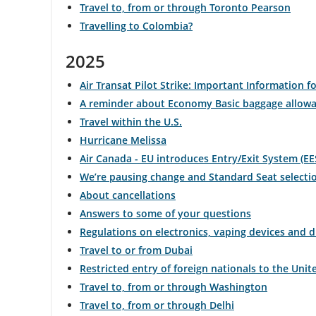
Travel to, from or through Toronto Pearson
Travelling to Colombia?
and
cancellations.
2025
Air Transat Pilot Strike: Important Information fo
A reminder about Economy Basic baggage allow
Travel within the U.S.
Hurricane Melissa
Air Canada - EU introduces Entry/Exit System (EE
We’re pausing change and Standard Seat selecti
About cancellations
Answers to some of your questions
Regulations on electronics, vaping devices and 
Travel to or from Dubai
Restricted entry of foreign nationals to the Unit
Travel to, from or through Washington
Travel to, from or through Delhi