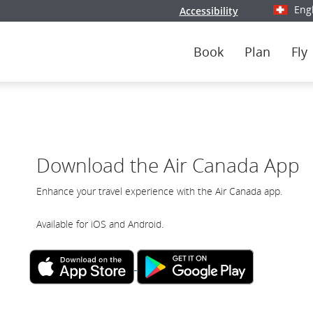
Eng
Accessibility
Select y
Book
Plan
Fly
Download the Air Canada App
Enhance your travel experience with the Air Canada app.
Available for iOS and Android.
External
External
site
site
which
which
may
may
not
not
meet
meet