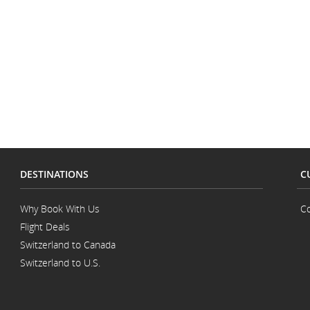
accessibility
accessibility
guidelines
guidelines
and/or
and/or
language
language
preferences.
preferences.
DESTINATIONS
C
Why Book With Us
Co
Flight Deals
Switzerland to Canada
Switzerland to U.S.