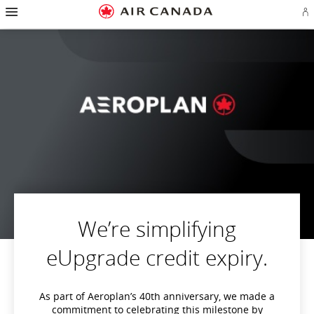
Hamburger
Skip
Skip
Skip
Skip
Skip
Skip
Skip
Navigation
Si
to
to
to
to
to
to
to
in
homepage
main
content
search
footer
site
contact
or
navigation
field
links
map
cr
a
Ae
ac
We’re simplifying
eUpgrade credit expiry.
As part of Aeroplan’s 40th anniversary, we made a
commitment to celebrating this milestone by