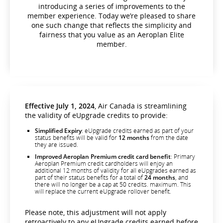
introducing a series of improvements to the
member experience. Today we’re pleased to share
one such change that reflects the simplicity and
fairness that you value as an Aeroplan Elite
member.
Effective July 1, 2024
, Air Canada is streamlining
the validity of eUpgrade credits to provide:
Simplified Expiry
: eUpgrade credits earned as part of your
status benefits will be valid for
12 months
from the date
they are issued.
Improved Aeroplan Premium credit card benefit
: Primary
Aeroplan Premium credit cardholders will enjoy an
additional 12 months of validity for all eUpgrades earned as
part of their status benefits for a total of
24 months
, and
there will no longer be a cap at 50 credits. maximum. This
will replace the current eUpgrade rollover benefit.
Please note, this adjustment will not apply
retroactively to any eUpgrade credits earned before