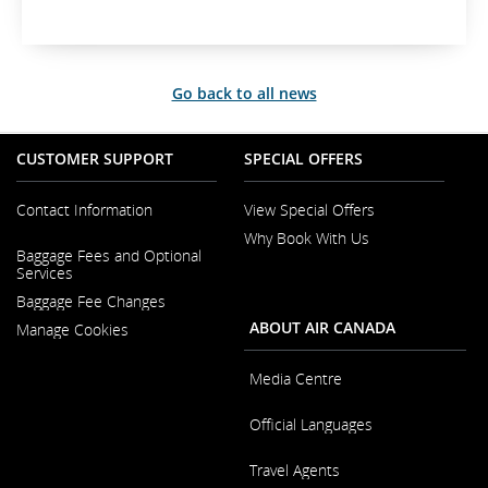
Go back to all news
CUSTOMER SUPPORT
SPECIAL OFFERS
Contact Information
View Special Offers
Why Book With Us
Opens
Baggage Fees and Optional
in
Opens
Services
a
in
New
Baggage Fee Changes
a
Window
New
ABOUT AIR CANADA
Manage Cookies
Window
Media Centre
Opens
Official Languages
in
a
Opens
New
Travel Agents
in
Window