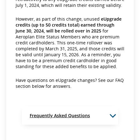
July 1, 2024, which will retain their existing validity.
However, as part of this change, unused
eUpgrade
credits (up to 50 credits total) earned through
June 30, 2024, will be rolled over in 2025
for
Aeroplan Elite Status Members who are premium
credit cardholders. This one-time rollover was
completed by March 31, 2025, and those credits will
be valid until January 15, 2026. As a reminder, you
have to be a premium credit cardholder in good
standing for these added benefits to be applied.
Have questions on eUpgrade changes? See our FAQ
section below for answers.
Frequently Asked Questions