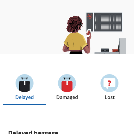
Delayed
Damaged
Lost
Delayed baggage