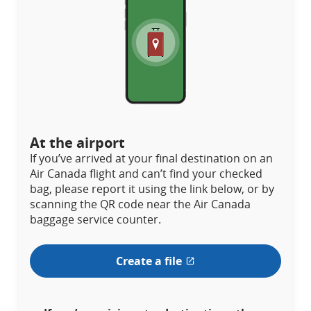
At the airport
If you’ve arrived at your final destination on an
Air Canada flight and can’t find your checked
bag, please report it using the link below, or by
scanning the QR code near the Air Canada
baggage service counter.
Create a file
External
site
which