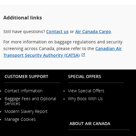
Additional links
Still have questions?
Contact us
or
Air Canada Cargo
.
For more information on baggage regulations and security
screening across Canada, please refer to the
Canadian Air
Transport Security Authority (CATSA)
.
External
site
which
CUSTOMER SUPPORT
SPECIAL OFFERS
may
not
Contact Information
View Special Offers
meet
Opens
Baggage Fees and Optional
Why Book With Us
in
accessibility
Services
a
guidelines
New
Modern Slavery Report
and/or
Window
Opens
Manage Cookies
in
language
ABOUT AIR CANADA
a
preferences.
New
Window