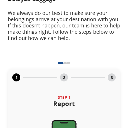
We always do our best to make sure your
belongings arrive at your destination with you.
If this doesn’t happen, our team is here to help
make things right. Follow the steps below to
find out how we can help.
1
2
3
STEP 1
Report