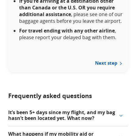
If you’re arriving at a destination other
may
than Canada or the U.S. OR you require
not
additional assistance
, please see one of our
meet
baggage agents before you leave the airport.
accessibility
guidelines
For travel ending with any other airline
,
and/or
please report your delayed bag with them.
language
preferences.
Next step
Frequently asked questions
It’s been 5+ days since my flight, and my bag
hasn’t been located yet. What now?
What happens if my mobility aid or