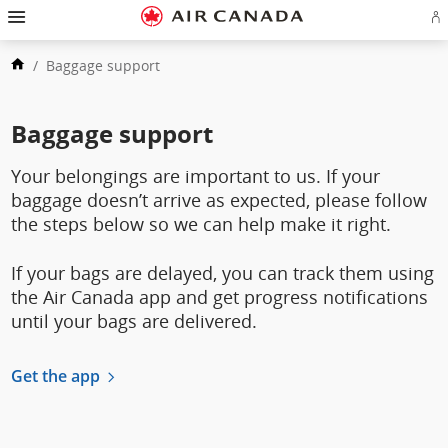
Skip
Hamburger
to
Navigation
Si
Skip
homepage
in
to
Skip
or
main
/
Baggage support
to
cr
navigation
Skip
content
a
to
Ae
Skip
search
ac
to
field
Skip
Baggage support
footer
to
links
Skip
site
to
map
Your belongings are important to us. If your
contact
baggage doesn’t arrive as expected, please follow
the steps below so we can help make it right.
If your bags are delayed, you can track them using
the Air Canada app and get progress notifications
until your bags are delivered.
Get the app