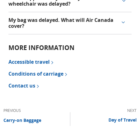
wheelchair was delayed?
My bag was delayed. What will Air Canada
cover?
MORE INFORMATION
Accessible travel
Conditions of carriage
Contact us
PREVIOUS
NEXT
Day of Travel
Carry-on Baggage