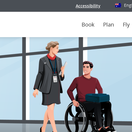
Eng
Accessibility
Select y
Book
Plan
Fly