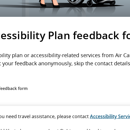
essibility Plan feedback 
lity plan or accessibility-related services from Air 
 your feedback anonymously, skip the contact details 
 feedback form
you need travel assistance, please contact
Accessibility Servi