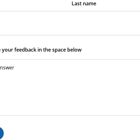
Last name
s
e your feedback in the space below