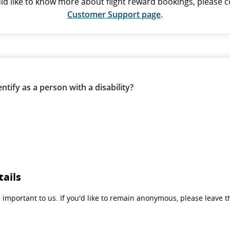
uld like to know more about flight reward bookings, please c
Customer Support page
.
ntify as a person with a disability?
tails
 important to us. If you'd like to remain anonymous, please leave th