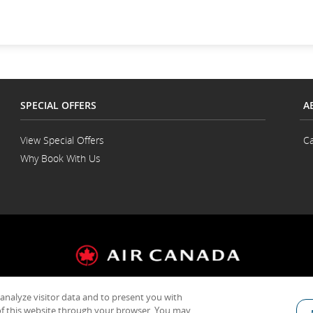
SPECIAL OFFERS
A
View Special Offers
Ca
Why Book With Us
 analyze visitor data and to present you with
General Conditions of Carriage & Tariffs
Terms of use
f this website through your browser. You may