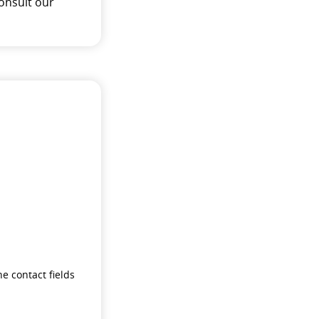
onsult our
e contact fields