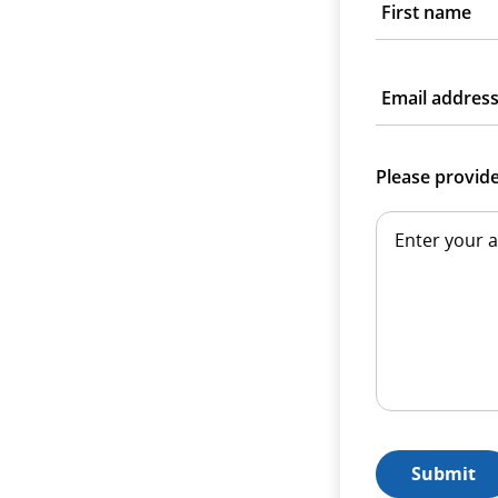
First name
Email addres
Please provid
Submit