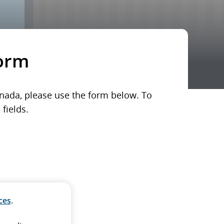
form
Canada, please use the form below. To
fields.
ces
.