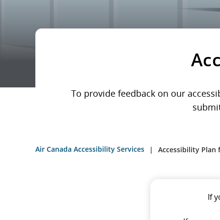
Acc
To provide feedback on our accessibi
submit
Air Canada Accessibility Services
Accessibility Plan
If 