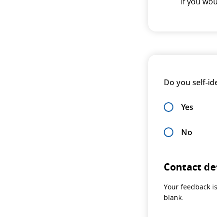
If you wo
Do you self-ide
Yes
No
Contact de
Your feedback is
blank.