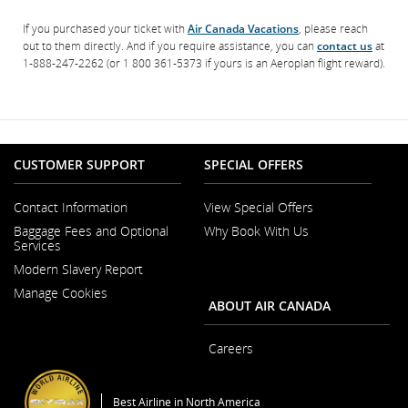
If you purchased your ticket with
Air Canada Vacations
, please reach
out to them directly. And if you require assistance, you can
contact us
at
1-888-247-2262 (or 1 800 361-5373 if yours is an Aeroplan flight reward).
CUSTOMER SUPPORT
SPECIAL OFFERS
Contact Information
View Special Offers
Opens
Baggage Fees and Optional
Why Book With Us
in
Services
a
New
Modern Slavery Report
Window
Opens
Manage Cookies
in
ABOUT AIR CANADA
a
New
Window
Careers
Opens
in
a
Best Airline in North America
New