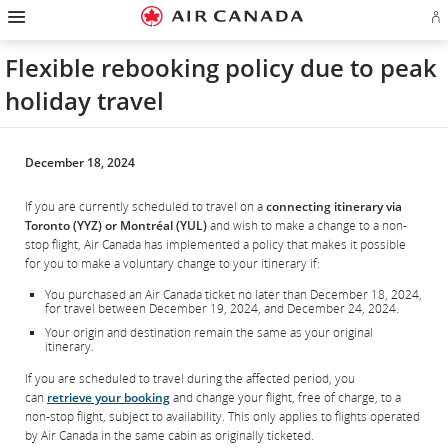
Hamburger
Skip
Skip
Skip
Skip
Skip
Skip
Skip
Navigation
Si
to
to
to
to
to
to
to
in
homepage
main
content
search
footer
site
contact
or
navigation
field
links
map
Flexible rebooking policy due to peak
cr
a
holiday travel
Ae
ac
December 18, 2024
If you are currently scheduled to travel on a
connecting itinerary via
Toronto (YYZ) or Montréal (YUL)
and wish to make a change to a non-
stop flight, Air Canada has implemented a policy that makes it possible
for you to make a voluntary change to your itinerary if:
You purchased an Air Canada ticket no later than December 18, 2024,
for travel between December 19, 2024, and December 24, 2024.
Your origin and destination remain the same as your original
itinerary.
If you are scheduled to travel during the affected period, you
can
retrieve your booking
and change your flight, free of charge, to a
non-stop flight, subject to availability. This only applies to flights operated
by Air Canada in the same cabin as originally ticketed.