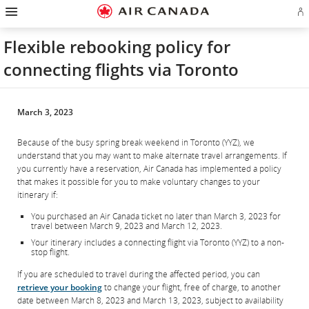
Hamburger
Skip
Skip
Skip
Skip
Skip
Skip
Skip
Navigation
Si
to
to
to
to
to
to
to
in
homepage
main
content
search
footer
site
contact
or
navigation
field
links
map
Flexible rebooking policy for
cr
a
connecting flights via Toronto
Ae
ac
March 3, 2023
Because of the busy spring break weekend in Toronto (YYZ), we
understand that you may want to make alternate travel arrangements. If
you currently have a reservation, Air Canada has implemented a policy
that makes it possible for you to make voluntary changes to your
itinerary if:
You purchased an Air Canada ticket no later than March 3, 2023 for
travel between March 9, 2023 and March 12, 2023.
Your itinerary includes a connecting flight via Toronto (YYZ) to a non-
stop flight.
If you are scheduled to travel during the affected period, you can
retrieve your booking
to change your flight, free of charge, to another
date between March 8, 2023 and March 13, 2023, subject to availability