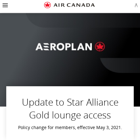
Hamburger
Skip
Skip
Skip
Skip
Skip
Skip
Skip
Navigation
Si
to
to
to
to
to
to
to
in
homepage
main
content
search
footer
site
contact
or
navigation
field
links
map
cr
a
Ae
ac
Update to Star Alliance
Gold lounge access
Policy change for members, effective May 3, 2021.