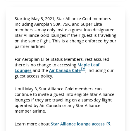
Starting May 3, 2021, Star Alliance Gold members –
including Aeroplan 50K, 75K, and Super Elite
members – may only invite a guest into designated
Star Alliance Gold lounges if their guest is travelling
on the same flight. This is a change enforced by our
partner airlines.
For Aeroplan Elite Status Members, rest assured
there is no change to accessing
Maple Leaf
TM
Lounges
and the
Air Canada Café
, including our
guest access policy.
Until May 3, Star Alliance Gold members can
continue to invite a guest into eligible Star Alliance
lounges if they are travelling on a same-day flight
operated by Air Canada or any Star Alliance
member airline.
E
Learn more about
Star Alliance lounge access
.
x