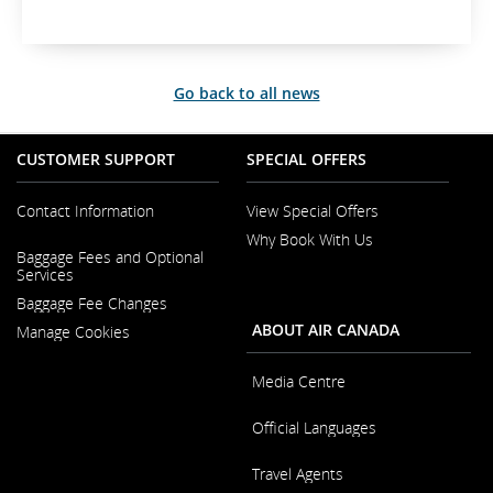
t
e
r
n
Go back to all news
a
l
s
CUSTOMER SUPPORT
SPECIAL OFFERS
i
t
e
Contact Information
View Special Offers
w
Why Book With Us
Opens
h
Baggage Fees and Optional
in
i
Opens
Services
a
c
in
New
Baggage Fee Changes
a
h
Window
New
m
ABOUT AIR CANADA
Manage Cookies
Window
a
y
Media Centre
n
o
Opens
Official Languages
in
t
a
m
Opens
New
Travel Agents
e
in
Window