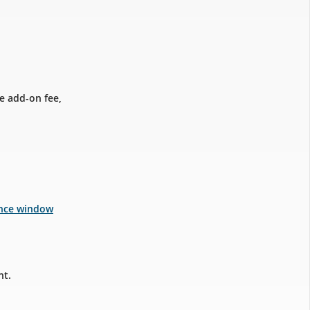
e add-on fee,
ance window
nt.