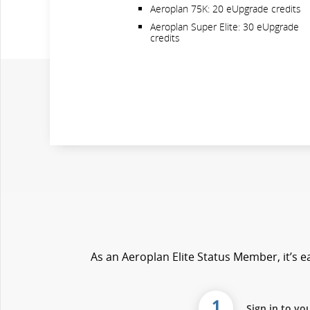
Aeroplan 75K: 20 eUpgrade credits
Aeroplan Super Elite: 30 eUpgrade
credits
As an Aeroplan Elite Status Member, it’s ea
1
Sign in to yo