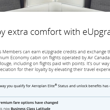
oy extra comfort with eUpgr
tus Members can earn eUpgrade credits and exchange t
mium Economy cabin on flights operated by Air Canada,
ouge, including on flights paid with points. It’s our wa
eciation for their loyalty by elevating their travel experi
®
 way you qualify for Aeroplan Elite
Status and unlock benefits has
remium fare options have changed
) is now
Business Class Latitude