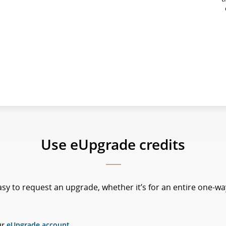
Use eUpgrade credits
sy to request an upgrade, whether it’s for an entire one-way
ur
eUpgrade account
.