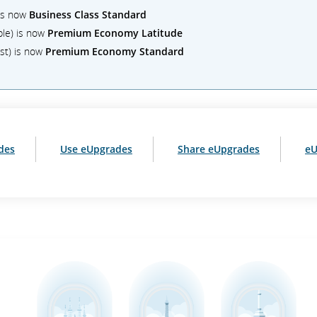
 is now
Business Class Standard
ble) is now
Premium Economy Latitude
st) is now
Premium Economy Standard
des
Use eUpgrades
Share eUpgrades
eU