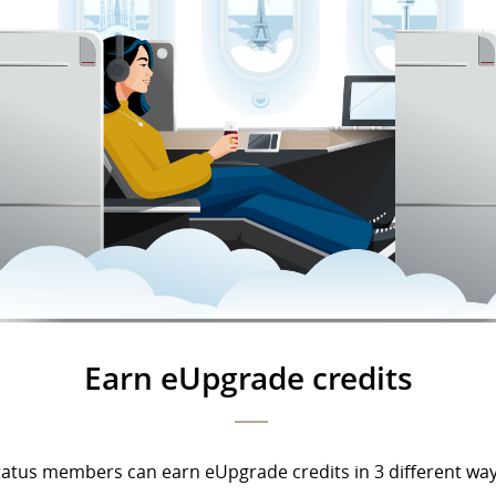
Earn eUpgrade credits
tatus members can earn eUpgrade credits in 3 different way