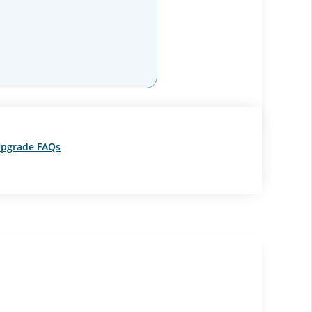
pgrade FAQs