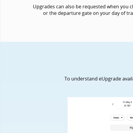
Upgrades can also be requested when you chec
or the departure gate on your day of tra
To understand eUpgrade availabi