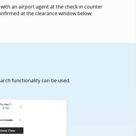
with an airport agent at the check in counter
 confirmed at the clearance window below:
earch functionality can be used.