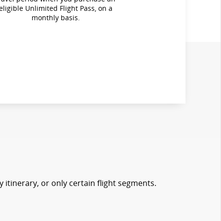
eligible Unlimited Flight Pass, on a
monthly basis.
 itinerary, or only certain flight segments.