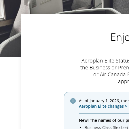
Enj
Aeroplan Elite Sta
the Business or Pre
or Air Canada R
appr
As of January 1, 2026, the
Aeroplan Elite changes >
New! The names of our p
Business Class (flexible