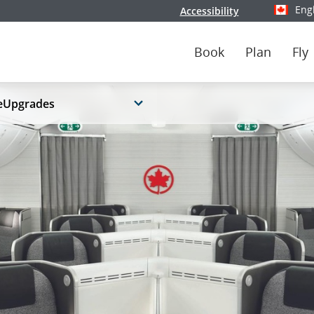
Eng
Accessibility
Select y
Book
Plan
Fly
eUpgrades