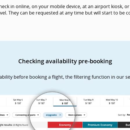
k in online, on your mobile device, at an airport kiosk, or 
vel. They can be requested at any time but will start to be
Checking availability pre-booking
lity before booking a flight, the filtering function in our s