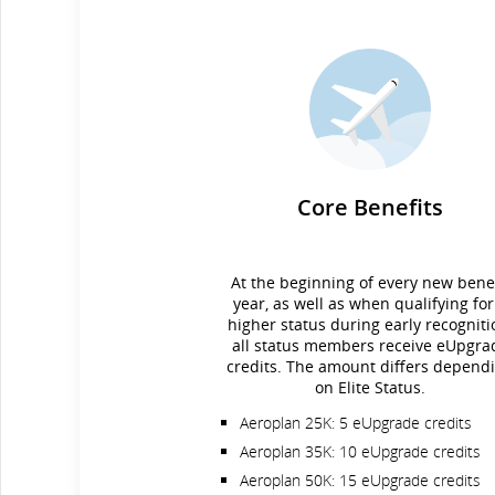
Core Benefits
At the beginning of every new benef
year, as well as when qualifying for
higher status during early recogniti
all status members receive eUpgra
credits. The amount differs depend
on Elite Status.
Aeroplan 25K: 5 eUpgrade credits
Aeroplan 35K: 10 eUpgrade credits
Aeroplan 50K: 15 eUpgrade credits