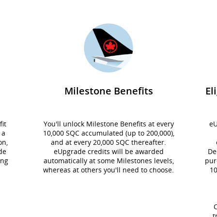
Milestone Benefits
El
it
You'll unlock Milestone Benefits at every
eU
 a
10,000 SQC accumulated (up to 200,000),
on,
and at every 20,000 SQC thereafter.
de
eUpgrade credits will be awarded
De
ing
automatically at some Milestones levels,
pur
whereas at others you'll need to choose.
10
C
t