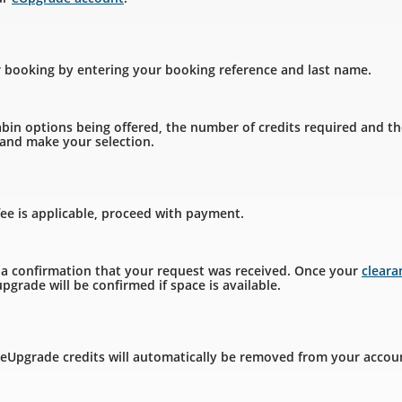
r booking by entering your booking reference and last name.
bin options being offered, the number of credits required and th
, and make your selection.
fee is applicable, proceed with payment.
e a confirmation that your request was received. Once your
clear
pgrade will be confirmed if space is available.
 eUpgrade credits will automatically be removed from your accou