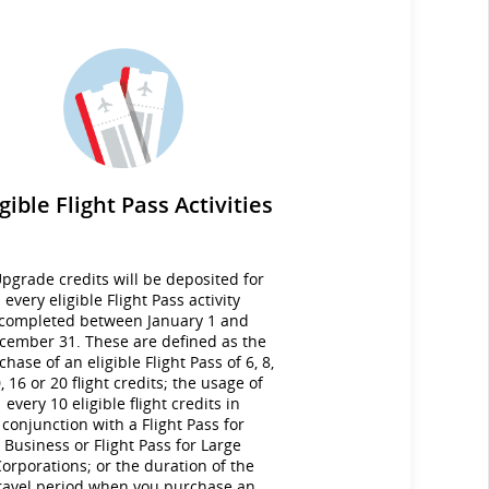
igible Flight Pass Activities
pgrade credits will be deposited for
every eligible Flight Pass activity
completed between January 1 and
cember 31. These are defined as the
chase of an eligible Flight Pass of 6, 8,
, 16 or 20 flight credits; the usage of
every 10 eligible flight credits in
conjunction with a Flight Pass for
Business or Flight Pass for Large
orporations; or the duration of the
ravel period when you purchase an