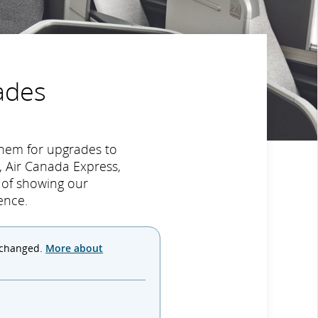
ades
hem for upgrades to
 Air Canada Express,
y of showing our
ence.
 changed.
More about