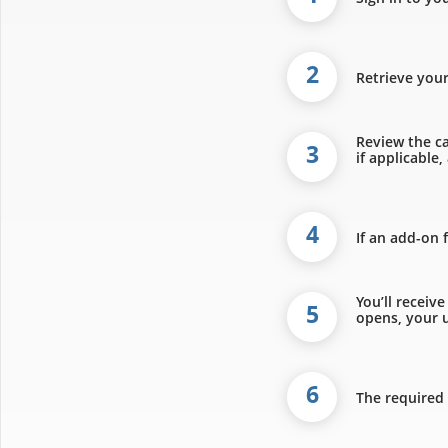
2
Retrieve you
Review the ca
3
if applicable
4
If an add-on 
You’ll receiv
5
opens, your u
6
The required