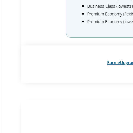
Business Class (lowest)
Premium Economy (flexi
Premium Economy (lowe
Earn eUpgra