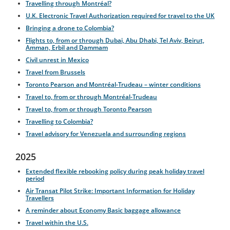
Travelling through Montréal?
U.K. Electronic Travel Authorization required for travel to the UK
Bringing a drone to Colombia?
Flights to, from or through Dubai, Abu Dhabi, Tel Aviv, Beirut,
Amman, Erbil and Dammam
Civil unrest in Mexico
Travel from Brussels
Toronto Pearson and Montréal-Trudeau – winter conditions
Travel to, from or through Montréal-Trudeau
Travel to, from or through Toronto Pearson
Travelling to Colombia?
Travel advisory for Venezuela and surrounding regions
2025
Extended flexible rebooking policy during peak holiday travel
period
Air Transat Pilot Strike: Important Information for Holiday
Travellers
A reminder about Economy Basic baggage allowance
Travel within the U.S.