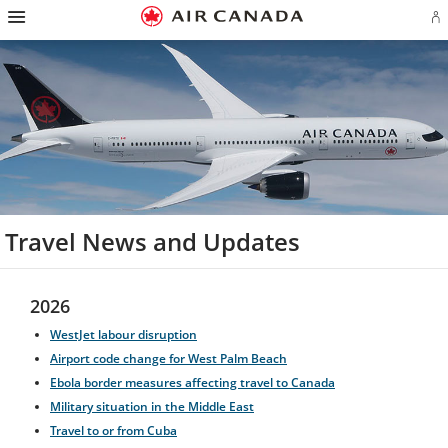
Hamburger
Skip
Skip
Skip
Skip
Skip
Skip
Skip
Navigation
Si
to
to
to
to
to
to
to
in
homepage
main
content
search
footer
site
contact
or
navigation
field
links
map
cr
a
Ae
ac
Travel News and Updates
2026
WestJet labour disruption
Airport code change for West Palm Beach
Ebola border measures affecting travel to Canada
Military situation in the Middle East
Travel to or from Cuba