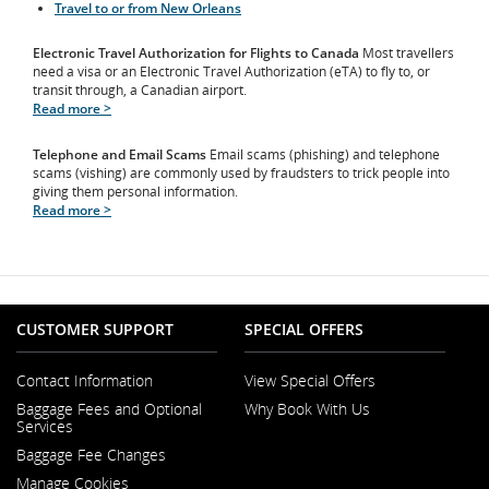
Travel to or from New Orleans
Electronic Travel Authorization for Flights to Canada
Most travellers
need a visa or an Electronic Travel Authorization (eTA) to fly to, or
transit through, a Canadian airport.
Read more >
Telephone and Email Scams
Email scams (phishing) and telephone
scams (vishing) are commonly used by fraudsters to trick people into
giving them personal information.
Read more >
CUSTOMER SUPPORT
SPECIAL OFFERS
Contact Information
View Special Offers
Opens
Baggage Fees and Optional
Why Book With Us
in
Opens
Services
a
in
New
Baggage Fee Changes
a
Window
New
Manage Cookies