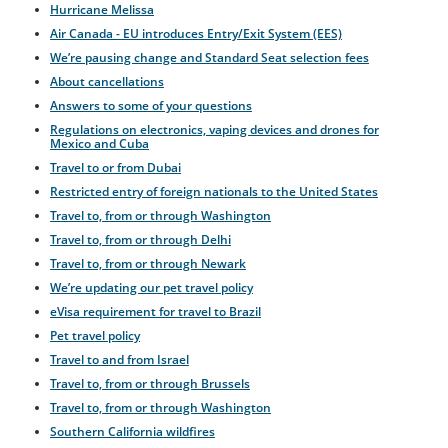
Hurricane Melissa
Air Canada - EU introduces Entry/Exit System (EES)
We’re pausing change and Standard Seat selection fees
About cancellations
Answers to some of your questions
Regulations on electronics, vaping devices and drones for
Mexico and Cuba
Travel to or from Dubai
Restricted entry of foreign nationals to the United States
Travel to, from or through Washington
Travel to, from or through Delhi
Travel to, from or through Newark
We’re updating our pet travel policy
eVisa requirement for travel to Brazil
Pet travel policy
Travel to and from Israel
Travel to, from or through Brussels
Travel to, from or through Washington
Southern California wildfires