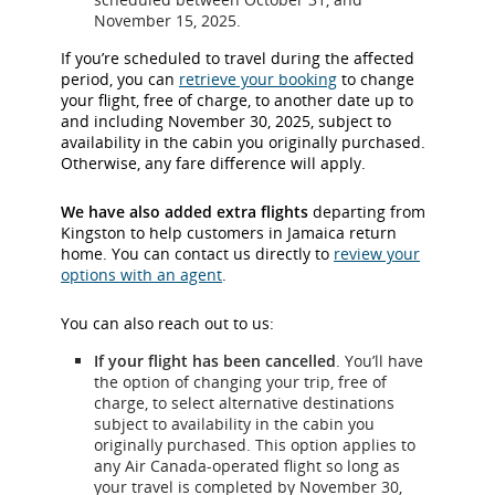
November 15, 2025.
If you’re scheduled to travel during the affected
period, you can
retrieve your booking
to change
your flight, free of charge, to another date up to
and including November 30, 2025, subject to
availability in the cabin you originally purchased.
Otherwise, any fare difference will apply.
We have also added extra flights
departing from
Kingston to help customers in Jamaica return
home. You can contact us directly to
review your
options with an agent
.
You can also reach out to us:
If your flight has been cancelled
. You’ll have
the option of changing your trip, free of
charge, to select alternative destinations
subject to availability in the cabin you
originally purchased. This option applies to
any Air Canada-operated flight so long as
your travel is completed by November 30,