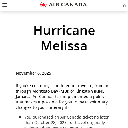
Hamburger
Skip
Skip
Skip
Skip
Skip
Skip
Skip
Navigation
Si
to
to
to
to
to
to
to
in
homepage
main
content
search
footer
site
contact
or
cr
navigation
field
links
map
Hurricane
a
Ae
ac
Melissa
November 6, 2025
If you’re currently scheduled to travel to, from or
through
Montego Bay (MBJ)
or
Kingston (KIN),
Jamaica
, Air Canada has implemented a policy
that makes it possible for you to make voluntary
changes to your itinerary if:
You purchased an Air Canada ticket no later
than October 28, 2025, for travel originally
scheduled between October 31, and