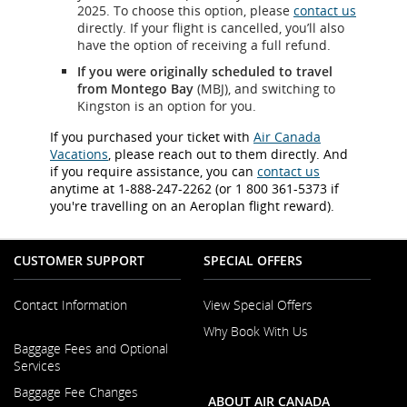
2025. To choose this option, please
contact us
directly. If your flight is cancelled, you’ll also
have the option of receiving a full refund.
If you were originally scheduled to travel
from Montego Bay
(MBJ), and switching to
Kingston is an option for you.
If you purchased your ticket with
Air Canada
Vacations
, please reach out to them directly. And
if you require assistance, you can
contact us
anytime at 1-888-247-2262 (or 1 800 361-5373 if
you're travelling on an Aeroplan flight reward).
CUSTOMER SUPPORT
SPECIAL OFFERS
Contact Information
View Special Offers
Why Book With Us
Opens
Baggage Fees and Optional
in
Opens
Services
a
in
New
Baggage Fee Changes
a
ABOUT AIR CANADA
Window