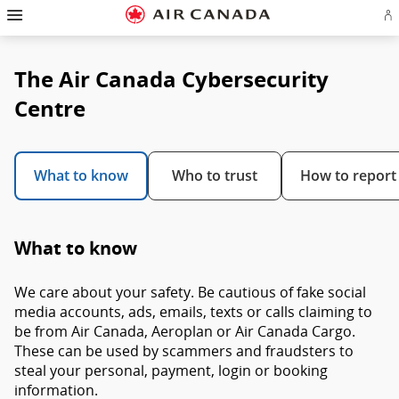
Hamburger
Skip
Skip
Skip
Skip
Skip
Skip
Skip
Navigation
Si
to
to
to
to
to
to
to
in
homepage
main
content
search
footer
site
contact
or
navigation
field
links
map
cr
The Air Canada Cybersecurity
a
Ae
ac
Centre
What to know
Who to trust
How to report
What to know
We care about your safety. Be cautious of fake social
media accounts, ads, emails, texts or calls claiming to
be from Air Canada, Aeroplan or Air Canada Cargo.
These can be used by scammers and fraudsters to
steal your personal, payment, login or booking
information.