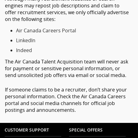
engines may repost job descriptions and claim to
offer recruitment services, we only officially advertise
on the following sites:
Air Canada Careers Portal
LinkedIn
Indeed
The Air Canada Talent Acquisition team will never ask
for payment or sensitive personal information, or
send unsolicited job offers via email or social media.
If someone claims to be a recruiter, don’t share your
personal information. Check the Air Canada Careers
portal and social media channels for official job
postings and announcements.
CUSTOMER SUPPORT
SPECIAL OFFERS