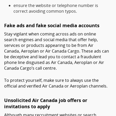
ensure the website or telephone number is
correct avoiding common typos.
Fake ads and fake social media accounts
Stay vigilant when coming across ads on online
search engines and social media that offer help,
services or products appearing to be from Air
Canada, Aeroplan or Air Canada Cargo. These ads can
be deceptive and lead you to contact a fraudulent
phone line disguised as Air Canada, Aeroplan or Air
Canada Cargo’s call centre.
To protect yourself, make sure to always use the
official and verified Air Canada or Aeroplan channels.
Unsolicited Air Canada job offers or
invitations to apply
Although many recruitment websites or search