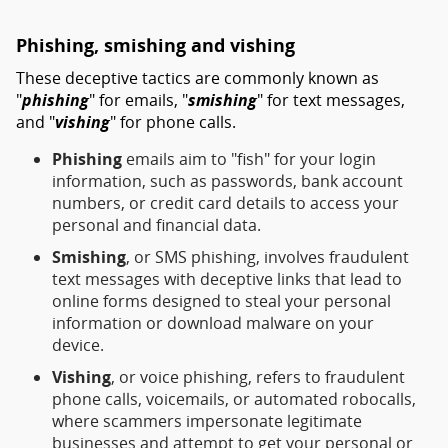
Phishing, smishing and vishing
These deceptive tactics are commonly known as
"
phishing
" for emails, "
smishing
" for text messages,
and "
vishing
" for phone calls.
Phishing
emails aim to "fish" for your login
information, such as passwords, bank account
numbers, or credit card details to access your
personal and financial data.
Smishing
, or SMS phishing, involves fraudulent
text messages with deceptive links that lead to
online forms designed to steal your personal
information or download malware on your
device.
Vishing
, or voice phishing, refers to fraudulent
phone calls, voicemails, or automated robocalls,
where scammers impersonate legitimate
businesses and attempt to get your personal or