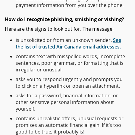
payment information from you over the phone.
How do I recognize phishing, smishing or vishing?
Here are the signs to look out for. The message:
is unsolicited or from an unknown sender.
See
the list of trusted Air Canada email addresses.
contains text with misspelled words, incomplete
sentences, poor grammar, or formatting that is
irregular or unusual.
asks you to respond urgently and prompts you
to click on a hyperlink or open an attachment.
asks for a password, financial information, or
other sensitive personal information about
yourself.
contains unrealistic offers, unusual requests or
promises an automatic financial gain. If it’s too
good to be true, it probably is!