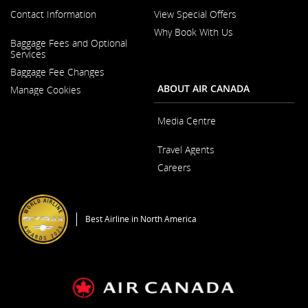
Contact Information
View Special Offers
Why Book With Us
Opens
Baggage Fees and Optional
in
Opens
Services
a
in
New
Baggage Fee Changes
a
Window
New
ABOUT AIR CANADA
Manage Cookies
Window
Media Centre
Opens
Travel Agents
in
a
Careers
New
Window
Opens
in
a
Best Airline in North America
New
Window