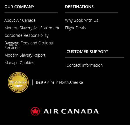
OUR COMPANY
DESTINATIONS
About Air Canada
Why Book With Us
Opens
Modern Slavery Act Statement
Flight Deals
in
Opens
a
Corporate Responsibility
in
New
a
Window
Baggage Fees and Optional
New
Services
Window
CUSTOMER SUPPORT
Modern Slavery Report
Opens
Manage Cookies
in
Contact Information
a
New
Window
Best Airline in North America
General Conditions of Carriage & Tariffs
Imprint
Terms of use