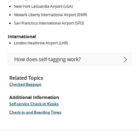
New York LaGuardia Airport (LGA)
Newark Liberty International Airport (EWR)
San Francisco International Airport (SFO)
International
London Heathrow Airport (LHR)
How does self-tagging work?
Related Topics
Checked Baggage
Additional Information
Self-service Check-in Kiosks
Check-in and Boarding Times