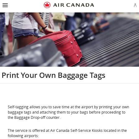
Hamburger
Skip
Skip
Skip
Skip
Skip
Skip
Skip
Navigation
Si
to
to
to
to
to
to
to
in
homepage
main
content
search
footer
site
contact
or
navigation
field
links
map
cr
a
Ae
ac
Print Your Own Baggage Tags
Self-tagging allows you to save time at the airport by printing your own
baggage tags and attaching them to your bags before proceeding to
the Baggage Drop-off counter.
The service is offered at Air Canada Self-Service Kiosks located in the
following airports: