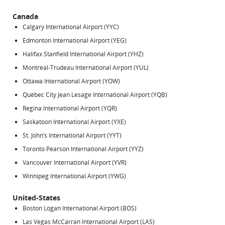
Canada
Calgary International Airport (YYC)
Edmonton International Airport (YEG)
Halifax Stanfield International Airport (YHZ)
Montréal-Trudeau International Airport (YUL)
Ottawa International Airport (YOW)
Québec City Jean Lesage International Airport (YQB)
Regina International Airport (YQR)
Saskatoon International Airport (YXE)
St. John’s International Airport (YYT)
Toronto Pearson International Airport (YYZ)
Vancouver International Airport (YVR)
Winnipeg International Airport (YWG)
United-States
Boston Logan International Airport (BOS)
Las Vegas McCarran International Airport (LAS)