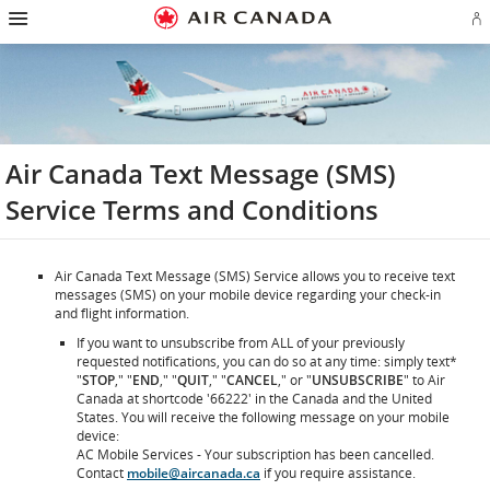
Hamburger
Skip
Skip
Skip
Skip
Skip
Skip
Skip
Navigation
Si
to
to
to
to
to
to
to
in
homepage
main
content
search
footer
site
contact
or
navigation
field
links
map
cr
a
Ae
ac
Air Canada Text Message (SMS)
Service Terms and Conditions
Air Canada Text Message (SMS) Service allows you to receive text
messages (SMS) on your mobile device regarding your check-in
and flight information.
If you want to unsubscribe from ALL of your previously
requested notifications, you can do so at any time: simply text*
"
STOP
," "
END
," "
QUIT
," "
CANCEL
," or "
UNSUBSCRIBE
" to Air
Canada at shortcode '66222' in the Canada and the United
States. You will receive the following message on your mobile
device:
AC Mobile Services - Your subscription has been cancelled.
Contact
mobile@aircanada.ca
if you require assistance.