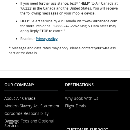
If you need further assistance, text* "
HELP
" to Air Canada at
'66222' in the Canada and the United States. You will receive
the following messages on your mobile device:
HELP
: "Alert service by Air Canada Visit www.aircanada.com
for more info or call 1-888-247-2262 Msg & Data rates may
apply Reply
STOP
to cancel"
Read our
Privacy policy
* Message and data rates may apply. Please contact your wireless
carrier for details.
OUR COMPANY
DESTINATIONS
About Air Canada
Why Book With Us
Opens
Modern Slavery Act Statement
Flight Deals
in
Opens
a
Corporate Responsibility
in
New
a
Window
Baggage Fees and Optional
New
Services
Window
CUSTOMER SUPPORT