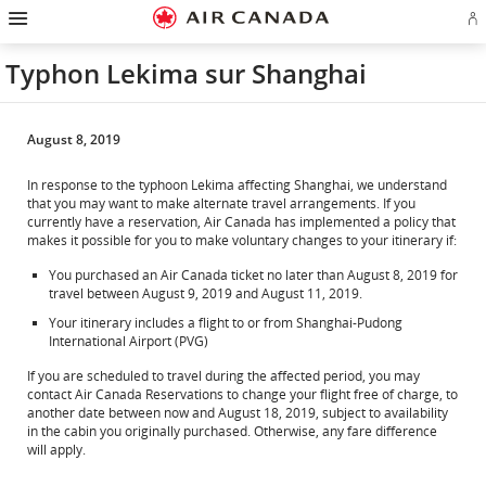
Hamburger
Skip
Skip
Skip
Skip
Skip
Skip
Skip
Navigation
Si
to
to
to
to
to
to
to
in
homepage
main
content
search
footer
site
contact
or
navigation
field
links
map
Typhon Lekima sur Shanghai
cr
a
Ae
ac
August 8, 2019
In response to the typhoon Lekima affecting Shanghai, we understand
that you may want to make alternate travel arrangements. If you
currently have a reservation, Air Canada has implemented a policy that
makes it possible for you to make voluntary changes to your itinerary if:
You purchased an Air Canada ticket no later than August 8, 2019 for
travel between August 9, 2019 and August 11, 2019.
Your itinerary includes a flight to or from Shanghai-Pudong
International Airport (PVG)
If you are scheduled to travel during the affected period, you may
contact Air Canada Reservations to change your flight free of charge, to
another date between now and August 18, 2019, subject to availability
in the cabin you originally purchased. Otherwise, any fare difference
will apply.