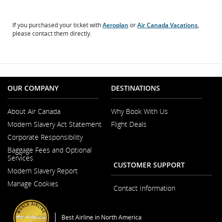
If you purchased your ticket with
Aeroplan
or
Air Canada Vacations
,
please contact them directly.
OUR COMPANY
DESTINATIONS
About Air Canada
Why Book With Us
Opens
Modern Slavery Act Statement
Flight Deals
in
Opens
a
Corporate Responsibility
in
New
a
Window
Baggage Fees and Optional
New
Services
Window
CUSTOMER SUPPORT
Modern Slavery Report
Opens
Manage Cookies
in
Contact Information
a
New
Window
Best Airline in North America