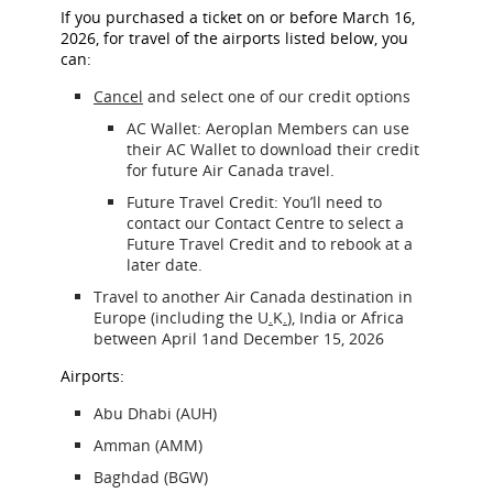
If you purchased a ticket on or before March 16,
2026, for travel of the airports listed below, you
can:
Cancel
and select one of our credit options
AC Wallet: Aeroplan Members can use
their AC Wallet to download their credit
for future Air Canada travel.
Future Travel Credit: You’ll need to
contact our Contact Centre to select a
Future Travel Credit and to rebook at a
later date.
Travel to another Air Canada destination in
Europe (including the U
.
K
.
), India or Africa
between April 1and December 15, 2026
Airports:
Abu Dhabi (AUH)
Amman (AMM)
Baghdad (BGW)