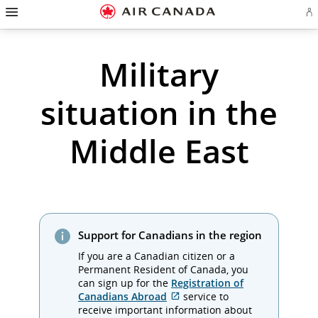
Hamburger
Skip
Skip
Skip
Skip
Skip
Skip
Skip
Navigation
Si
to
to
to
to
to
to
to
in
homepage
main
content
search
footer
site
contact
or
cr
navigation
field
links
map
Military
a
Ae
ac
situation in the
Middle East
Support for Canadians in the region
If you are a Canadian citizen or a
Permanent Resident of Canada, you
can sign up for the
Registration of
External
Canadians Abroad
service to
site
receive important information about