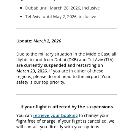
Dubai: until March 28, 2026, inclusive
Tel Aviv: until May 2, 2026, inclusive
Update:
March 2, 2026
Due to the military situation in the Middle East, all
flights to and from Dubai (DXB) and Tel Aviv (TLV)
are currently suspended and restarting on
March 23, 2026
. If you are in either of these
regions, please do not head to the airport. Your
safety is our top priority.
If your flight is affected by the suspensions
You can
retrieve your booking
to change your
flight free of charge. If your flight is cancelled, we
will contact you directly with your options.