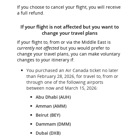
If you choose to cancel your flight, you will receive
a full refund.
If your flight is not affected but you want to
change your travel plans
If your flight to, from or via the Middle East is
currently not affected
but you would prefer to
change your travel plans, you can make voluntary
changes to your itinerary if:
You purchased an Air Canada ticket no later
than February 28, 2026, for travel to, from or
through one of the following airports
between now and March 15, 2026:
Abu Dhabi (AUH)
Amman (AMM)
Beirut (BEY)
Dammam (DMM)
Dubai (DXB)