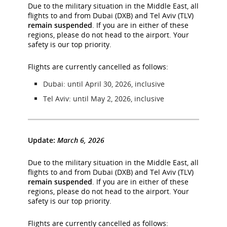
Due to the military situation in the Middle East, all
flights to and from Dubai (DXB) and Tel Aviv (TLV)
remain suspended
. If you are in either of these
regions, please do not head to the airport. Your
safety is our top priority.
Flights are currently cancelled as follows:
Dubai: until April 30, 2026, inclusive
Tel Aviv: until May 2, 2026, inclusive
Update:
March 6, 2026
Due to the military situation in the Middle East, all
flights to and from Dubai (DXB) and Tel Aviv (TLV)
remain suspended
. If you are in either of these
regions, please do not head to the airport. Your
safety is our top priority.
Flights are currently cancelled as follows: