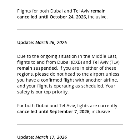
Flights for both Dubai and Tel Aviv
remain
cancelled until October 24, 2026
, inclusive.
Update:
March 26, 2026
Due to the ongoing situation in the Middle East,
flights to and from Dubai (DXB) and Tel Aviv (TLV)
remain suspended
. If you are in either of these
regions, please do not head to the airport unless
you have a confirmed flight with another airline,
and your flight is operating as scheduled. Your
safety is our top priority.
For both Dubai and Tel Aviv, fights are currently
cancelled until September 7, 2026
, inclusive.
Update:
March 17, 2026