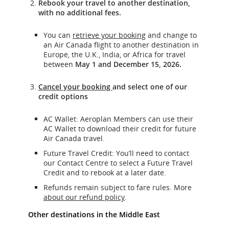
Rebook your travel to another destination,
with no additional fees.
You can
retrieve your booking
and change to
an Air Canada flight to another destination in
Europe, the U.K., India, or Africa for travel
between
May 1 and December 15, 2026.
Cancel
your booking
and select one of our
credit options
AC Wallet: Aeroplan Members can use their
AC Wallet to download their credit for future
Air Canada travel.
Future Travel Credit: You’ll need to contact
our Contact Centre to select a Future Travel
Credit and to rebook at a later date.
Refunds remain subject to fare rules. More
about our refund policy
.
Other destinations in the Middle East