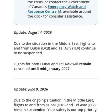
which
the crisis, or contact the Government
may
of Canada’s
Emergency Watch and
External
not
Response Centre
, available around
site
meet
the clock for consular assistance.
which
accessibility
may
guidelines
not
and/or
Update:
August 4, 2026
meet
language
accessibility
preferences.
Due to the situation in the Middle East, flights to
guidelines
and from Dubai (DXB) and Tel Aviv (TLV) continue
and/or
to be suspended.
language
preferences.
Flights for both Dubai and Tel Aviv will
remain
cancelled until mid-January 2027
.
Update:
June 9, 2026
Due to the ongoing situation in the Middle East,
flights to and from Dubai (DXB) and Tel Aviv (TLV)
remain suspended
. Your safety is our top priority.