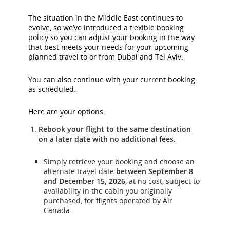
The situation in the Middle East continues to
evolve, so we’ve introduced a flexible booking
policy so you can adjust your booking in the way
that best meets your needs for your upcoming
planned travel to or from Dubai and Tel Aviv.
You can also continue with your current booking
as scheduled.
Here are your options:
Rebook your flight to the same destination
on a later date with no additional fees.
Simply
retrieve your booking
and choose an
alternate travel date
between September 8
and December 15, 2026
, at no cost, subject to
availability in the cabin you originally
purchased, for flights operated by Air
Canada.