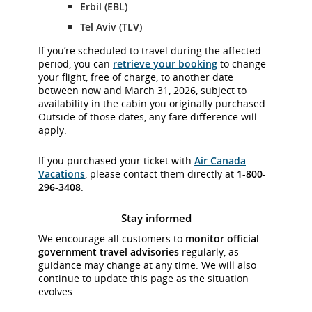
Erbil (EBL)
Tel Aviv (TLV)
If you’re scheduled to travel during the affected
period, you can
retrieve your booking
to change
your flight, free of charge, to another date
between now and March 31, 2026, subject to
availability in the cabin you originally purchased.
Outside of those dates, any fare difference will
apply.
If you purchased your ticket with
Air Canada
Vacations
, please contact them directly at
1-800-
296-3408
.
Stay informed
We encourage all customers to
monitor official
government travel advisories
regularly, as
guidance may change at any time. We will also
continue to update this page as the situation
evolves.