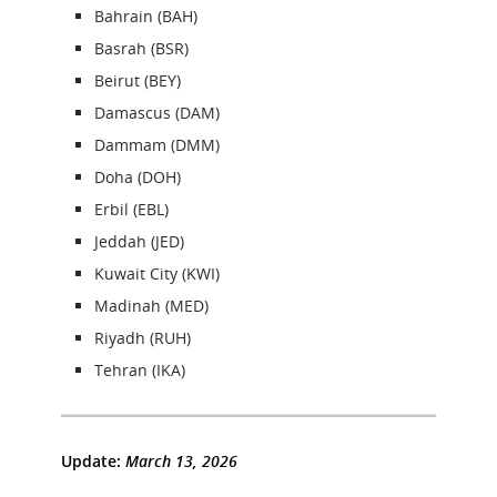
Bahrain (BAH)
Basrah (BSR)
Beirut (BEY)
Damascus (DAM)
Dammam (DMM)
Doha (DOH)
Erbil (EBL)
Jeddah (JED)
Kuwait City (KWI)
Madinah (MED)
Riyadh (RUH)
Tehran (IKA)
Update:
March 13, 2026