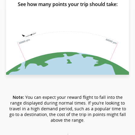
See how many points your trip should take:
Note:
You can expect your reward flight to fall into the
range displayed during normal times. If you’re looking to
travel in a high demand period, such as a popular time to
go to a destination, the cost of the trip in points might fall
above the range.