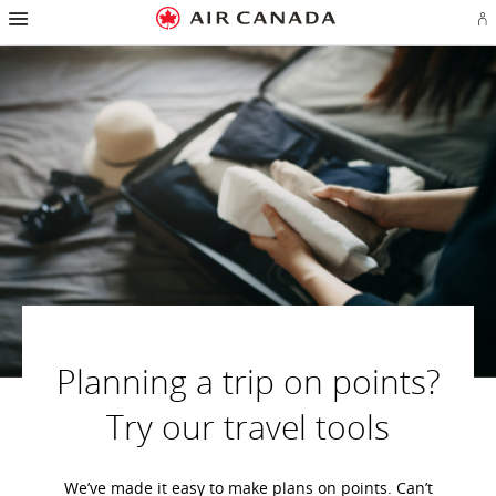
Hamburger
Skip
Skip
Skip
Skip
Skip
Skip
Skip
Navigation
Si
to
to
to
to
to
to
to
in
homepage
main
content
search
footer
site
contact
or
navigation
field
links
map
cr
a
Ae
ac
Planning a trip on points?
Try our travel tools
We’ve made it easy to make plans on points. Can’t