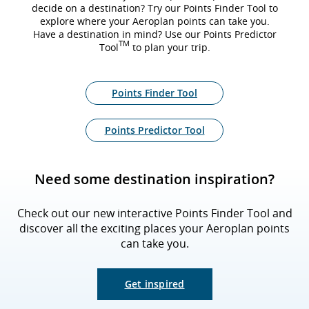
decide on a destination? Try our Points Finder Tool to
explore where your Aeroplan points can take you.
Have a destination in mind? Use our Points Predictor
TM
Tool
to plan your trip.
Points Finder Tool
Points Predictor Tool
Need some destination inspiration?
Check out our new interactive Points Finder Tool and
discover all the exciting places your Aeroplan points
can take you.
Get inspired