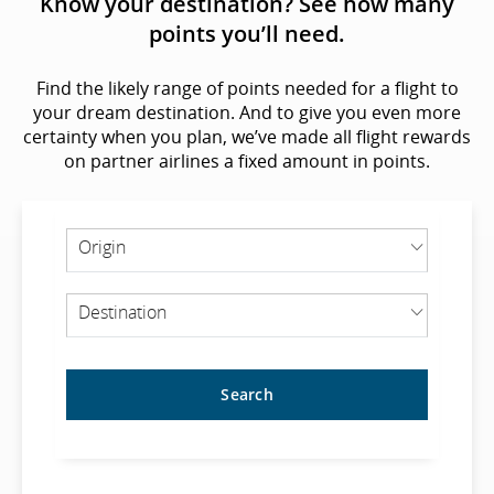
Know your destination? See how many
points you’ll need.
Find the likely range of points needed for a flight to
your dream destination. And to give you even more
certainty when you plan, we’ve made all flight rewards
on partner airlines a fixed amount in points.
ORIGIN
Origin
DESTINATION
Destination
Search