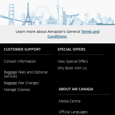
Learn more about Aeroplan's General
Terms and
Conditions
.
CUSTOMER SUPPORT
SPECIAL OFFERS
Contact Information
View Special Offers
Why Book With Us
Opens
Baggage Fees and Optional
in
Opens
Services
a
in
New
Baggage Fee Changes
a
Window
New
ABOUT AIR CANADA
Manage Cookies
Window
Media Centre
Opens
Official Languages
in