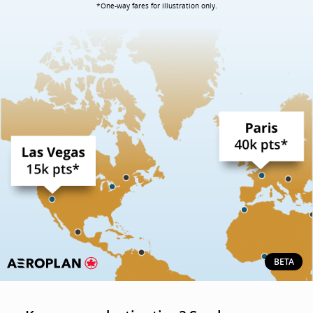
*One-way fares for illustration only.
BETA