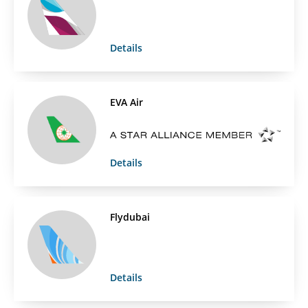
Details
EVA Air
Details
Flydubai
Details