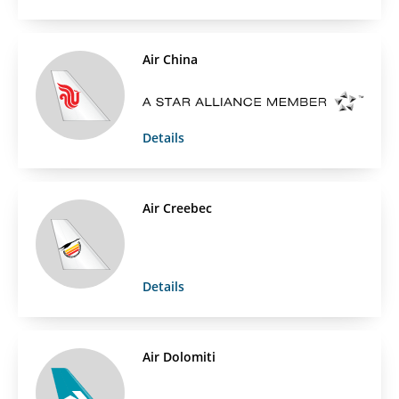
Air China
Details
Air Creebec
Details
Air Dolomiti