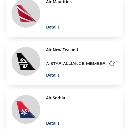
Air Mauritius
Details
Air New Zealand
Details
Air Serbia
Details