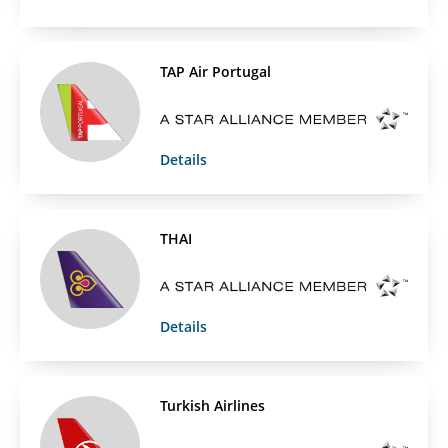
TAP Air Portugal
Details
THAI
Details
Turkish Airlines