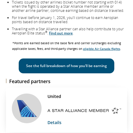
Tickets issued by other airlines (ticket number not starting with 014)
when the flight is operated by a Star Alliance member airline or
another airline partner, continue earning based on distance travelled.
For travel before January 1, 2026, you’ll continue to earn Aeroplan
points based on distance travelled.
Travelling with a Star Alliance partner can also help contribute to your
®
Aeroplan Elite status
.
Find out more
.
*Points are earned based on the base fare and carrier surcharges excluding
applicable taxes, fees, and third-party charges on
eligible Air Canada flights
.
See the full breakdown of how you’ll be earning
Featured partners
United
Details