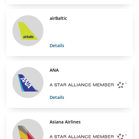
airBaltic
Details
ANA
Details
Asiana Airlines