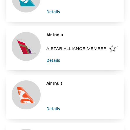
Details
Air India
Details
Air Inuit
Details