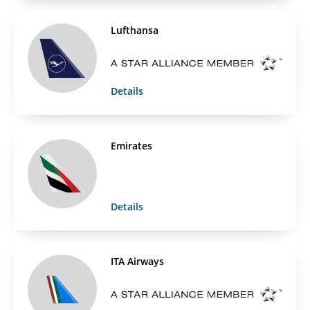
Lufthansa
Details
Emirates
Details
ITA Airways