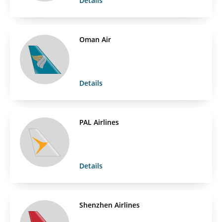
Details
Oman Air
Details
PAL Airlines
Details
Shenzhen Airlines