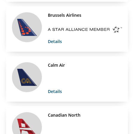
Brussels Airlines
Details
Calm Air
Details
Canadian North