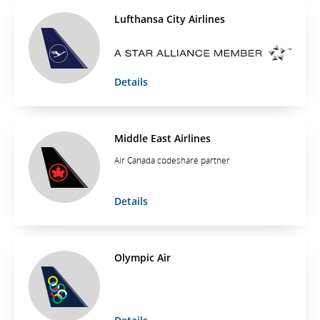
Lufthansa City Airlines
Details
Middle East Airlines
Air Canada codeshare partner
Details
Olympic Air