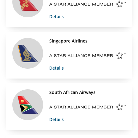
Details
Singapore Airlines
Details
South African Airways
Details