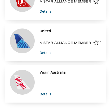
Details
United
Details
Virgin Australia
Details