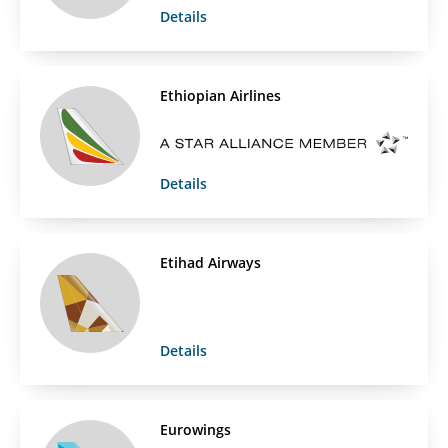
Details
Ethiopian Airlines
Details
Etihad Airways
Details
Eurowings