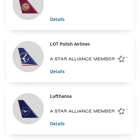
Details
LOT Polish Airlines
Details
Lufthansa
Details