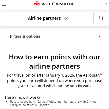
Hamburger
Skip
Skip
Skip
Skip
Skip
Skip
Skip
Navigation
Si
to
to
to
to
to
to
to
in
homepage
main
content
search
footer
site
contact
or
navigation
field
links
map
Airline partners
cr
a
Ae
ac
Filters & options
How to earn points with our
airline partners
®
For travel on or after January 1, 2026, the Aeroplan
points you earn will depend on where you purchase
your ticket and which airline you fly with.
Here’s how it works:
®
Tickets issued by Air Canada
(ticket number starting with 014) earn 1
Aeroplan point per $1 spent.*