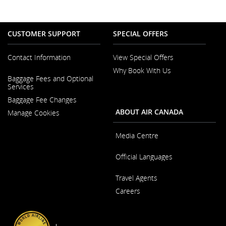
CUSTOMER SUPPORT
SPECIAL OFFERS
Contact Information
View Special Offers
Why Book With Us
Opens
Baggage Fees and Optional
in
Opens
Services
a
in
New
Baggage Fee Changes
a
Window
New
ABOUT AIR CANADA
Manage Cookies
Window
Media Centre
Opens
Official Languages
in
a
Opens
New
Travel Agents
in
Window
a
Careers
New
Window
Opens
in
a