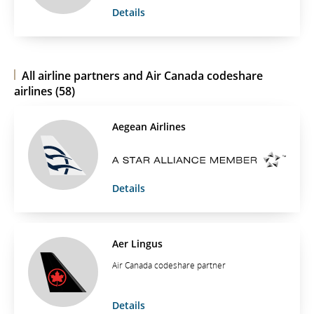
Details
All airline partners and Air Canada codeshare
airlines (58)
Aegean Airlines
Details
Aer Lingus
Air Canada codeshare partner
Details