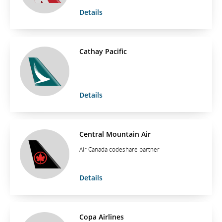
Details
Cathay Pacific
Details
Central Mountain Air
Air Canada codeshare partner
Details
Copa Airlines