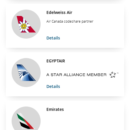
Edelweiss Air
Air Canada codeshare partner
Details
EGYPTAIR
Details
Emirates