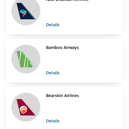
Details
Bamboo Airways
Details
Bearskin Airlines
Details