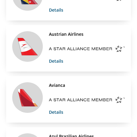
Details
Austrian Airlines
Details
Avianca
Details
Azul Brazilian Airlines