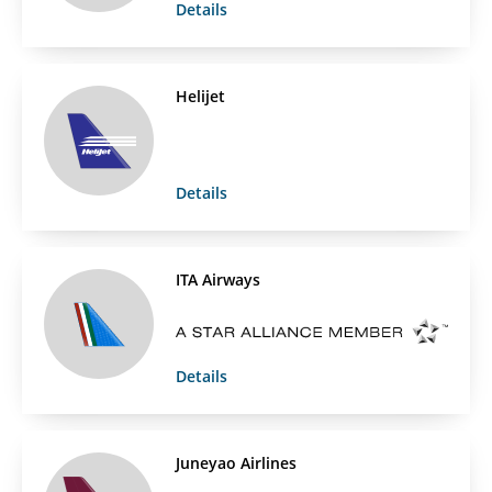
Details
Helijet
Details
ITA Airways
Details
Juneyao Airlines