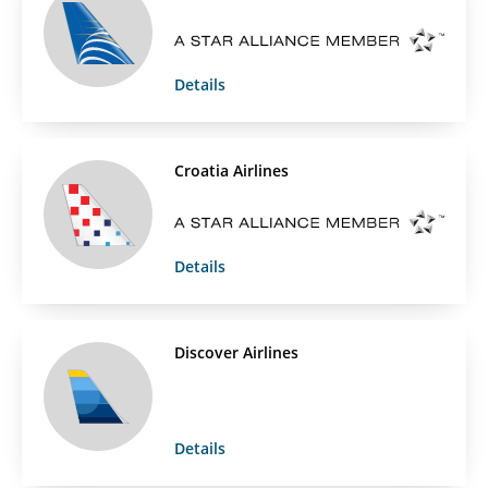
Details
Croatia Airlines
Details
Discover Airlines
Details