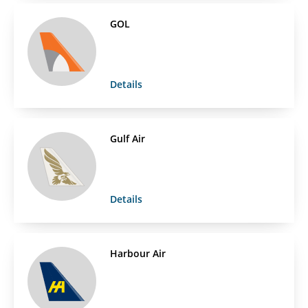
GOL
Details
Gulf Air
Details
Harbour Air