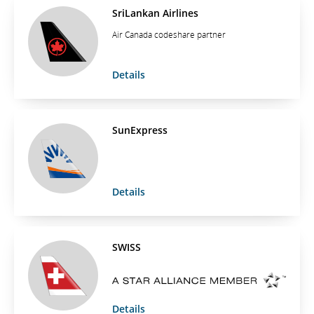
SriLankan Airlines
Air Canada codeshare partner
Details
SunExpress
Details
SWISS
Details