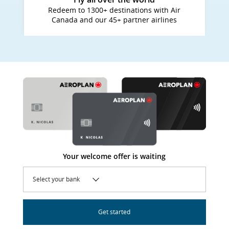
Redeem to 1300+ destinations with Air
Canada and our 45+ partner airlines
Your welcome offer is waiting
Select your bank
Get started