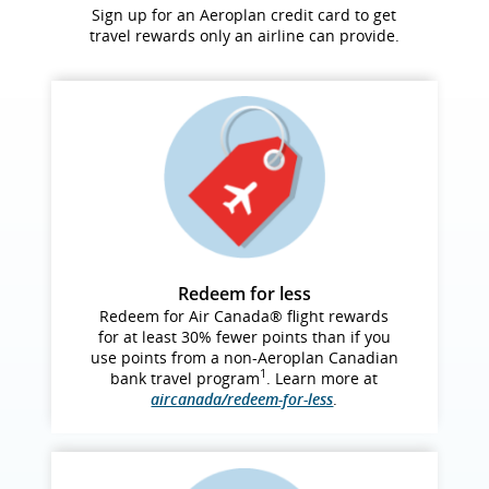
Sign up for an Aeroplan credit card to get
travel rewards only an airline can provide.
Redeem for less
Redeem for Air Canada® flight rewards
for at least 30% fewer points than if you
use points from a non‑Aeroplan Canadian
1
bank travel program
. Learn more at
aircanada/redeem-for-less
.