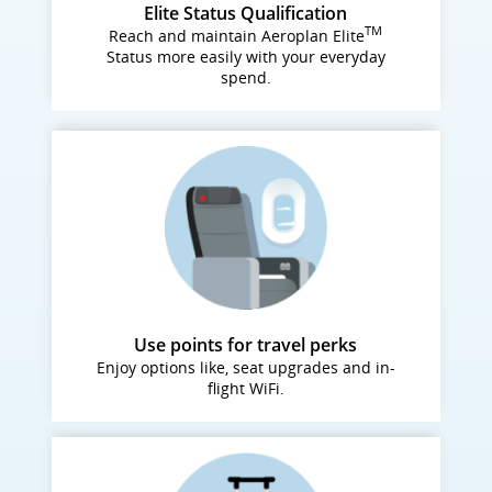
Elite Status Qualification
TM
Reach and maintain Aeroplan Elite
Status more easily with your everyday
spend.
Use points for travel perks
Enjoy options like, seat upgrades and in-
flight WiFi.