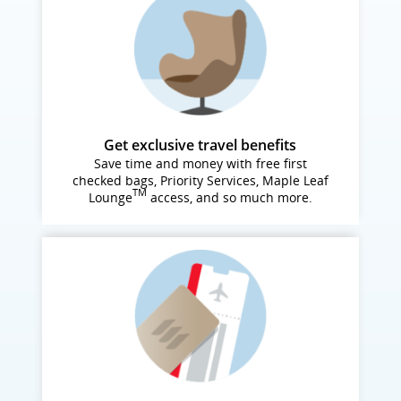
Get exclusive travel benefits
Save time and money with free first
checked bags, Priority Services, Maple Leaf
TM
Lounge
access, and so much more.