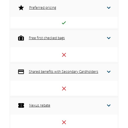
Preferred pricing
Free first checked bags
Shared benefits with Secondary Cardholders
Nexus rebate