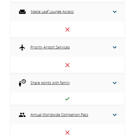
Maple Leaf Lounge Access
Priority Airport Services
Share points with family
Annual Worldwide Companion Pass