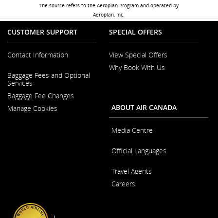
The source refers to the Aeroplan Program and operated by
Aeroplan, Inc.
CUSTOMER SUPPORT
SPECIAL OFFERS
Contact Information
View Special Offers
Why Book With Us
Opens
Baggage Fees and Optional
in
Opens
Services
a
in
New
Baggage Fee Changes
a
Window
New
ABOUT AIR CANADA
Manage Cookies
Window
Media Centre
Opens
Official Languages
in
a
Opens
New
Travel Agents
in
Window
a
Careers
New
Window
Opens
in
a