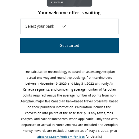
Your welcome offer is waiting
Select your bank
Get started
The calculation methodology is based on assessing Aeroplan
actual one-way and round-trip bookings from cardholders
between November 9, 2020 and May 31, 2022 with only Air
Canada segments, and comparing average number of Aeroplan
points required versus the average number of points from non-
Aeroplan, major five Canadian bank-based travel programs, based
on their published information. Calculation includes the
conversion into points of the base fare plus any taxes, fees,
charges, and carrier surcharges, when applicable. Only trips with
departure or arrival in North America are included and Aeroplan
Priority Rewards are excluded. Current as of May 31, 2022. [visit
aircanada.com/redeem-for-less
for details]