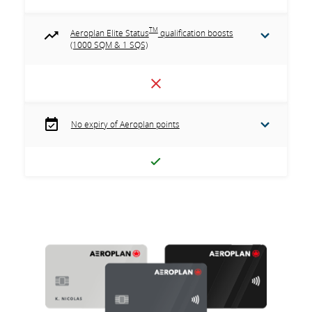
TM
Aeroplan Elite Status
qualification boosts
(1000 SQM & 1 SQS)
No expiry of Aeroplan points