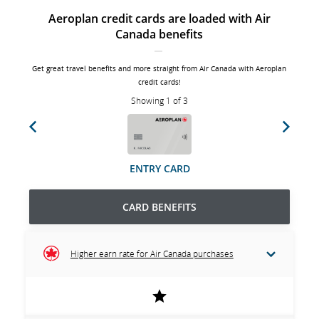
Aeroplan credit cards are loaded with Air
Canada benefits
Get great travel benefits and more straight from Air Canada with Aeroplan
credit cards!
Showing 1 of 3
Previous
Next
ENTRY CARD
CARD BENEFITS
Higher earn rate for Air Canada purchases