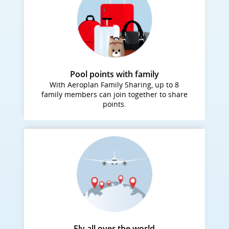
Pool points with family
With Aeroplan Family Sharing, up to 8
family members can join together to share
points.
Fly all over the world