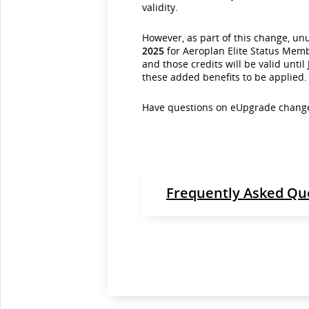
validity.
However, as part of this change, u
2025
for Aeroplan Elite Status Mem
and those credits will be valid unti
these added benefits to be applied.
Have questions on eUpgrade change
Frequently Asked Qu