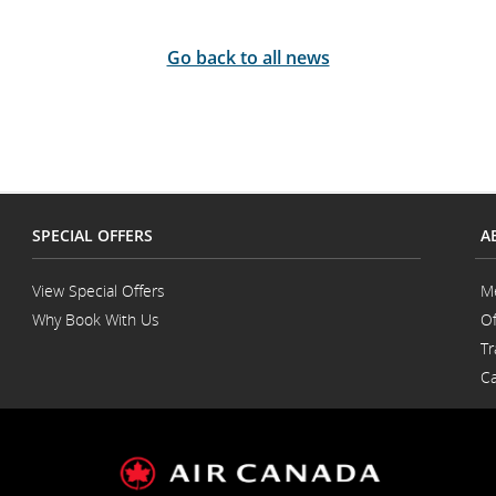
Go back to all news
SPECIAL OFFERS
A
View Special Offers
M
Why Book With Us
Of
Opens
Tr
in
a
Ca
New
Window