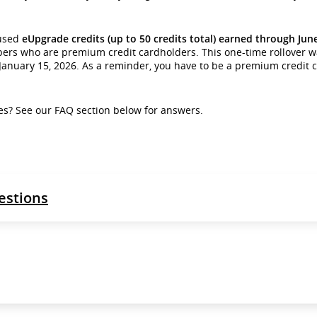
nused
eUpgrade credits (up to 50 credits total) earned through June 
bers who are premium credit cardholders. This one-time rollover 
l January 15, 2026. As a reminder, you have to be a premium credit 
s? See our FAQ section below for answers.
estions