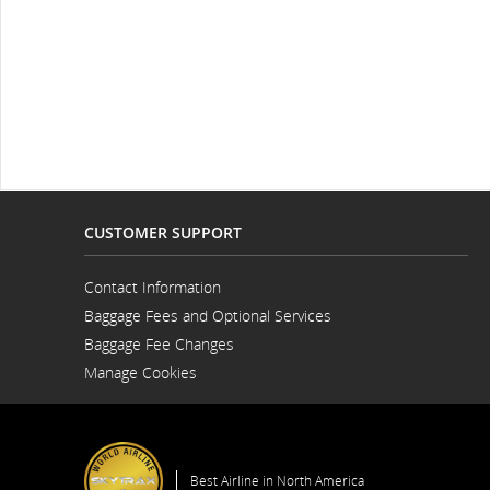
CUSTOMER SUPPORT
Contact Information
Opens
Baggage Fees and Optional Services
in
a
Baggage Fee Changes
New
Window
Manage Cookies
Best Airline in North America