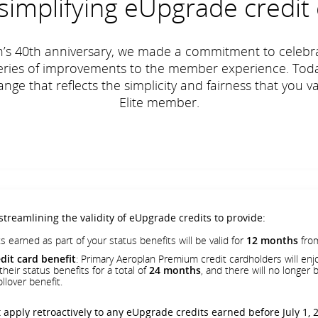
simplifying eUpgrade credit 
n’s 40th anniversary, we made a commitment to celebra
series of improvements to the member experience. Toda
ge that reflects the simplicity and fairness that you 
Elite member.
 streamlining the validity of eUpgrade credits to provide:
s earned as part of your status benefits will be valid for
12 months
from
it card benefit
: Primary Aeroplan Premium credit cardholders will enjo
heir status benefits for a total of
24 months
, and there will no longer
llover benefit.
 apply retroactively to any eUpgrade credits earned before July 1, 2