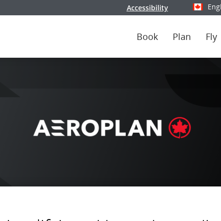
Eng
Accessibility
Select y
Book
Plan
Fly