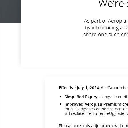
We’re 
As part of Aeropla
by introducing a 
share one such chan
Effective July 1, 2024
, Air Canada is
Simplified Expiry
: eUpgrade credit
Improved Aeroplan Premium cred
for all eUpgrades earned as part of t
will replace the current eUpgrade ro
Please note, this adjustment will not