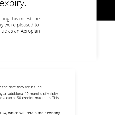
expiry.
ting this milestone
y we’re pleased to
value as an Aeroplan
 the date they are issued.
y an additional 12 months of validity
 be a cap at 50 credits. maximum. This
024, which will retain their existing