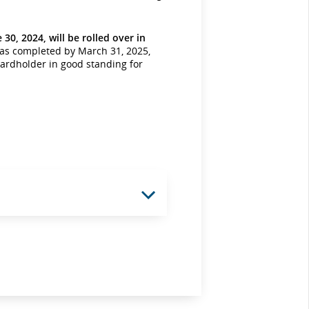
30, 2024, will be rolled over in
was completed by March 31, 2025,
cardholder in good standing for