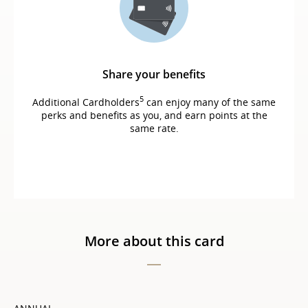
Share your benefits
5
Additional Cardholders
can enjoy many of the same
perks and benefits as you, and earn points at the
same rate.
More about this card