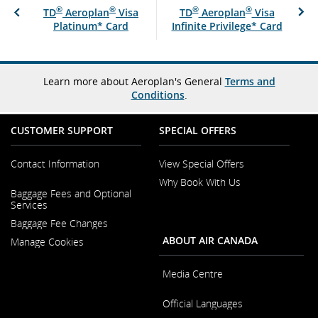
®
®
®
®
TD
Aeroplan
Visa
TD
Aeroplan
Visa
Platinum* Card
Infinite Privilege* Card
Learn more about Aeroplan's General
Terms and
Conditions
.
CUSTOMER SUPPORT
SPECIAL OFFERS
Contact Information
View Special Offers
Why Book With Us
Opens
Baggage Fees and Optional
in
Opens
Services
a
in
New
Baggage Fee Changes
a
Window
New
ABOUT AIR CANADA
Manage Cookies
Window
Media Centre
Opens
Official Languages
in
a