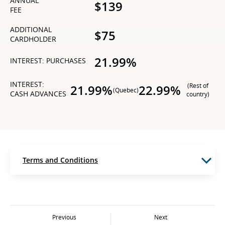
ANNUAL
$139
FEE
ADDITIONAL
$75
CARDHOLDER
21.99%
INTEREST: PURCHASES
INTEREST:
(Rest of
21.99%
22.99%
(Quebec)
CASH ADVANCES
country)
Terms and Conditions
Previous
Next