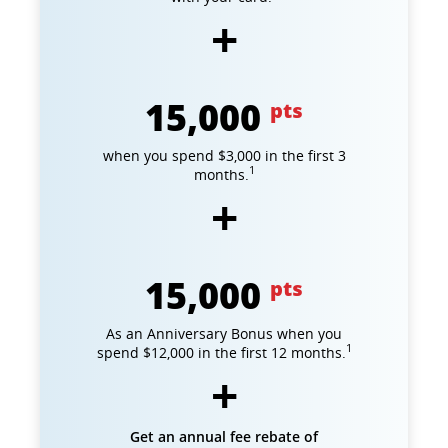
15,000
pts
when you spend $3,000 in the first 3
1
months.
15,000
pts
As an Anniversary Bonus when you
1
spend $12,000 in the first 12 months.
Get an annual fee rebate of