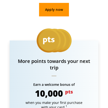
Apply now
More points towards your next
trip
Earn a welcome bonus of
10,000
pts
when you make your first purchase
1
with your card.