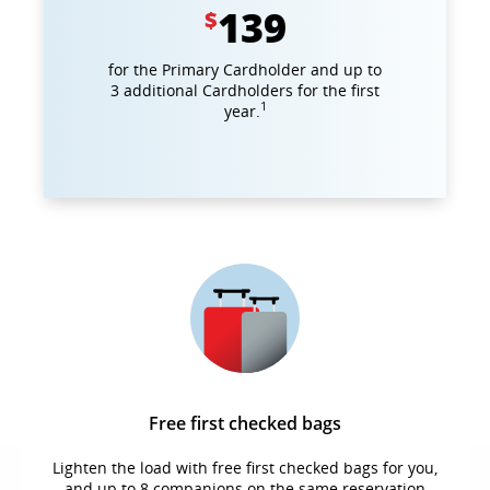
139
$
for the Primary Cardholder and up to
3 additional Cardholders for the first
1
year.
Free first checked bags
Lighten the load with free first checked bags for you,
and up to 8 companions on the same reservation