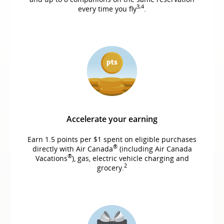
3,4
every time you fly
.
Accelerate your earning
Earn 1.5 points per $1 spent on eligible purchases
®
directly with Air Canada
(including Air Canada
®
Vacations
), gas, electric vehicle charging and
2
grocery.