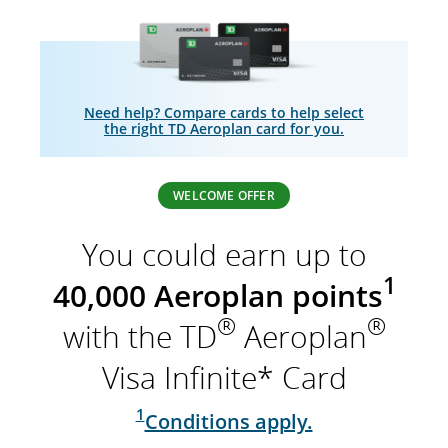
Need help? Compare cards to help select
the right TD Aeroplan card for you.
WELCOME OFFER
You could earn up to
1
40,000 Aeroplan points
®
®
with the TD
Aeroplan
Visa Infinite* Card
1
Conditions apply.