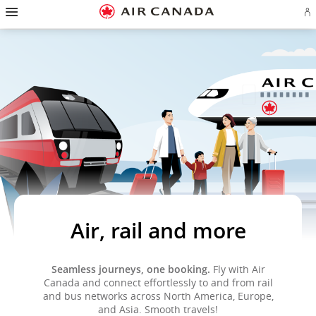
Hamburger
Skip
Skip
Skip
Skip
Skip
Skip
Skip
Navigation
Si
to
to
to
to
to
to
to
in
homepage
main
content
search
footer
site
contact
or
navigation
field
links
map
cr
a
Ae
ac
Air, rail and more
Seamless journeys, one booking.
Fly with Air
Canada and connect effortlessly to and from rail
and bus networks across North America, Europe,
and Asia. Smooth travels!