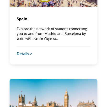
Spain
Explore the network of stations connecting
you to and from Madrid and Barcelona by
train with Renfe Viajeros.
Details >