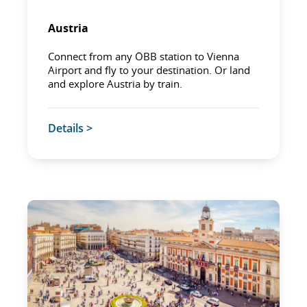
Austria
Connect from any ÖBB station to Vienna
Airport and fly to your destination. Or land
and explore Austria by train.
Details >