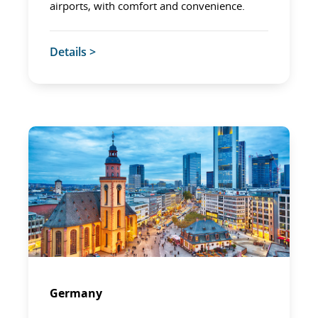
airports, with comfort and convenience.
Details >
Germany