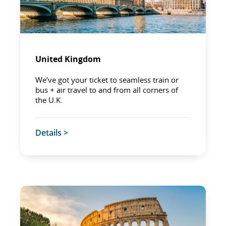
United Kingdom
We’ve got your ticket to seamless train or
bus + air travel to and from all corners of
the U.K.
Details >