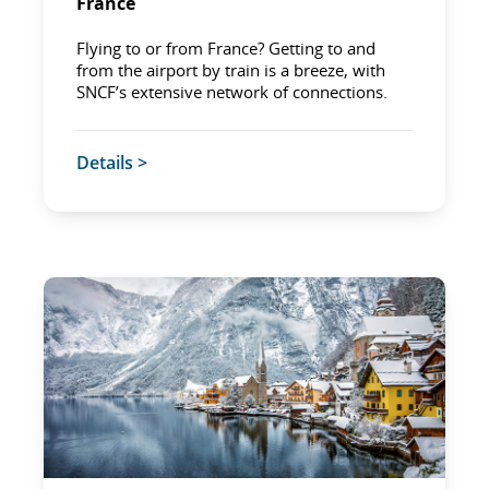
France
Flying to or from France? Getting to and
from the airport by train is a breeze, with
SNCF’s extensive network of connections.
Details >