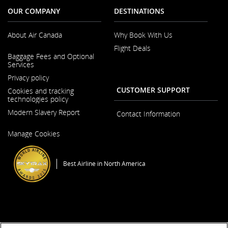
OUR COMPANY
DESTINATIONS
About Air Canada
Why Book With Us
Flight Deals
Opens
Baggage Fees and Optional
in
Services
a
New
Privacy policy
Window
CUSTOMER SUPPORT
Cookies and tracking
technologies policy
Modern Slavery Report
Contact Information
Opens
Manage Cookies
in
a
New
Window
Best Airline in North America
General Conditions of Carriage & Tariffs
Imprint
Terms of use