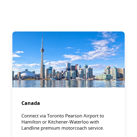
Canada
Connect via Toronto Pearson Airport to
Hamilton or Kitchener-Waterloo with
Landline premium motorcoach service.