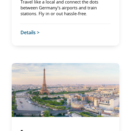
Travel like a local and connect the dots
between Germany’s airports and train
stations. Fly in or out hassle-free.
Details >