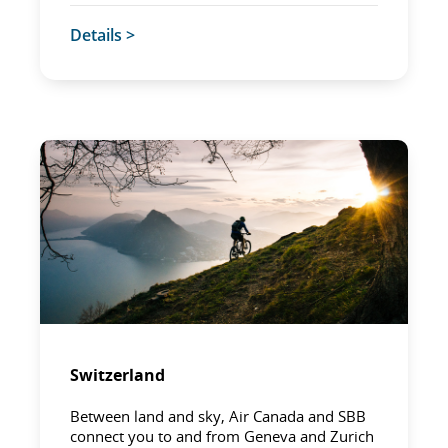
Details >
Switzerland
Between land and sky, Air Canada and SBB
connect you to and from Geneva and Zurich