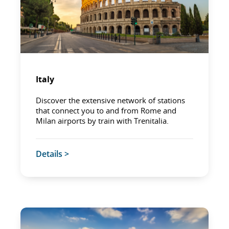
Italy
Discover the extensive network of stations
that connect you to and from Rome and
Milan airports by train with Trenitalia.
Details >