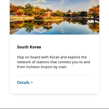
South Korea
Hop on board with Korail and explore the
network of stations that connect you to and
from Incheon Airport by train.
Details >