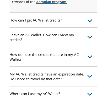
rewards of the
Aeroplan program.
How can I get AC Wallet credits?
I have an AC Wallet. How can I view my
credits?
How do I use the credits that are in my AC
Wallet?
My AC Wallet credits have an expiration date.
Do I need to travel by that date?
Where can I use my AC Wallet?