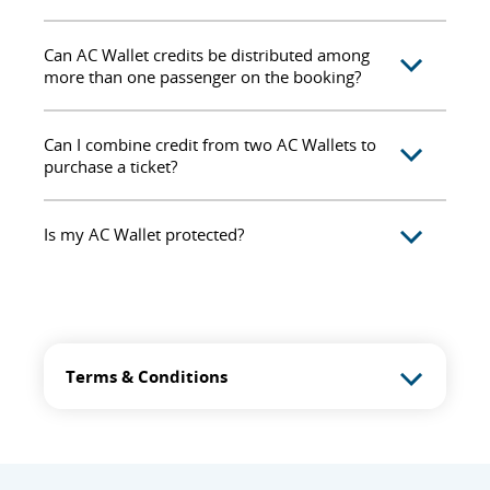
Can AC Wallet credits be distributed among
more than one passenger on the booking?
Can I combine credit from two AC Wallets to
purchase a ticket?
Is my AC Wallet protected?
Terms & Conditions