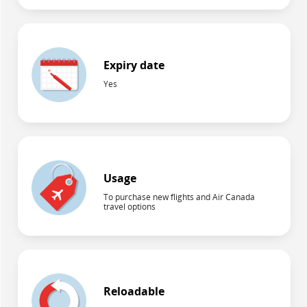
Expiry date
Yes
Usage
To purchase new flights and Air Canada
travel options
Reloadable