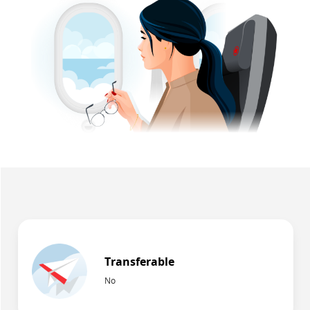
Transferable
No