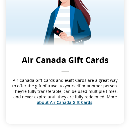
Air Canada Gift Cards
Air Canada Gift Cards and eGift Cards are a great way
to offer the gift of travel to yourself or another person.
They’re fully transferable, can be used multiple times,
and never expire until they are fully redeemed. More
about Air Canada Gift Cards
.