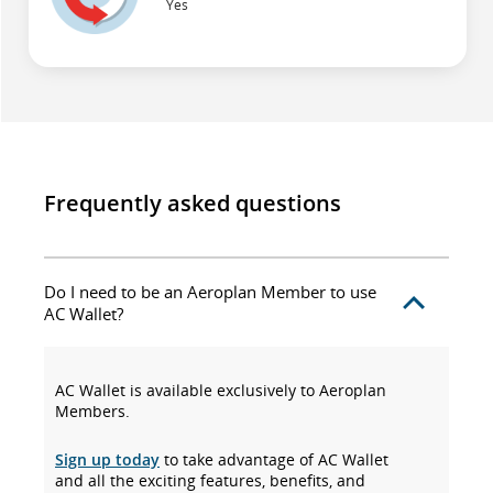
Yes
Frequently asked questions
Do I need to be an Aeroplan Member to use
AC Wallet?
AC Wallet is available exclusively to Aeroplan
Members.
Sign up today
to take advantage of AC Wallet
and all the exciting features, benefits, and