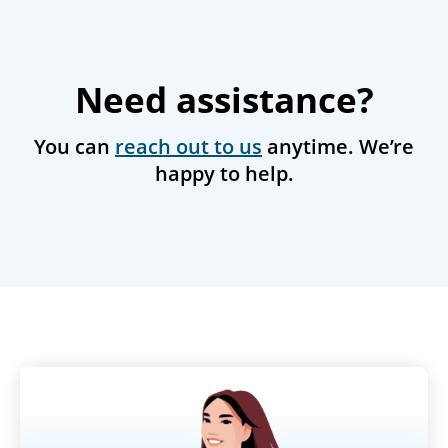
Need assistance?
You can
reach out to us
anytime. We’re
happy to help.