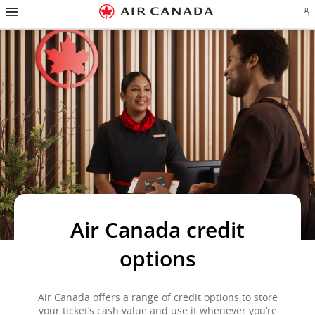
Hamburger
Skip
Skip
Skip
Skip
Skip
Skip
Skip
Navigation
Si
to
to
to
to
to
to
to
in
homepage
main
content
search
footer
site
contact
or
navigation
field
links
map
cr
a
Ae
ac
Air Canada credit
options
Air Canada offers a range of credit options to store
your ticket’s cash value and use it whenever you’re