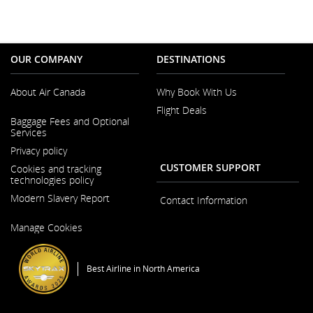
OUR COMPANY
DESTINATIONS
About Air Canada
Why Book With Us
Flight Deals
Opens
Baggage Fees and Optional
in
Services
a
New
Privacy policy
Window
CUSTOMER SUPPORT
Cookies and tracking
technologies policy
Modern Slavery Report
Contact Information
Opens
Manage Cookies
in
a
New
Window
Best Airline in North America