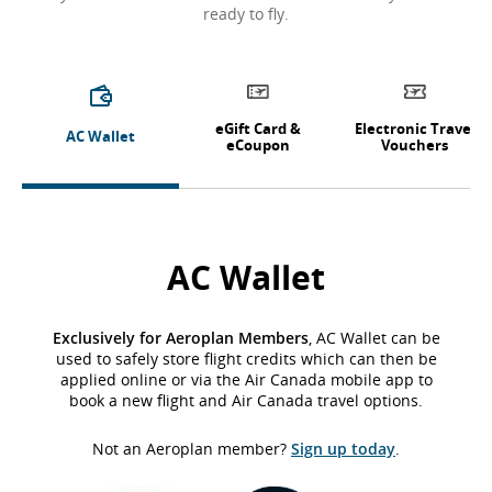
ready to fly.
eGift Card &
Electronic Travel
AC Wallet
eCoupon
Vouchers
AC Wallet
Exclusively for Aeroplan Members
, AC Wallet can be
used to safely store flight credits which can then be
applied online or via the Air Canada mobile app to
book a new flight and Air Canada travel options.
Not an Aeroplan member?
Sign up today
.