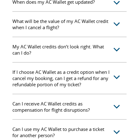
When does my AC Wallet get updated?
What will be the value of my AC Wallet credit
when I cancel a flight?
My AC Wallet credits don’t look right. What
can I do?
If I choose AC Wallet as a credit option when I
cancel my booking, can I get a refund for any
refundable portion of my ticket?
Can I receive AC Wallet credits as
compensation for flight disruptions?
Can I use my AC Wallet to purchase a ticket
for another person?