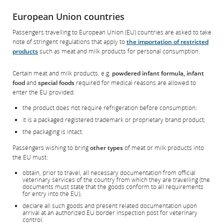
Opens
External
preferences.
in
site
European Union countries
New
which
Window
may
Passengers travelling to European Union (EU) countries are asked to take
not
note of stringent regulations that apply to
the importation of restricted
meet
products
such as meat and milk products for personal consumption.
accessibility
guidelines
and/or
Certain meat and milk products, e.g.
powdered infant formula, infant
language
food
and
special foods
required for medical reasons are allowed to
preferences.
enter the EU provided:
the product does not require refrigeration before consumption;
it is a packaged registered trademark or proprietary brand product;
the packaging is intact.
Passengers wishing to bring
other types
of meat or milk products into
the EU must:
obtain, prior to travel, all necessary documentation from official
veterinary services of the country from which they are travelling (the
documents must state that the goods conform to all requirements
for entry into the EU);
declare all such goods and present related documentation upon
arrival at an authorized EU border inspection post for veterinary
control.