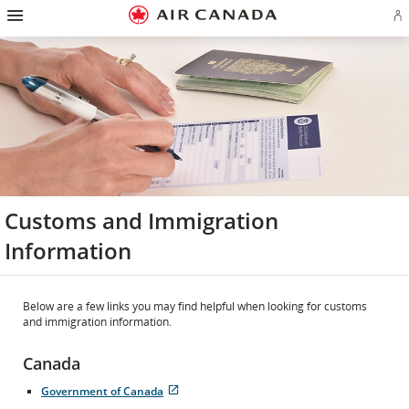
Hamburger
Skip
Skip
Skip
Skip
Skip
Skip
Skip
Navigation
Si
to
to
to
to
to
to
to
in
homepage
main
content
search
footer
site
contact
or
navigation
field
links
map
cr
a
Ae
ac
Customs and Immigration
Information
Below are a few links you may find helpful when looking for customs
and immigration information.
Canada
Government of Canada
Opens
External