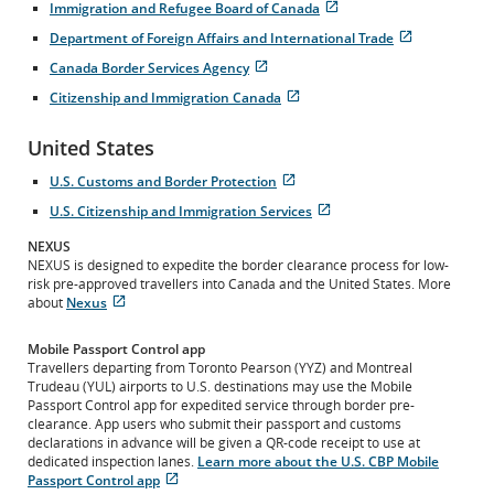
Immigration and Refugee Board of Canada
in
site
Opens
External
New
which
Department of Foreign Affairs and International Trade
in
site
Window
may
Opens
External
New
which
Canada Border Services Agency
not
in
site
Window
may
Opens
External
meet
New
which
Citizenship and Immigration Canada
not
in
site
accessibility
Window
may
Opens
External
meet
New
which
guidelines
not
in
site
accessibility
Window
may
and/or
United States
meet
New
which
guidelines
not
language
accessibility
Window
may
and/or
meet
preferences.
U.S. Customs and Border Protection
guidelines
not
language
accessibility
Opens
External
and/or
meet
preferences.
U.S. Citizenship and Immigration Services
guidelines
in
site
language
accessibility
Opens
External
and/or
New
which
preferences.
guidelines
in
site
NEXUS
language
Window
may
and/or
New
which
NEXUS is designed to expedite the border clearance process for low-
preferences.
not
language
Window
may
risk pre-approved travellers into Canada and the United States. More
meet
preferences.
not
about
Nexus
accessibility
Opens
External
meet
guidelines
in
site
accessibility
and/or
Mobile Passport Control app
New
which
guidelines
language
Travellers departing from Toronto Pearson (YYZ) and Montreal
Window
may
and/or
preferences.
Trudeau (YUL) airports to U.S. destinations may use the Mobile
not
language
Passport Control app for expedited service through border pre-
meet
preferences.
clearance. App users who submit their passport and customs
accessibility
declarations in advance will be given a QR-code receipt to use at
guidelines
dedicated inspection lanes.
Learn more about the U.S. CBP Mobile
and/or
Passport Control app
language